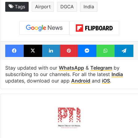
Tags
Airport
DGCA
India
Facebook
X
LinkedIn
Pinterest
Messenger
WhatsAp
T
Stay updated with our
WhatsApp
&
Telegram
by
subscribing to our channels. For all the latest
India
updates, download our app
Android
and
iOS
.