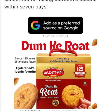
within seven days.