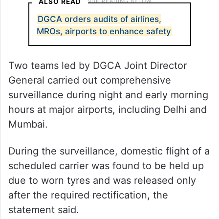
ALSO READ
DGCA orders audits of airlines,
MROs, airports to enhance safety
Two teams led by DGCA Joint Director
General carried out comprehensive
surveillance during night and early morning
hours at major airports, including Delhi and
Mumbai.
During the surveillance, domestic flight of a
scheduled carrier was found to be held up
due to worn tyres and was released only
after the required rectification, the
statement said.