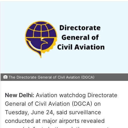
The Directorate General of Civil Aviation (DGCA)
New Delhi:
Aviation watchdog Directorate
General of Civil Aviation (DGCA) on
Tuesday, June 24, said surveillance
conducted at major airports revealed