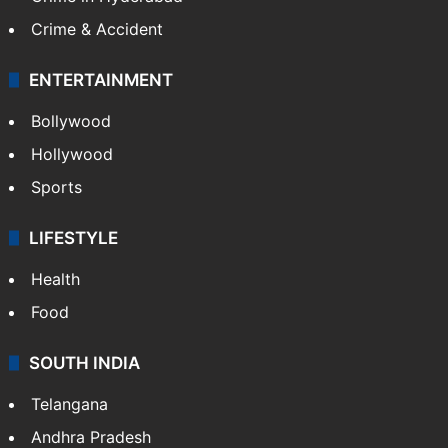
Crime & Accident
ENTERTAINMENT
Bollywood
Hollywood
Sports
LIFESTYLE
Health
Food
SOUTH INDIA
Telangana
Andhra Pradesh