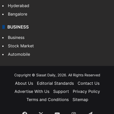
Hyderabad
Bangalore
BUSINESS
Business
Stock Market
Automobile
Copyright © Siasat Daily, 2026. All Rights Reserved
About Us
Editorial Standards
Contact Us
Advertise With Us
Support
Privacy Policy
Terms and Conditions
Sitemap
Facebook
X
YouTube
Instagram
Telegra