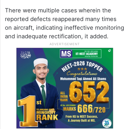
There were multiple cases wherein the
reported defects reappeared many times
on aircraft, indicating ineffective monitoring
and inadequate rectification, it added.