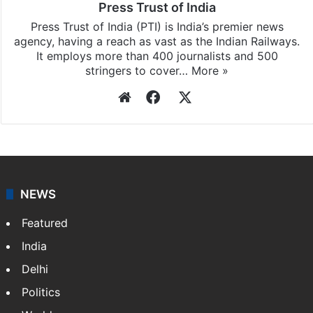
Press Trust of India
Press Trust of India (PTI) is India’s premier news
agency, having a reach as vast as the Indian Railways.
It employs more than 400 journalists and 500
stringers to cover…
More »
Website
Facebook
X
NEWS
Featured
India
Delhi
Politics