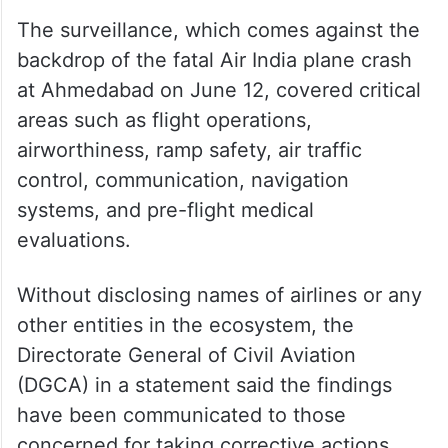
The surveillance, which comes against the
backdrop of the fatal Air India plane crash
at Ahmedabad on June 12, covered critical
areas such as flight operations,
airworthiness, ramp safety, air traffic
control, communication, navigation
systems, and pre-flight medical
evaluations.
Without disclosing names of airlines or any
other entities in the ecosystem, the
Directorate General of Civil Aviation
(DGCA) in a statement said the findings
have been communicated to those
concerned for taking corrective actions