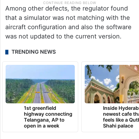
Among other defects, the regulator found
that a simulator was not matching with the
aircraft configuration and also the software
was not updated to the current version.
TRENDING NEWS
1st greenfield
Inside Hyderab
highway connecting
newest cafe th
Telangana, AP to
feels like a Qut
open in a week
Shahi palace