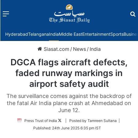
Menu
f
Hyderabad
Telangana
India
Middle East
Entertainment
Sports
Busine
Siasat.com
/
News
/
India
DGCA flags aircraft defects,
faded runway markings in
airport safety audit
The surveillance comes against the backdrop of
the fatal Air India plane crash at Ahmedabad on
June 12.
Follow
Press Trust of India
| Posted by Tamreen Sultana |
on
Published:
24th June 2025 6:35 pm IST
Twitter