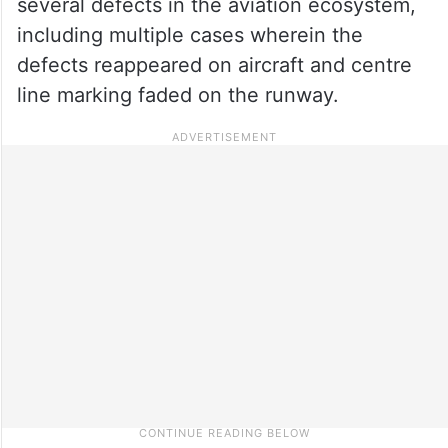
several defects in the aviation ecosystem,
including multiple cases wherein the
defects reappeared on aircraft and centre
line marking faded on the runway.