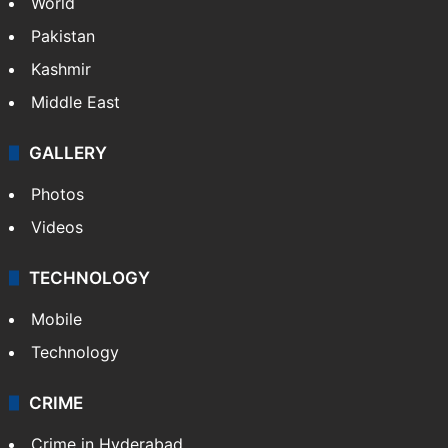
World
Pakistan
Kashmir
Middle East
GALLERY
Photos
Videos
TECHNOLOGY
Mobile
Technology
CRIME
Crime in Hyderabad