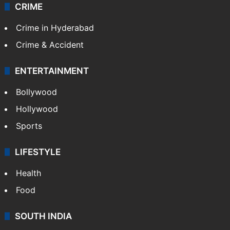
CRIME
Crime in Hyderabad
Crime & Accident
ENTERTAINMENT
Bollywood
Hollywood
Sports
LIFESTYLE
Health
Food
SOUTH INDIA