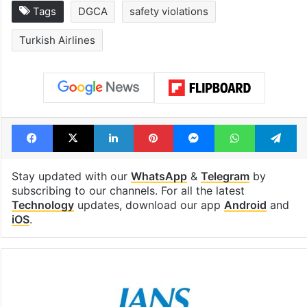
Tags
DGCA
safety violations
Turkish Airlines
Facebook
X
LinkedIn
Pinterest
Messenger
WhatsAp
T
Stay updated with our
WhatsApp
&
Telegram
by
subscribing to our channels. For all the latest
Technology
updates, download our app
Android
and
iOS
.