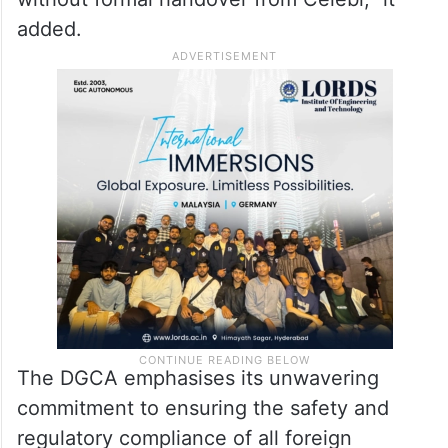
added.
The DGCA emphasises its unwavering
commitment to ensuring the safety and
regulatory compliance of all foreign