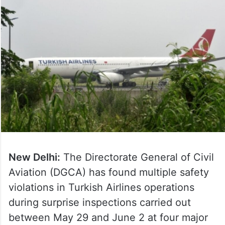
New Delhi:
The Directorate General of Civil
Aviation (DGCA) has found multiple safety
violations in Turkish Airlines operations
during surprise inspections carried out
between May 29 and June 2 at four major