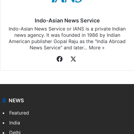
Indo-Asian News Service
Indo-Asian News Service or IANS is a private Indian
news agency. It was founded in 1986 by Indian
American publisher Gopal Raju as the "India Abroad
News Service" and later…
More »
Facebook
X
NEWS
Featured
India
Delhi