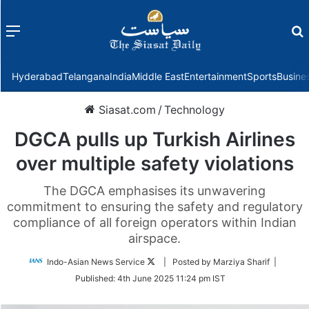
Menu
f
Hyderabad
Telangana
India
Middle East
Entertainment
Sports
Busine
Siasat.com
/
Technology
DGCA pulls up Turkish Airlines
over multiple safety violations
The DGCA emphasises its unwavering
commitment to ensuring the safety and regulatory
compliance of all foreign operators within Indian
airspace.
Follow
Indo-Asian News Service
| Posted by Marziya Sharif |
on
Published:
4th June 2025 11:24 pm IST
Twitter