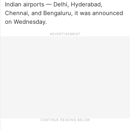
Indian airports — Delhi, Hyderabad,
Chennai, and Bengaluru, it was announced
on Wednesday.