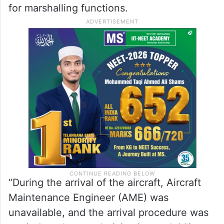
for marshalling functions.
“During the arrival of the aircraft, Aircraft
Maintenance Engineer (AME) was
unavailable, and the arrival procedure was