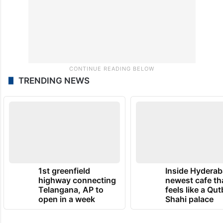
TRENDING NEWS
1st greenfield
Inside Hyderab
highway connecting
newest cafe th
Telangana, AP to
feels like a Qut
open in a week
Shahi palace