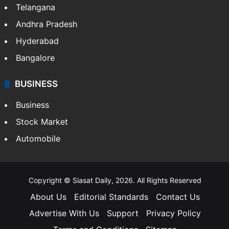
Telangana
Andhra Pradesh
Hyderabad
Bangalore
BUSINESS
Business
Stock Market
Automobile
Copyright © Siasat Daily, 2026. All Rights Reserved
About Us
Editorial Standards
Contact Us
Advertise With Us
Support
Privacy Policy