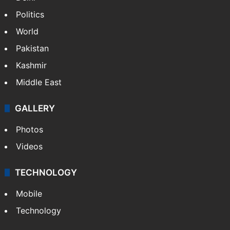
Politics
World
Pakistan
Kashmir
Middle East
GALLERY
Photos
Videos
TECHNOLOGY
Mobile
Technology