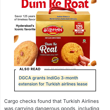
ALSO READ
DGCA grants IndiGo 3-month
extension for Turkish airlines lease
Cargo checks found that Turkish Airlines
was carrying dangerous goods, including