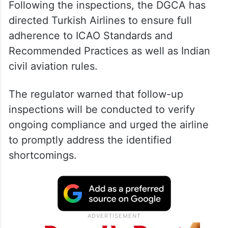
Following the inspections, the DGCA has
directed Turkish Airlines to ensure full
adherence to ICAO Standards and
Recommended Practices as well as Indian
civil aviation rules.
The regulator warned that follow-up
inspections will be conducted to verify
ongoing compliance and urged the airline
to promptly address the identified
shortcomings.