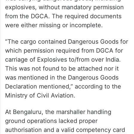
explosives, without mandatory permission
from the DGCA. The required documents
were either missing or incomplete.
“The cargo contained Dangerous Goods for
which permission required from DGCA for
carriage of Explosives to/from over India.
This was not found to be attached nor it
was mentioned in the Dangerous Goods
Declaration mentioned,” according to the
Ministry of Civil Aviation.
At Bengaluru, the marshaller handling
ground operations lacked proper
authorisation and a valid competency card