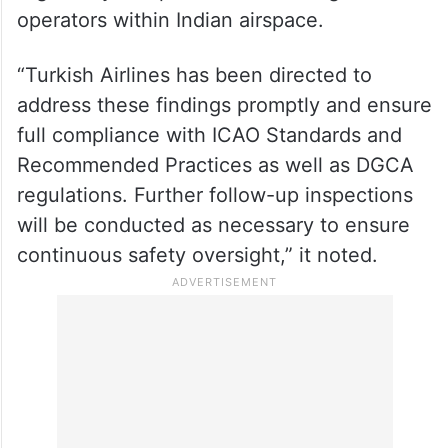
operators within Indian airspace.
“Turkish Airlines has been directed to
address these findings promptly and ensure
full compliance with ICAO Standards and
Recommended Practices as well as DGCA
regulations. Further follow-up inspections
will be conducted as necessary to ensure
continuous safety oversight,” it noted.