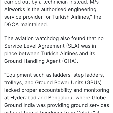
carried out by a technician instead. M/s
Airworks is the authorised engineering
service provider for Turkish Airlines,” the
DGCA maintained.
The aviation watchdog also found that no
Service Level Agreement (SLA) was in
place between Turkish Airlines and its
Ground Handling Agent (GHA).
“Equipment such as ladders, step ladders,
trolleys, and Ground Power Units (GPUs)
lacked proper accountability and monitoring
at Hyderabad and Bengaluru, where Globe
Ground India was providing ground services
without formal handover from Celebi,” it