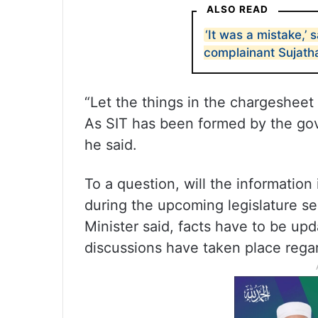
ALSO READ
‘It was a mistake,’
complainant Sujath
“Let the things in the chargesheet 
As SIT has been formed by the gov
he said.
To a question, will the informatio
during the upcoming legislature s
Minister said, facts have to be up
discussions have taken place regar