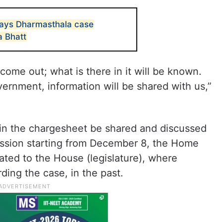
 says Dharmasthala case
a Bhatt
come out; what is there in it will be known.
ernment, information will be shared with us,”
n in the chargesheet be shared and discussed
ession starting from December 8, the Home
dated to the House (legislature), where
ding the case, in the past.