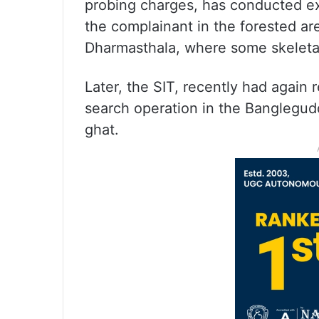
probing charges, has conducted exc
the complainant in the forested ar
Dharmasthala, where some skeletal
Later, the SIT, recently had again
search operation in the Banglegud
ghat.