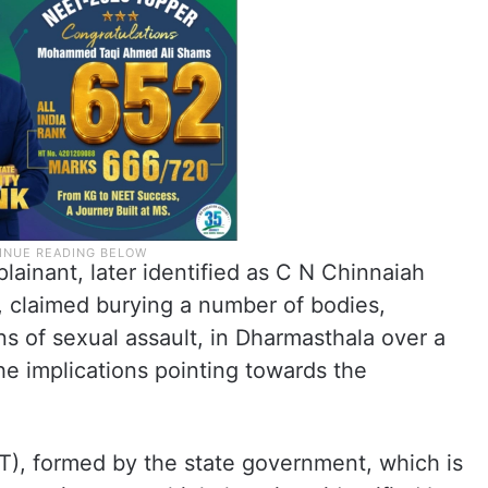
lainant, later identified as C N Chinnaiah
, claimed burying a number of bodies,
s of sexual assault, in Dharmasthala over a
he implications pointing towards the
T), formed by the state government, which is