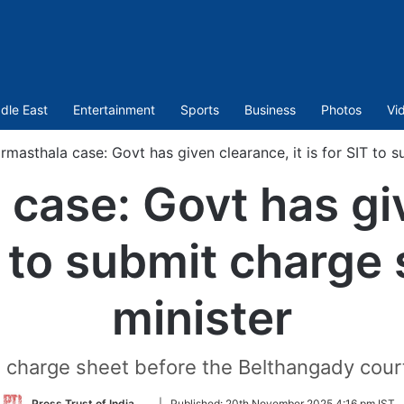
dle East
Entertainment
Sports
Business
Photos
Vi
rmasthala case: Govt has given clearance, it is for SIT to s
case: Govt has gi
IT to submit charge
minister
 the charge sheet before the Belthangady cour
Follow
Press Trust of India
|
Published:
20th November 2025 4:16 pm IST