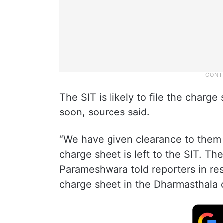
The SIT is likely to file the charg
soon, sources said.
“We have given clearance to them 
charge sheet is left to the SIT. The
Parameshwara told reporters in res
charge sheet in the Dharmasthala 