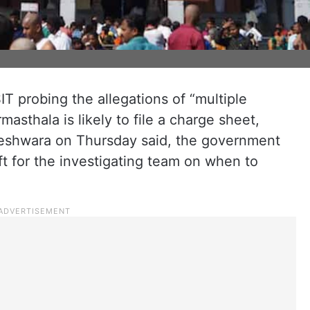
IT probing the allegations of “multiple
masthala is likely to file a charge sheet,
eshwara on Thursday said, the government
eft for the investigating team on when to