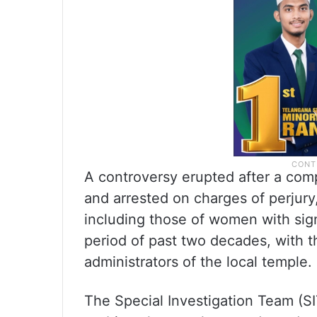
A controversy erupted after a comp
and arrested on charges of perjury
including those of women with sign
period of past two decades, with t
administrators of the local temple.
The Special Investigation Team (SI