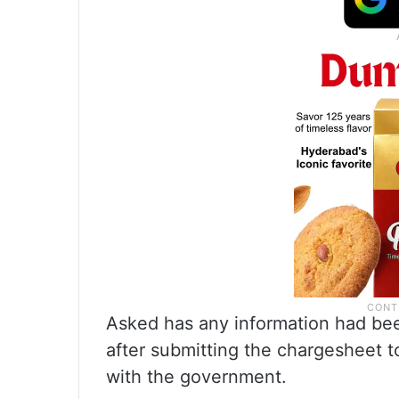
Asked has any information had bee
after submitting the chargesheet t
with the government.