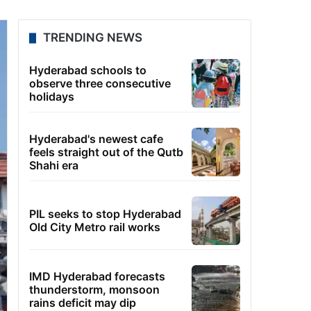
TRENDING NEWS
Hyderabad schools to
observe three consecutive
holidays
Hyderabad's newest cafe
feels straight out of the Qutb
Shahi era
PIL seeks to stop Hyderabad
Old City Metro rail works
IMD Hyderabad forecasts
thunderstorm, monsoon
rains deficit may dip