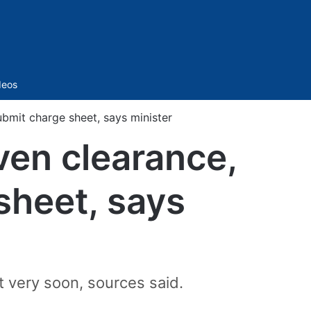
Sidebar
deos
ubmit charge sheet, says minister
ven clearance,
 sheet, says
t very soon, sources said.