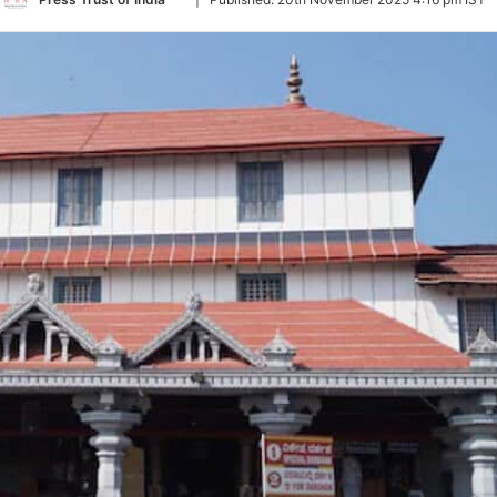
on
Twitter