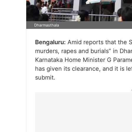
Dharmasthala
Bengaluru:
Amid reports that the S
murders, rapes and burials” in Dhar
Karnataka Home Minister G Param
has given its clearance, and it is l
submit.