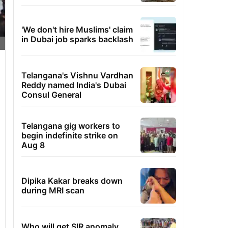
'We don't hire Muslims' claim
in Dubai job sparks backlash
Telangana's Vishnu Vardhan
Reddy named India's Dubai
Consul General
Telangana gig workers to
begin indefinite strike on
Aug 8
Dipika Kakar breaks down
during MRI scan
Who will get SIR anomaly