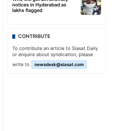
notices in Hyderabad as
lakhs flagged
CONTRIBUTE
To contribute an article to Siasat Daily
or enquire about syndication, please
write to
newsdesk@siasat.com