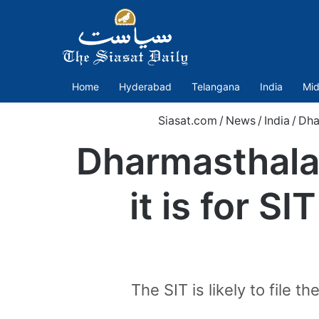
Home
Hyderabad
Telangana
India
Mid
Siasat.com
/
News
/
India
/
Dha
Dharmasthala 
it is for S
The SIT is likely to file