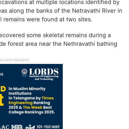
avations at multiple locations identified by
eas along the banks of the Netravathi River in
 remains were found at two sites.
 recovered some skeletal remains during a
de forest area near the Nethravathi bathing