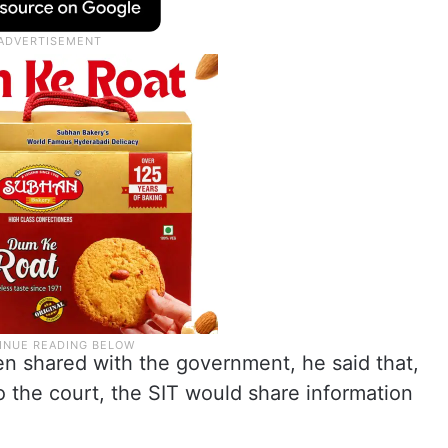
n shared with the government, he said that,
o the court, the SIT would share information