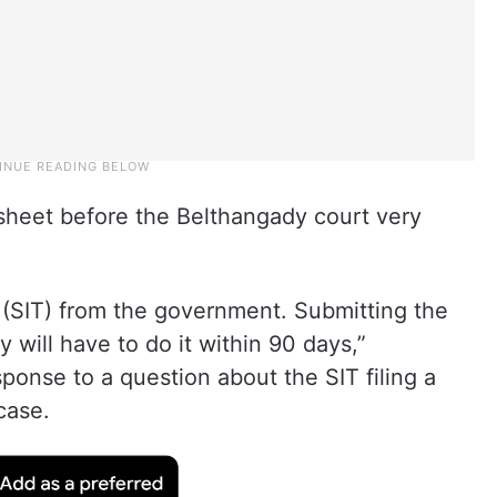
e sheet before the Belthangady court very
(SIT) from the government. Submitting the
y will have to do it within 90 days,”
ponse to a question about the SIT filing a
case.