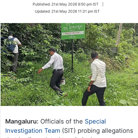
on
Published:
21st May 2026 9:50 pm IST
|
Twitter
Updated:
21st May 2026 11:31 pm IST
Mangaluru:
Officials of the
Special
Investigation Team
(SIT) probing allegations