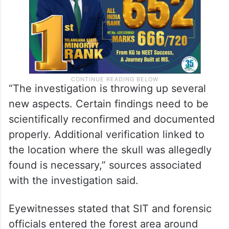
“The investigation is throwing up several
new aspects. Certain findings need to be
scientifically reconfirmed and documented
properly. Additional verification linked to