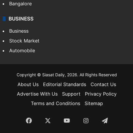
SOUTH INDIA
Telangana
Andhra Pradesh
Hyderabad
Bangalore
BUSINESS
Business
Stock Market
Automobile
Copyright © Siasat Daily, 2026. All Rights Reserved