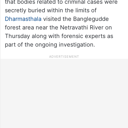
that bodies related to criminal cases were
secretly buried within the limits of
Dharmasthala
visited the Banglegudde
forest area near the Netravathi River on
Thursday along with forensic experts as
part of the ongoing investigation.