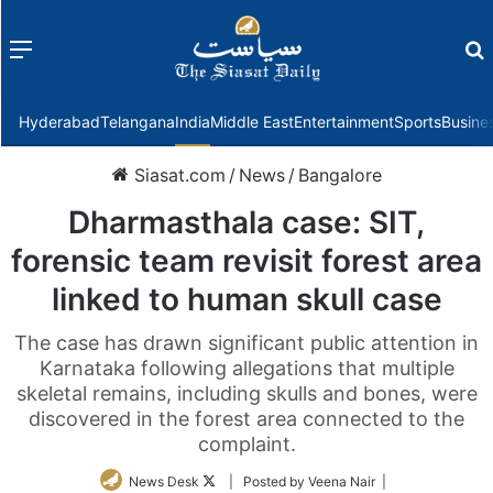
Menu
f
Hyderabad
Telangana
India
Middle East
Entertainment
Sports
Busine
Siasat.com
/
News
/
Bangalore
Dharmasthala case: SIT,
forensic team revisit forest area
linked to human skull case
The case has drawn significant public attention in
Karnataka following allegations that multiple
skeletal remains, including skulls and bones, were
discovered in the forest area connected to the
complaint.
Follow
News Desk
| Posted by Veena Nair |