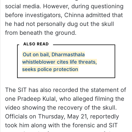
Earlier, visuals showing complainant
witness Chinna CN, also known as
Chinnayya, allegedly retrieving a human
skull from the forest had gone viral on
social media. However, during questioning
before investigators, Chinna admitted that
he had not personally dug out the skull
from beneath the ground.
ALSO READ
Out on bail, Dharmasthala
whistleblower cites life threats,
seeks police protection