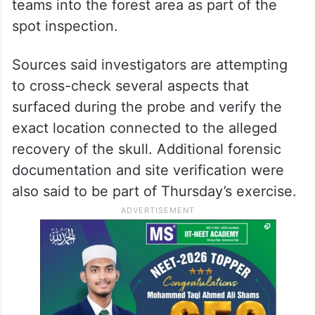
The SIT has also recorded the statement of
one Pradeep Kulal, who alleged filming the
video showing the recovery of the skull.
Officials on Thursday, May 21, reportedly
took him along with the forensic and SIT
teams into the forest area as part of the
spot inspection.
Sources said investigators are attempting
to cross-check several aspects that
surfaced during the probe and verify the
exact location connected to the alleged
recovery of the skull. Additional forensic
documentation and site verification were
also said to be part of Thursday’s exercise.