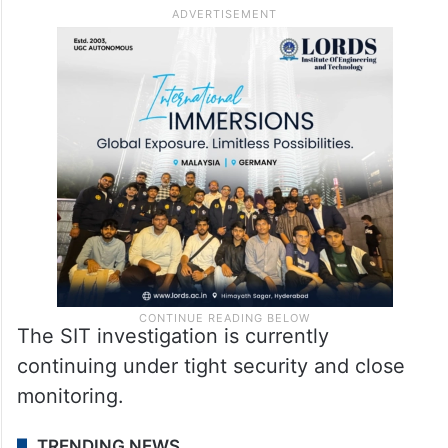
skulls and bones, were discovered in the
forest area connected to the complaint.
However, officials have not yet issued any
final statement regarding the authenticity
or forensic conclusions related to the
recovered remains.