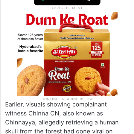
revisited the spot to verify additional
forensic details and gather supplementary
evidence connected to the investigation.