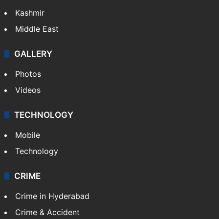
India
Delhi
Politics
World
Pakistan
Kashmir
Middle East
GALLERY
Photos
Videos
TECHNOLOGY
Mobile