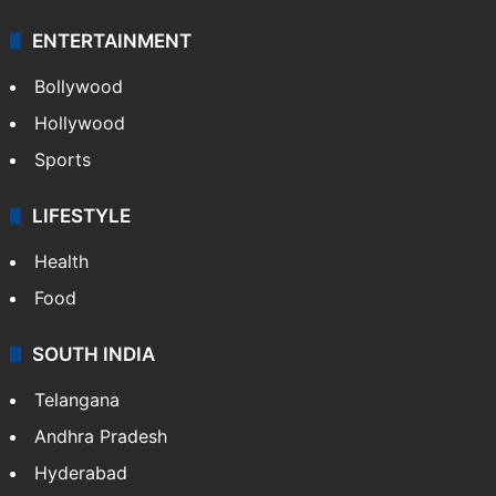
Technology
CRIME
Crime in Hyderabad
Crime & Accident
ENTERTAINMENT
Bollywood
Hollywood
Sports
LIFESTYLE
Health
Food