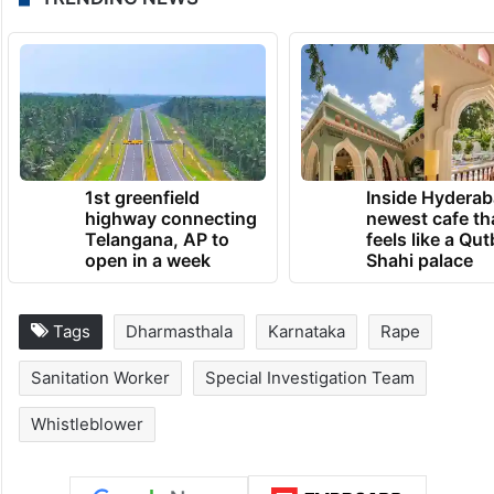
The SIT investigation is currently
continuing under tight security and close
monitoring.
TRENDING NEWS
1st greenfield
Inside Hyderab
highway connecting
newest cafe th
Telangana, AP to
feels like a Qut
open in a week
Shahi palace