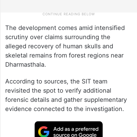
The development comes amid intensified
scrutiny over claims surrounding the
alleged recovery of human skulls and
skeletal remains from forest regions near
Dharmasthala.
According to sources, the SIT team