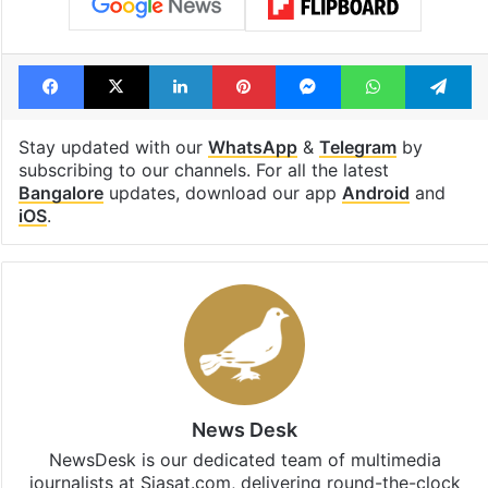
Tags
Dharmasthala
Karnataka
Rape
Sanitation Worker
Special Investigation Team
Whistleblower
Facebook
X
LinkedIn
Pinterest
Messenger
WhatsAp
T
Stay updated with our
WhatsApp
&
Telegram
by
subscribing to our channels. For all the latest
Bangalore
updates, download our app
Android
and
iOS
.