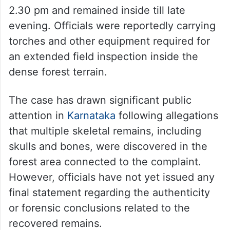
the location where the skull was allegedly
found is necessary,” sources associated
with the investigation said.
Eyewitnesses stated that SIT and forensic
officials entered the forest area around
2.30 pm and remained inside till late
evening. Officials were reportedly carrying
torches and other equipment required for
an extended field inspection inside the
dense forest terrain.
The case has drawn significant public
attention in
Karnataka
following allegations
that multiple skeletal remains, including