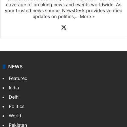
News Desk
NewsDesk is our dedicated team of multimedia
journalists at Siasat.com, delivering round-the-clock
coverage of breaking news and events worldwide. As
your trusted news source, NewsDesk provides verified
updates on politics,…
More »
X
NEWS
Featured