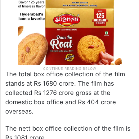
The total box office collection of the film
stands at Rs 1680 crore. The film has
collected Rs 1276 crore gross at the
domestic box office and Rs 404 crore
overseas.
The nett box office collection of the film is
Rs 1081 crore.