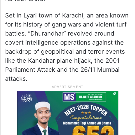
Set in Lyari town of Karachi, an area known
for its history of gang wars and violent turf
battles, “Dhurandhar” revolved around
covert intelligence operations against the
backdrop of geopolitical and terror events
like the Kandahar plane hijack, the 2001
Parliament Attack and the 26/11 Mumbai
attacks.