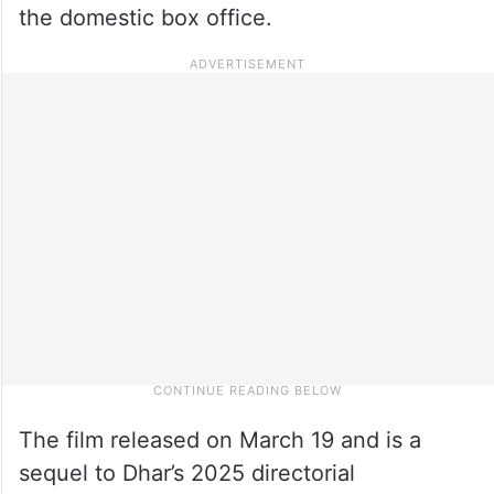
the domestic box office.
The film released on March 19 and is a
sequel to Dhar’s 2025 directorial