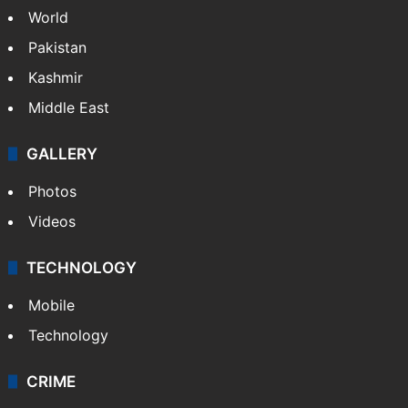
World
Pakistan
Kashmir
Middle East
GALLERY
Photos
Videos
TECHNOLOGY
Mobile
Technology
CRIME