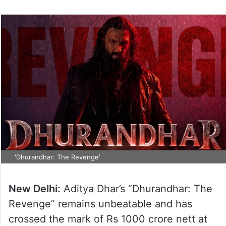
'Dhurandhar: The Revenge'
New Delhi:
Aditya Dhar’s “Dhurandhar: The
Revenge” remains unbeatable and has
crossed the mark of Rs 1000 crore nett at