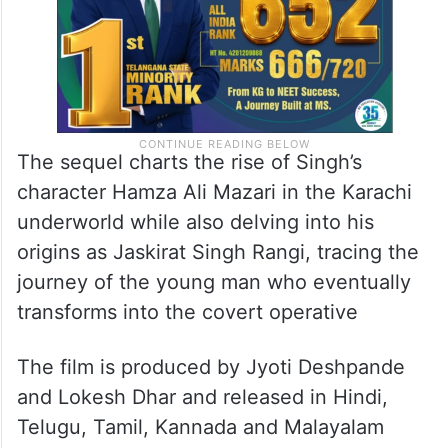
The sequel charts the rise of Singh’s
character Hamza Ali Mazari in the Karachi
underworld while also delving into his
origins as Jaskirat Singh Rangi, tracing the
journey of the young man who eventually
transforms into the covert operative
The film is produced by Jyoti Deshpande
and Lokesh Dhar and released in Hindi,
Telugu, Tamil, Kannada and Malayalam