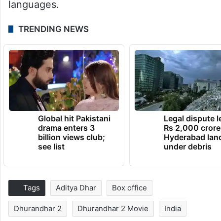
languages.
TRENDING NEWS
Global hit Pakistani
Legal dispute 
drama enters 3
Rs 2,000 crore
billion views club;
Hyderabad lan
see list
under debris
Tags
Aditya Dhar
Box office
Dhurandhar 2
Dhurandhar 2 Movie
India