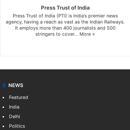
Press Trust of India
Press Trust of India (PTI) is India’s premier news
agency, having a reach as vast as the Indian Railways.
It employs more than 400 journalists and 500
stringers to cover…
More »
Website
Facebook
X
NEWS
Featured
India
Delhi
Politics