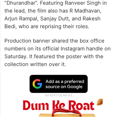
“Dhurandhar”. Featuring Ranveer Singh in
the lead, the film also has R Madhavan,
Arjun Rampal, Sanjay Dutt, and Rakesh
Bedi, who are reprising their roles.
Production banner shared the box office
numbers on its official Instagram handle on
Saturday. It featured the poster with the
collection written over it.