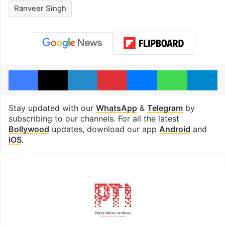
Ranveer Singh
Facebook
X
LinkedIn
Pinterest
Messenger
WhatsAp
T
Stay updated with our
WhatsApp
&
Telegram
by
subscribing to our channels. For all the latest
Bollywood
updates, download our app
Android
and
iOS
.