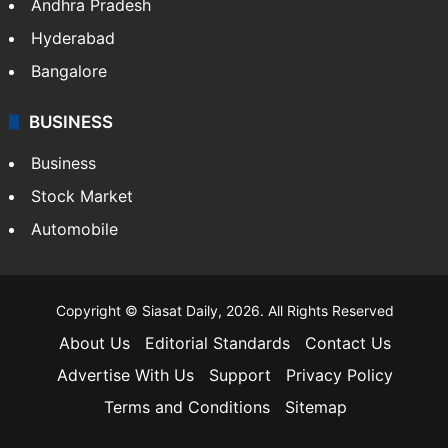
Andhra Pradesh
Hyderabad
Bangalore
BUSINESS
Business
Stock Market
Automobile
Copyright © Siasat Daily, 2026. All Rights Reserved
About Us
Editorial Standards
Contact Us
Advertise With Us
Support
Privacy Policy
Terms and Conditions
Sitemap