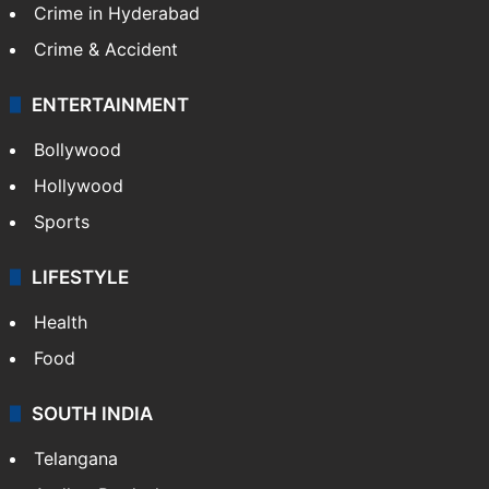
Crime in Hyderabad
Crime & Accident
ENTERTAINMENT
Bollywood
Hollywood
Sports
LIFESTYLE
Health
Food
SOUTH INDIA
Telangana