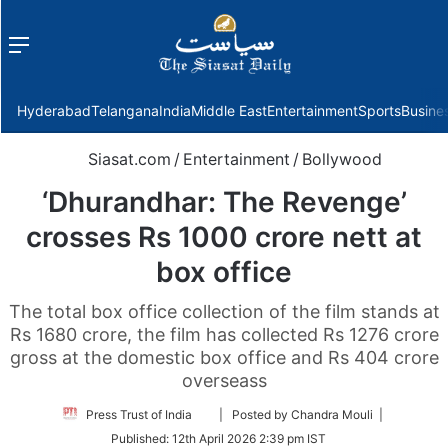
Menu
f
Hyderabad
Telangana
India
Middle East
Entertainment
Sports
Busine
Siasat.com
/
Entertainment
/
Bollywood
‘Dhurandhar: The Revenge’
crosses Rs 1000 crore nett at
box office
The total box office collection of the film stands at
Rs 1680 crore, the film has collected Rs 1276 crore
gross at the domestic box office and Rs 404 crore
overseass
Follow
Press Trust of India
| Posted by Chandra Mouli |
on
Published:
12th April 2026 2:39 pm IST
Twitter