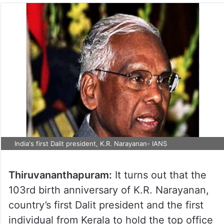
India's first Dalit president, K.R. Narayanan- IANS
Thiruvananthapuram:
It turns out that the
103rd birth anniversary of K.R. Narayanan,
country’s first Dalit president and the first
individual from Kerala to hold the top office