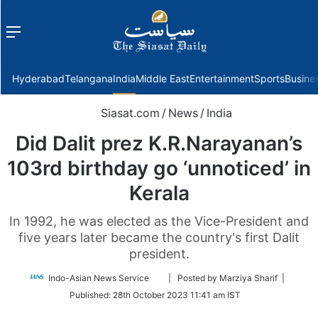
Menu
f
Hyderabad
Telangana
India
Middle East
Entertainment
Sports
Busine
Siasat.com
/
News
/
India
Did Dalit prez K.R.Narayanan’s
103rd birthday go ‘unnoticed’ in
Kerala
In 1992, he was elected as the Vice-President and
five years later became the country's first Dalit
president.
Follow
Indo-Asian News Service
| Posted by Marziya Sharif |
on
Published:
28th October 2023 11:41 am IST
Twitter