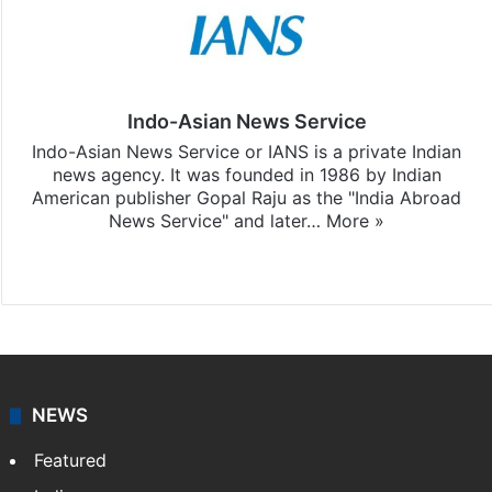
Indo-Asian News Service
Indo-Asian News Service or IANS is a private Indian
news agency. It was founded in 1986 by Indian
American publisher Gopal Raju as the "India Abroad
News Service" and later…
More »
Facebook
X
NEWS
Featured