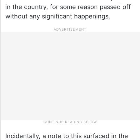
in the country, for some reason passed off
without any significant happenings.
Incidentally, a note to this surfaced in the