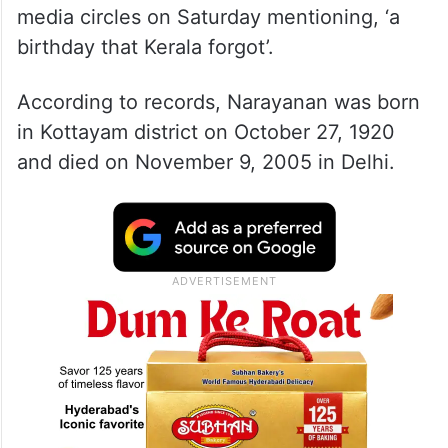
media circles on Saturday mentioning, ‘a
birthday that Kerala forgot’.
According to records, Narayanan was born
in Kottayam district on October 27, 1920
and died on November 9, 2005 in Delhi.