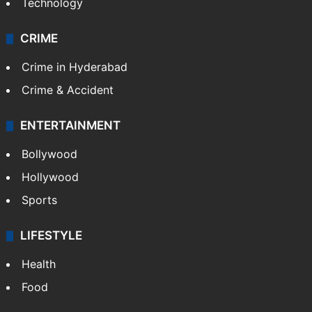
Technology
CRIME
Crime in Hyderabad
Crime & Accident
ENTERTAINMENT
Bollywood
Hollywood
Sports
LIFESTYLE
Health
Food