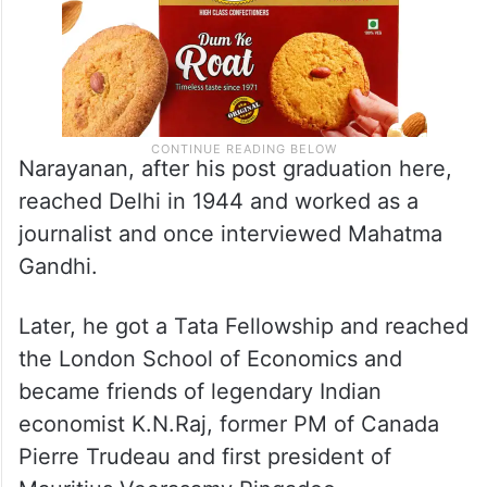
Narayanan, after his post graduation here,
reached Delhi in 1944 and worked as a
journalist and once interviewed Mahatma
Gandhi.
Later, he got a Tata Fellowship and reached
the London School of Economics and
became friends of legendary Indian
economist K.N.Raj, former PM of Canada
Pierre Trudeau and first president of