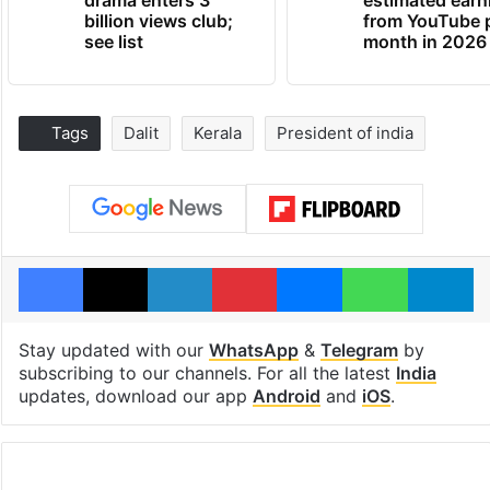
drama enters 3
estimated earn
billion views club;
from YouTube 
see list
month in 2026
Tags
Dalit
Kerala
President of india
Facebook
X
LinkedIn
Pinterest
Messenger
WhatsAp
T
Stay updated with our
WhatsApp
&
Telegram
by
subscribing to our channels. For all the latest
India
updates, download our app
Android
and
iOS
.