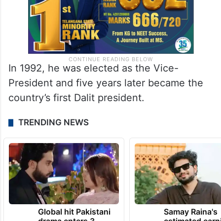
In 1992, he was elected as the Vice-
President and five years later became the
country’s first Dalit president.
TRENDING NEWS
Global hit Pakistani
Samay Raina's