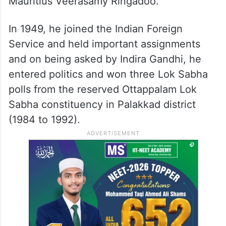
Mauritius Veerasamy Ringadoo.
In 1949, he joined the Indian Foreign
Service and held important assignments
and on being asked by Indira Gandhi, he
entered politics and won three Lok Sabha
polls from the reserved Ottappalam Lok
Sabha constituency in Palakkad district
(1984 to 1992).