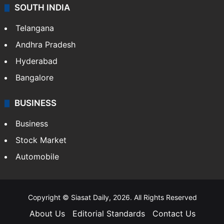
SOUTH INDIA
Telangana
Andhra Pradesh
Hyderabad
Bangalore
BUSINESS
Business
Stock Market
Automobile
Copyright © Siasat Daily, 2026. All Rights Reserved
About Us
Editorial Standards
Contact Us