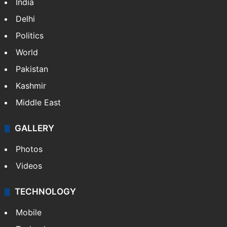
India
Delhi
Politics
World
Pakistan
Kashmir
Middle East
GALLERY
Photos
Videos
TECHNOLOGY
Mobile