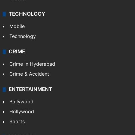
TECHNOLOGY
Mobile
Technology
CRIME
Crime in Hyderabad
Crime & Accident
ENTERTAINMENT
Bollywood
Hollywood
Sports