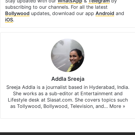
Stay updated with our
WhatsApp
&
Telegram
by
subscribing to our channels. For all the latest
Bollywood
updates, download our app
Android
and
iOS
.
Addla Sreeja
Sreeja Addla is a journalist based in Hyderabad, India.
She works as a sub-editor at Entertainment and
Lifestyle desk at Siasat.com. She covers topics such
as Tollywood, Bollywood, Television, and…
More »