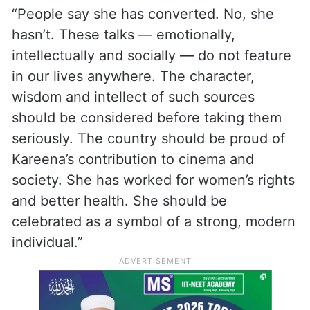
“People say she has converted. No, she
hasn’t. These talks — emotionally,
intellectually and socially — do not feature
in our lives anywhere. The character,
wisdom and intellect of such sources
should be considered before taking them
seriously. The country should be proud of
Kareena’s contribution to cinema and
society. She has worked for women’s rights
and better health. She should be
celebrated as a symbol of a strong, modern
individual.”