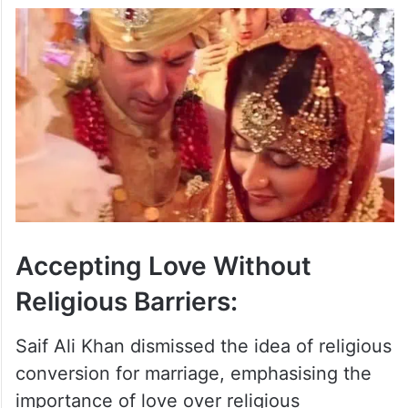
Accepting Love Without
Religious Barriers:
Saif Ali Khan dismissed the idea of religious
conversion for marriage, emphasising the
importance of love over religious