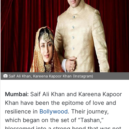
Saif Ali Khan, Kareena Kapoor Khan (Instagram)
Mumbai:
Saif Ali Khan and Kareena Kapoor
Khan have been the epitome of love and
resilience in
Bollywood
. Their journey,
which began on the set of “Tashan,”
blossomed into a strong bond that was not