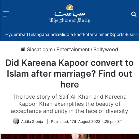
Menu
f
Hyderabad
Telangana
India
Middle East
Entertainment
Sports
Busine
Siasat.com
/
Entertainment
/
Bollywood
Did Kareena Kapoor convert to
Islam after marriage? Find out
here
The love story of Saif Ali Khan and Kareena
Kapoor Khan exemplifies the beauty of
acceptance and unity in the face of diversity
Addla Sreeja
|
Published:
17th August 2023 4:25 pm IST