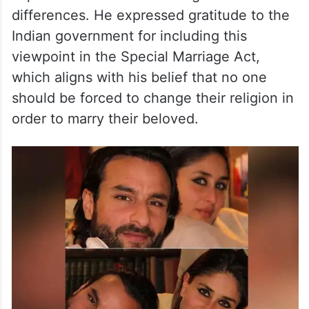
differences. He expressed gratitude to the
Indian government for including this
viewpoint in the Special Marriage Act,
which aligns with his belief that no one
should be forced to change their religion in
order to marry their beloved.