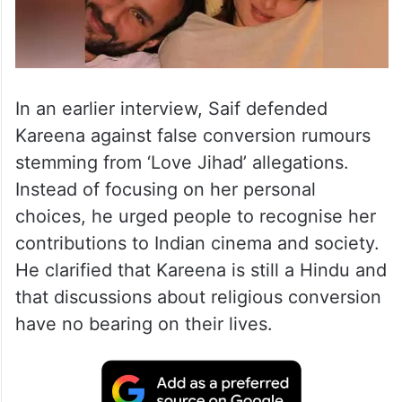
In an earlier interview, Saif defended
Kareena against false conversion rumours
stemming from ‘Love Jihad’ allegations.
Instead of focusing on her personal
choices, he urged people to recognise her
contributions to Indian cinema and society.
He clarified that Kareena is still a Hindu and
that discussions about religious conversion
have no bearing on their lives.