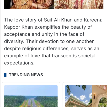
The love story of Saif Ali Khan and Kareena
Kapoor Khan exemplifies the beauty of
acceptance and unity in the face of
diversity. Their devotion to one another,
despite religious differences, serves as an
example of love that transcends societal
expectations.
TRENDING NEWS