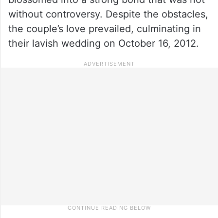
without controversy. Despite the obstacles,
the couple’s love prevailed, culminating in
their lavish wedding on October 16, 2012.