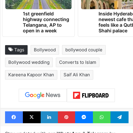
1st greenfield
Inside Hyderab
highway connecting
newest cafe th
Telangana, AP to
feels like a Qut
open in a week
Shahi palace
Tags
Bollywood
bollywood couple
Bollywood wedding
Converts to Islam
Kareena Kapoor Khan
Saif Ali Khan
Facebook
X
LinkedIn
Pinterest
Messenger
WhatsAp
T