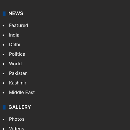
NEWS
Featured
India
Delhi
Politics
World
Pakistan
Kashmir
Middle East
GALLERY
Photos
Videos