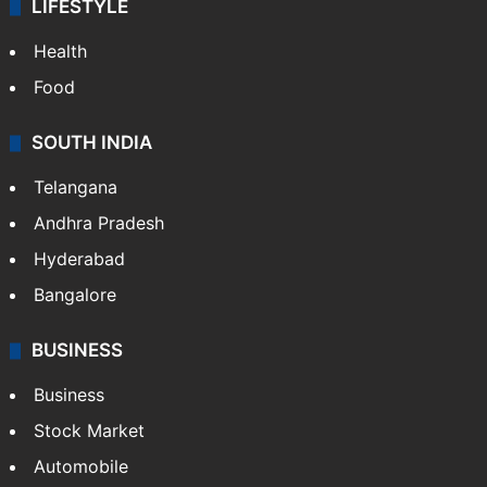
LIFESTYLE
Health
Food
SOUTH INDIA
Telangana
Andhra Pradesh
Hyderabad
Bangalore
BUSINESS
Business
Stock Market
Automobile