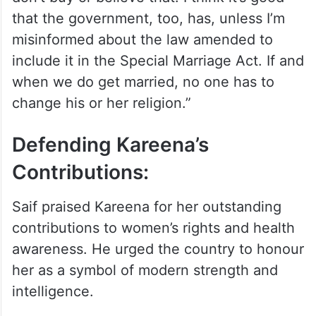
that the government, too, has, unless I’m
misinformed about the law amended to
include it in the Special Marriage Act. If and
when we do get married, no one has to
change his or her religion.”
Defending Kareena’s
Contributions:
Saif praised Kareena for her outstanding
contributions to women’s rights and health
awareness. He urged the country to honour
her as a symbol of modern strength and
intelligence.