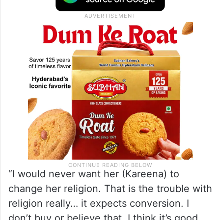
“I would never want her (Kareena) to
change her religion. That is the trouble with
religion really… it expects conversion. I
don’t buy or believe that. I think it’s good