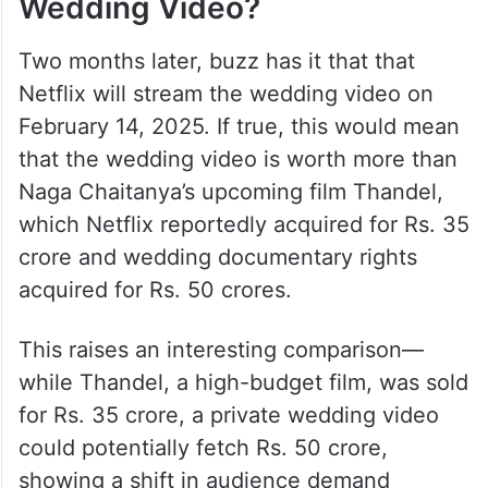
Wedding Video?
Two months later, buzz has it that that
Netflix will stream the wedding video on
February 14, 2025. If true, this would mean
that the wedding video is worth more than
Naga Chaitanya’s upcoming film Thandel,
which Netflix reportedly acquired for Rs. 35
crore and wedding documentary rights
acquired for Rs. 50 crores.
This raises an interesting comparison—
while Thandel, a high-budget film, was sold
for Rs. 35 crore, a private wedding video
could potentially fetch Rs. 50 crore,
showing a shift in audience demand