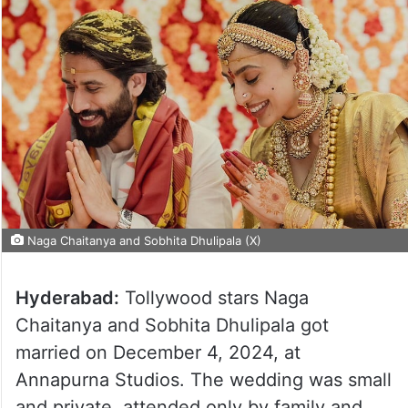
Naga Chaitanya and Sobhita Dhulipala (X)
Hyderabad:
Tollywood stars Naga
Chaitanya and Sobhita Dhulipala got
married on December 4, 2024, at
Annapurna Studios. The wedding was small
and private, attended only by family and