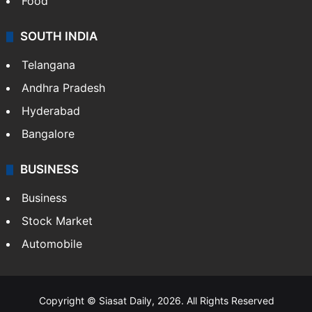
Food
SOUTH INDIA
Telangana
Andhra Pradesh
Hyderabad
Bangalore
BUSINESS
Business
Stock Market
Automobile
Copyright © Siasat Daily, 2026. All Rights Reserved