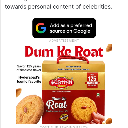
towards personal content of celebrities.