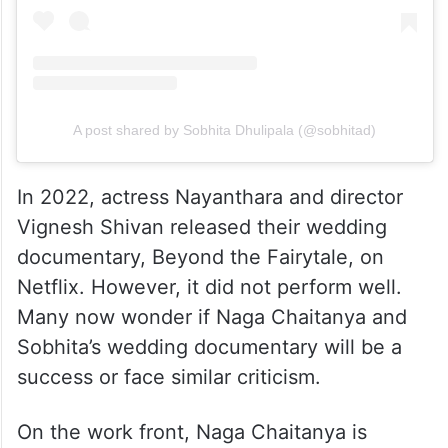
A post shared by Sobhita Dhulipala (@sobhitad)
In 2022, actress Nayanthara and director
Vignesh Shivan released their wedding
documentary, Beyond the Fairytale, on
Netflix. However, it did not perform well.
Many now wonder if Naga Chaitanya and
Sobhita’s wedding documentary will be a
success or face similar criticism.
On the work front, Naga Chaitanya is