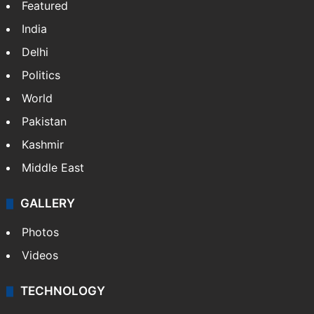
Featured
India
Delhi
Politics
World
Pakistan
Kashmir
Middle East
GALLERY
Photos
Videos
TECHNOLOGY