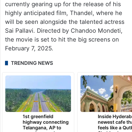
currently gearing up for the release of his
highly anticipated film, Thandel, where he
will be seen alongside the talented actress
Sai Pallavi. Directed by Chandoo Mondeti,
the movie is set to hit the big screens on
February 7, 2025.
TRENDING NEWS
1st greenfield
Inside Hyderab
highway connecting
newest cafe th
Telangana, AP to
feels like a Qut