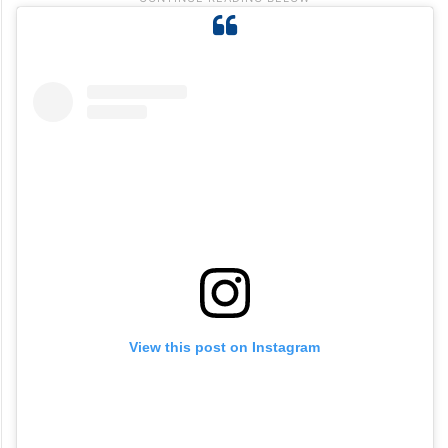
View this post on Instagram