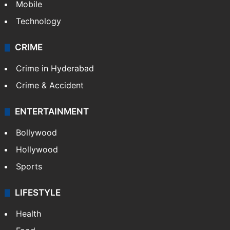
Mobile
Technology
CRIME
Crime in Hyderabad
Crime & Accident
ENTERTAINMENT
Bollywood
Hollywood
Sports
LIFESTYLE
Health