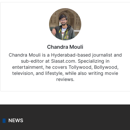
Chandra Mouli
Chandra Mouli is a Hyderabad-based journalist and
sub-editor at Siasat.com. Specializing in
entertainment, he covers Tollywood, Bollywood,
television, and lifestyle, while also writing movie
reviews.
NEWS