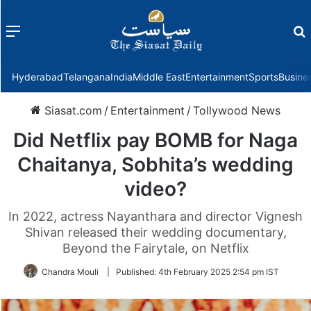
Menu
f
Hyderabad
Telangana
India
Middle East
Entertainment
Sports
Busine
Siasat.com
/
Entertainment
/
Tollywood News
Did Netflix pay BOMB for Naga
Chaitanya, Sobhita’s wedding
video?
In 2022, actress Nayanthara and director Vignesh
Shivan released their wedding documentary,
Beyond the Fairytale, on Netflix
Chandra Mouli
|
Published:
4th February 2025 2:54 pm IST