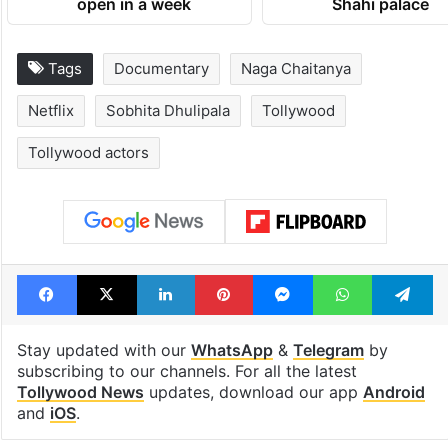
open in a week
Shahi palace
Tags
Documentary
Naga Chaitanya
Netflix
Sobhita Dhulipala
Tollywood
Tollywood actors
Facebook
X
LinkedIn
Pinterest
Messenger
WhatsAp
T
Stay updated with our
WhatsApp
&
Telegram
by
subscribing to our channels. For all the latest
Tollywood News
updates, download our app
Android
and
iOS
.