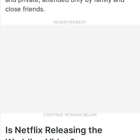
close friends.
Is Netflix Releasing the