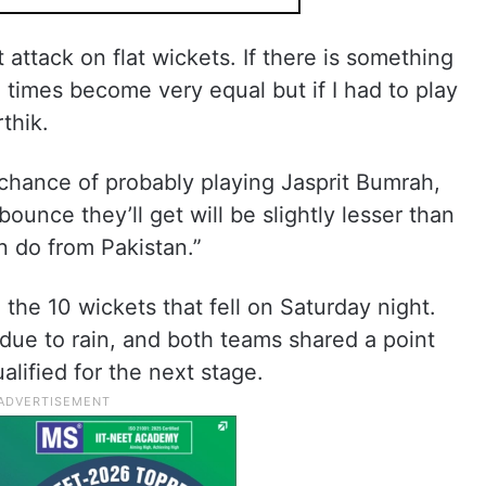
 attack on flat wickets. If there is something
ll times become very equal but if I had to play
rthik.
 chance of probably playing Jasprit Bumrah,
ounce they’ll get will be slightly lesser than
n do from Pakistan.”
 the 10 wickets that fell on Saturday night.
due to rain, and both teams shared a point
alified for the next stage.