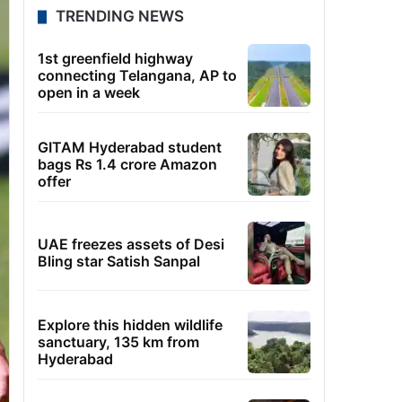
TRENDING NEWS
1st greenfield highway
connecting Telangana, AP to
open in a week
GITAM Hyderabad student
bags Rs 1.4 crore Amazon
offer
UAE freezes assets of Desi
Bling star Satish Sanpal
Explore this hidden wildlife
sanctuary, 135 km from
Hyderabad