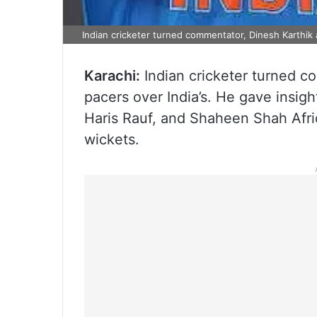
Indian cricketer turned commentator, Dinesh Karthik 
Karachi:
Indian cricketer turned c
pacers over India’s. He gave insig
Haris Rauf, and Shaheen Shah Afri
wickets.