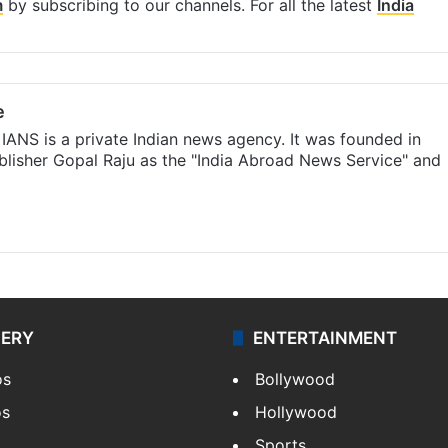
m
by subscribing to our channels. For all the latest
India
e
IANS is a private Indian news agency. It was founded in
lisher Gopal Raju as the "India Abroad News Service" and
LERY
ENTERTAINMENT
os
Bollywood
os
Hollywood
Sports