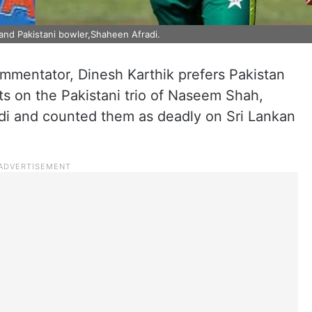
and Pakistani bowler,Shaheen Afradi.
ommentator, Dinesh Karthik prefers Pakistan
hts on the Pakistani trio of Naseem Shah,
di and counted them as deadly on Sri Lankan