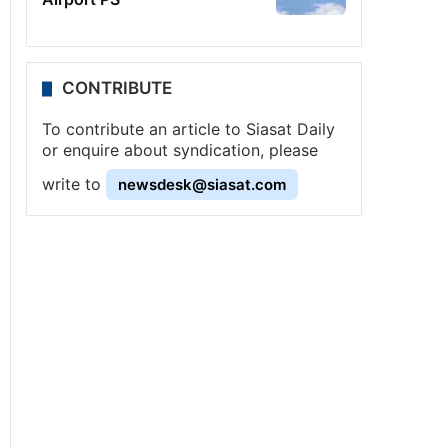
CONTRIBUTE
To contribute an article to Siasat Daily
or enquire about syndication, please
write to
newsdesk@siasat.com