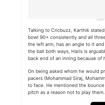
Talking to Cricbuzz, Karthik stat
bowl 90+ consistently and all thre
the left arm, has an angle to it a
the ball both ways, Haris is arguab
back end of an inning because of h
On being asked whom he would pref
pacers (Mohammad Siraj, Mohamma
to face. He mentioned the bounce t
pitch as a reason not to play them.