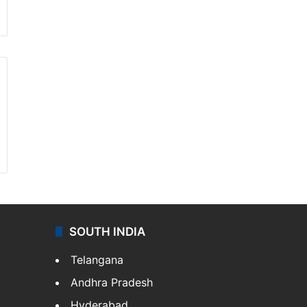
SOUTH INDIA
Telangana
Andhra Pradesh
Hyderabad