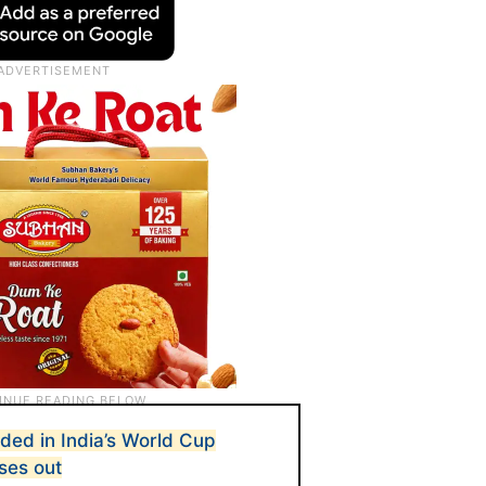
uded in India’s World Cup
ses out