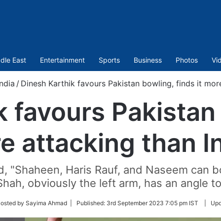
dle East
Entertainment
Sports
Business
Photos
Vi
India
/
Dinesh Karthik favours Pakistan bowling, finds it mor
k favours Pakistan 
re attacking than I
ed, "Shaheen, Haris Rauf, and Naseem can b
hah, obviously the left arm, has an angle to 
w
Posted by Sayima Ahmad |
Published:
3rd September 2023 7:05 pm IST
|
Upd
er