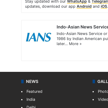
Stay updated with our
WhatsApp
&
Telegra
updates, download our app
Android
and
iOS
.
Indo-Asian News Servic
Indo-Asian News Service or 
1986 by Indian American pub
later…
More »
Facebook
X
NEWS
GAL
Featured
Phot
India
Vide
Delhi