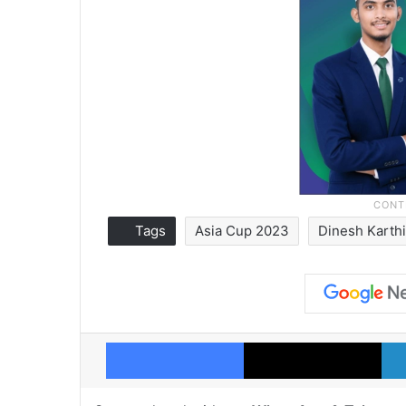
Tags
Asia Cup 2023
Dinesh Karth
Facebook
X