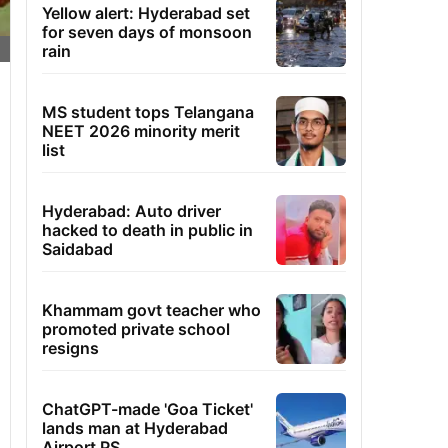
Yellow alert: Hyderabad set
for seven days of monsoon
rain
MS student tops Telangana
NEET 2026 minority merit
list
Hyderabad: Auto driver
hacked to death in public in
Saidabad
Khammam govt teacher who
promoted private school
resigns
ChatGPT-made 'Goa Ticket'
lands man at Hyderabad
Airport PS