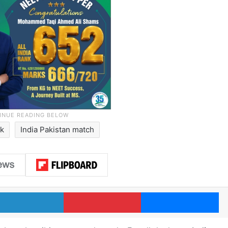
ik
India Pakistan match
LinkedIn
Pinterest
Me