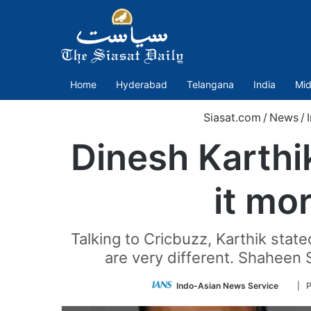
Home
Hyderabad
Telangana
India
Mid
Siasat.com
/
News
/
Dinesh Karthi
it mo
Talking to Cricbuzz, Karthik stat
are very different. Shaheen S
Follo
Indo-Asian News Service
| 
on
Twitt