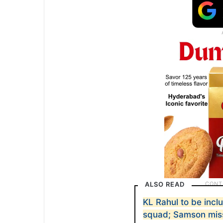
ALSO READ
KL Rahul to be incl
squad; Samson mis