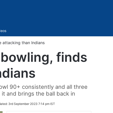
Sidebar
deos
e attacking than Indians
bowling, finds
ndians
owl 90+ consistently and all three
it and brings the ball back in
ated:
3rd September 2023 7:14 pm IST