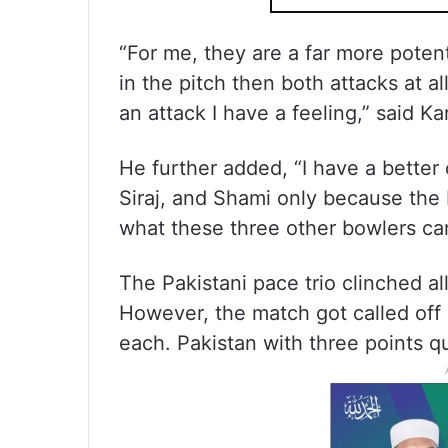
“For me, they are a far more potent
in the pitch then both attacks at a
an attack I have a feeling,” said Ka
He further added, “I have a better
Siraj, and Shami only because the b
what these three other bowlers ca
The Pakistani pace trio clinched all
However, the match got called off 
each. Pakistan with three points qu