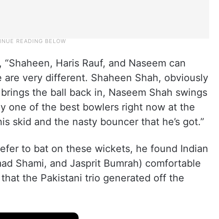
ed, “Shaheen, Haris Rauf, and Naseem can
e are very different. Shaheen Shah, obviously
nd brings the ball back in, Naseem Shah swings
ly one of the best bowlers right now at the
is skid and the nasty bouncer that he’s got.”
er to bat on these wickets, he found Indian
d Shami, and Jasprit Bumrah) comfortable
hat the Pakistani trio generated off the