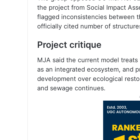
the project from Social Impact A
flagged inconsistencies between t
officially cited number of structure
Project critique
MJA said the current model treats 
as an integrated ecosystem, and pri
development over ecological restora
and sewage continues.