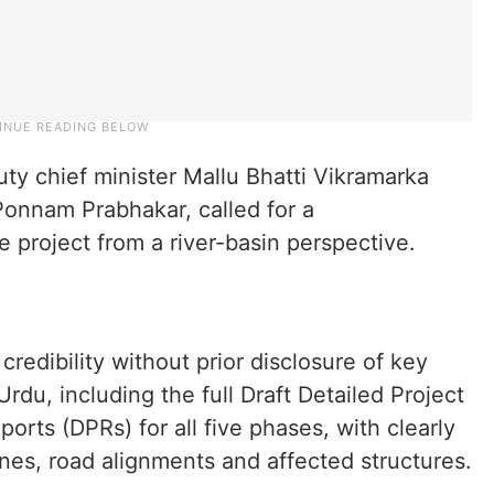
ty chief minister Mallu Bhatti Vikramarka
Ponnam Prabhakar, called for a
 project from a river-basin perspective.
redibility without prior disclosure of key
du, including the full Draft Detailed Project
orts (DPRs) for all five phases, with clearly
nes, road alignments and affected structures.