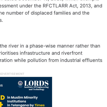
ssessment under the RFCTLARR Act, 2013, and
he number of displaced families and the
s.
the river in a phase-wise manner rather than
oritises infrastructure and riverfront
tion while pollution from industrial effluents