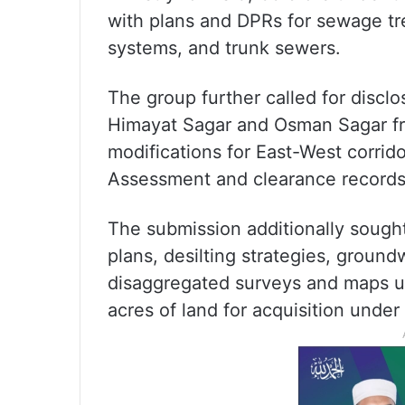
with plans and DPRs for sewage tre
systems, and trunk sewers.
The group further called for discl
Himayat Sagar and Osman Sagar f
modifications for East-West corri
Assessment and clearance records
The submission additionally sough
plans, desilting strategies, ground
disaggregated surveys and maps us
acres of land for acquisition unde