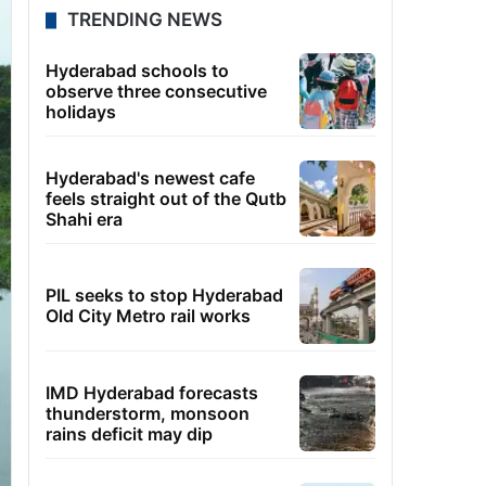
TRENDING NEWS
Hyderabad schools to
observe three consecutive
holidays
Hyderabad's newest cafe
feels straight out of the Qutb
Shahi era
PIL seeks to stop Hyderabad
Old City Metro rail works
IMD Hyderabad forecasts
thunderstorm, monsoon
rains deficit may dip