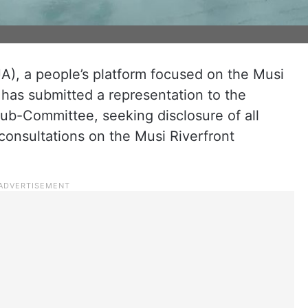
), a people’s platform focused on the Musi
, has submitted a representation to the
b-Committee, seeking disclosure of all
consultations on the Musi Riverfront