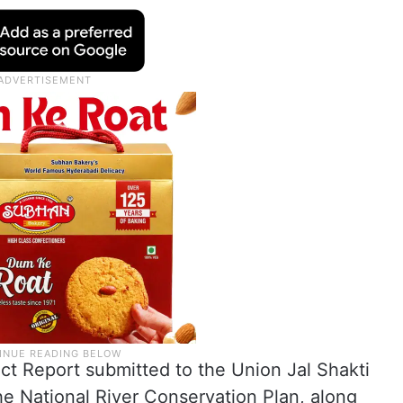
ect Report submitted to the Union Jal Shakti
the National River Conservation Plan, along