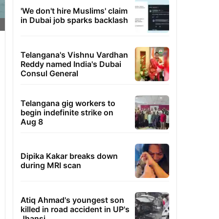
'We don't hire Muslims' claim
in Dubai job sparks backlash
Telangana's Vishnu Vardhan
Reddy named India's Dubai
Consul General
Telangana gig workers to
begin indefinite strike on
Aug 8
Dipika Kakar breaks down
during MRI scan
Atiq Ahmad's youngest son
killed in road accident in UP's
Jhansi