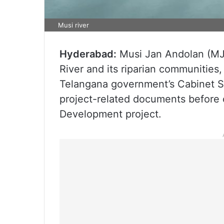
Musi river
Hyderabad:
Musi Jan Andolan (MJA
River and its riparian communities
Telangana government’s Cabinet Su
project-related documents before 
Development project.