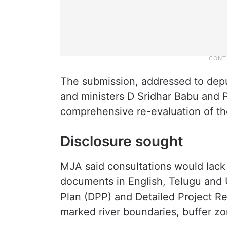
The submission, addressed to depu
and ministers D Sridhar Babu and 
comprehensive re-evaluation of the
Disclosure sought
MJA said consultations would lack c
documents in English, Telugu and Ur
Plan (DPP) and Detailed Project Rep
marked river boundaries, buffer zo