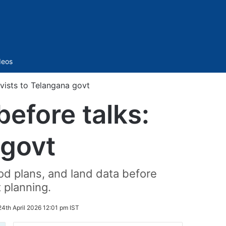
Sidebar
deos
ivists to Telangana govt
before talks:
 govt
d plans, and land data before
 planning.
24th April 2026 12:01 pm IST