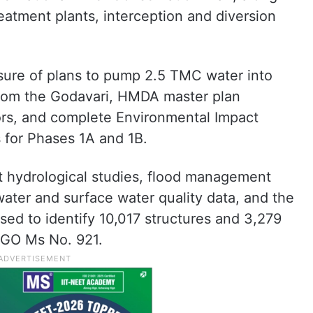
atment plants, interception and diversion
osure of plans to pump 2.5 TMC water into
rom the Godavari, HMDA master plan
dors, and complete Environmental Impact
 for Phases 1A and 1B.
t hydrological studies, flood management
water and surface water quality data, and the
ed to identify 10,017 structures and 3,279
r GO Ms No. 921.