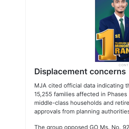
Displacement concerns
MJA cited official data indicating 
15,255 families affected in Phases
middle-class households and reti
approvals from planning authoritie
The group opposed GO Ms. No. 92