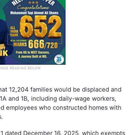
that 12,204 families would be displaced and
 1A and 1B, including daily-wage workers,
red employees who constructed homes with
s.
1 dated December 16, 2025, which exempts