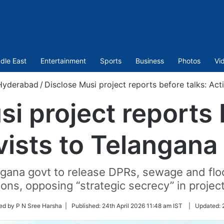
dle East
Entertainment
Sports
Business
Photos
Vi
Hyderabad
/
Disclose Musi project reports before talks: Act
i project reports 
vists to Telangana
gana govt to release DPRs, sewage and floo
ions, opposing “strategic secrecy” in project
ed by P N Sree Harsha |
Published:
24th April 2026 11:48 am IST
|
Updated: