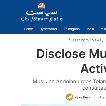
Home
Hyderabad
Telangana
India
Mid
Siasat.com
/
News
/
Disclose Mus
Acti
Musi Jan Andolan urges Telan
consultat
Follow
News Desk
| Post
on
Twitter