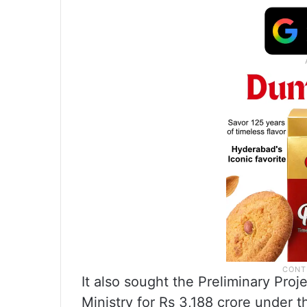
It also sought the Preliminary Proj
Ministry for Rs 3,188 crore under 