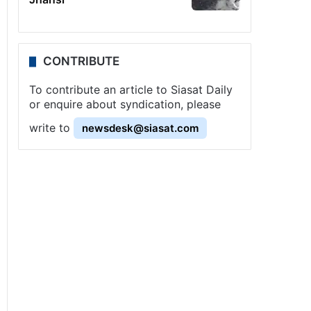
CONTRIBUTE
To contribute an article to Siasat Daily
or enquire about syndication, please
write to
newsdesk@siasat.com