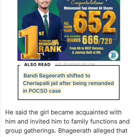
ALSO READ
Bandi Bageerath shifted to
Cherlapalli jail after being remanded
in POCSO case
He said the girl became acquainted with
him and invited him to family functions and
group gatherings. Bhageerath alleged that