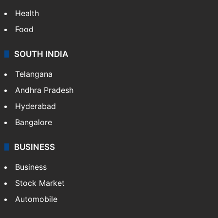
Health
Food
SOUTH INDIA
Telangana
Andhra Pradesh
Hyderabad
Bangalore
BUSINESS
Business
Stock Market
Automobile