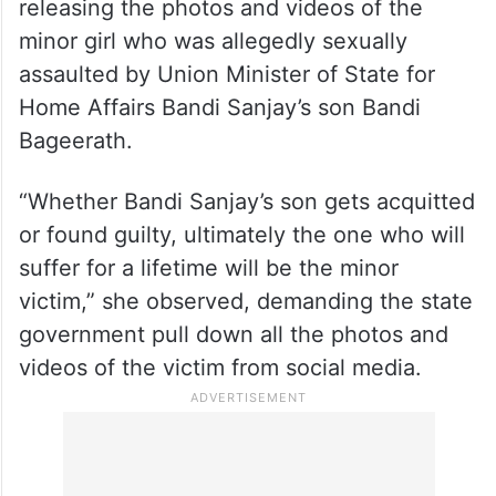
releasing the photos and videos of the
minor girl who was allegedly sexually
assaulted by Union Minister of State for
Home Affairs Bandi Sanjay’s son Bandi
Bageerath.
“Whether Bandi Sanjay’s son gets acquitted
or found guilty, ultimately the one who will
suffer for a lifetime will be the minor
victim,” she observed, demanding the state
government pull down all the photos and
videos of the victim from social media.