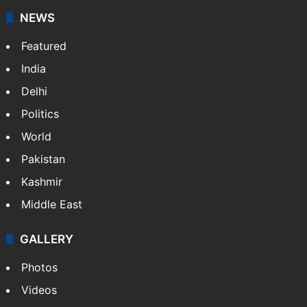
NEWS
Featured
India
Delhi
Politics
World
Pakistan
Kashmir
Middle East
GALLERY
Photos
Videos