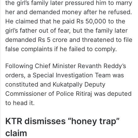
the girl’s family later pressured him to marry
her and demanded money after he refused.
He claimed that he paid Rs 50,000 to the
girl’s father out of fear, but the family later
demanded Rs 5 crore and threatened to file
false complaints if he failed to comply.
Following Chief Minister Revanth Reddy’s
orders, a Special Investigation Team was
constituted and Kukatpally Deputy
Commissioner of Police Ritiraj was deputed
to head it.
KTR dismisses “honey trap”
claim