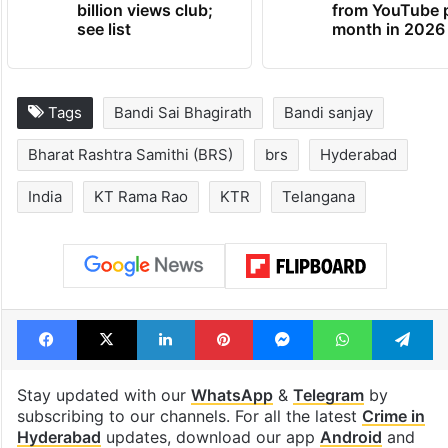
billion views club;
from YouTube 
see list
month in 2026
Tags
Bandi Sai Bhagirath
Bandi sanjay
Bharat Rashtra Samithi (BRS)
brs
Hyderabad
India
KT Rama Rao
KTR
Telangana
Facebook
X
LinkedIn
Pinterest
Messenger
WhatsAp
T
Stay updated with our
WhatsApp
&
Telegram
by
subscribing to our channels. For all the latest
Crime in
Hyderabad
updates, download our app
Android
and