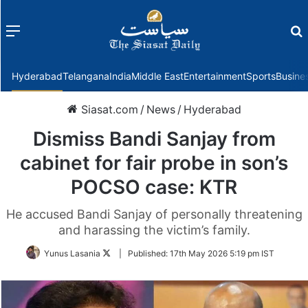
Menu
f
Hyderabad
Telangana
India
Middle East
Entertainment
Sports
Busine
Siasat.com
/
News
/
Hyderabad
Dismiss Bandi Sanjay from
cabinet for fair probe in son’s
POCSO case: KTR
He accused Bandi Sanjay of personally threatening
and harassing the victim’s family.
Follow
Yunus Lasania
|
Published:
17th May 2026 5:19 pm IST
on
Twitter