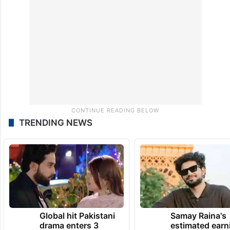
TRENDING NEWS
Global hit Pakistani
Samay Raina's
drama enters 3
estimated earn