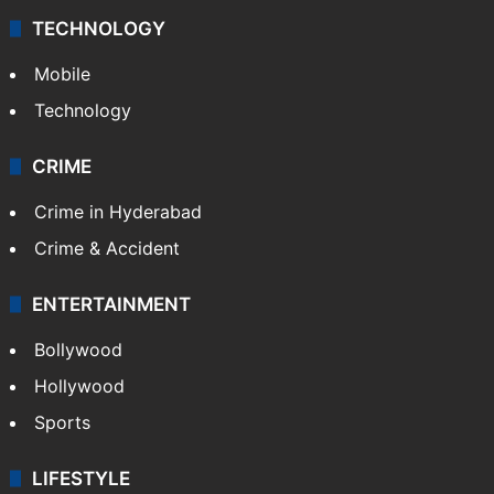
TECHNOLOGY
Mobile
Technology
CRIME
Crime in Hyderabad
Crime & Accident
ENTERTAINMENT
Bollywood
Hollywood
Sports
LIFESTYLE