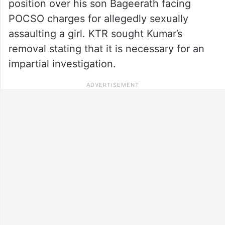
position over his son Bageerath facing
POCSO charges for allegedly sexually
assaulting a girl. KTR sought Kumar’s
removal stating that it is necessary for an
impartial investigation.