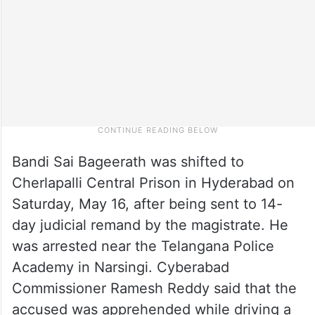
Bandi Sai Bageerath was shifted to
Cherlapalli Central Prison in Hyderabad on
Saturday, May 16, after being sent to 14-
day judicial remand by the magistrate. He
was arrested near the Telangana Police
Academy in Narsingi. Cyberabad
Commissioner Ramesh Reddy said that the
accused was apprehended while driving a