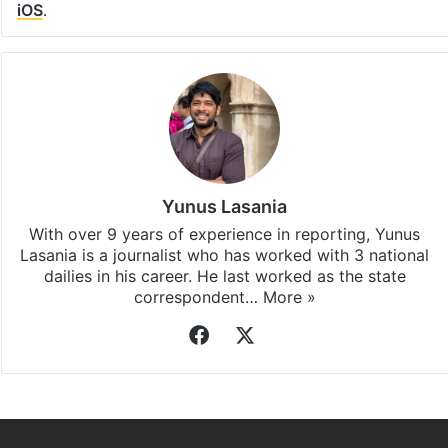
iOS
.
Yunus Lasania
With over 9 years of experience in reporting, Yunus
Lasania is a journalist who has worked with 3 national
dailies in his career. He last worked as the state
correspondent…
More »
Facebook
X