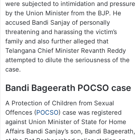
were subjected to intimidation and pressure
by the Union Minister from the BJP. He
accused Bandi Sanjay of personally
threatening and harassing the victim’s
family and also further alleged that
Telangana Chief Minister Revanth Reddy
attempted to dilute the seriousness of the
case.
Bandi Bageerath POCSO case
A Protection of Children from Sexual
Offences (
POCSO
) case was registered
against Union Minister of State for Home
Affairs Bandi Sanjay’s son, Bandi Bageerath,