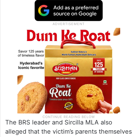
The BRS leader and Sircilla MLA also
alleged that the victim’s parents themselves