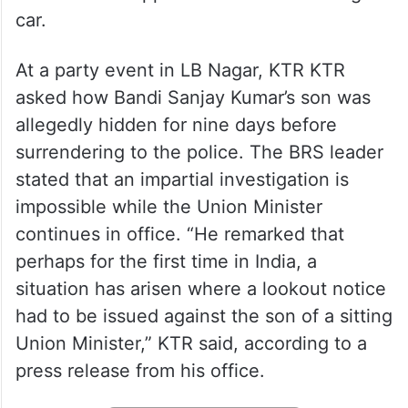
car.
At a party event in LB Nagar, KTR KTR
asked how Bandi Sanjay Kumar’s son was
allegedly hidden for nine days before
surrendering to the police. The BRS leader
stated that an impartial investigation is
impossible while the Union Minister
continues in office. “He remarked that
perhaps for the first time in India, a
situation has arisen where a lookout notice
had to be issued against the son of a sitting
Union Minister,” KTR said, according to a
press release from his office.