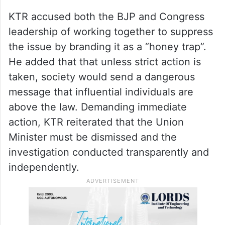
KTR accused both the BJP and Congress
leadership of working together to suppress
the issue by branding it as a “honey trap”.
He added that that unless strict action is
taken, society would send a dangerous
message that influential individuals are
above the law. Demanding immediate
action, KTR reiterated that the Union
Minister must be dismissed and the
investigation conducted transparently and
independently.