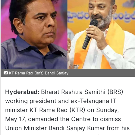
KT Rama Rao (left) Bandi Sanjay
Hyderabad:
Bharat Rashtra Samithi (BRS)
working president and ex-Telangana IT
minister KT Rama Rao (KTR) on Sunday,
May 17, demanded the Centre to dismiss
Union Minister Bandi Sanjay Kumar from his