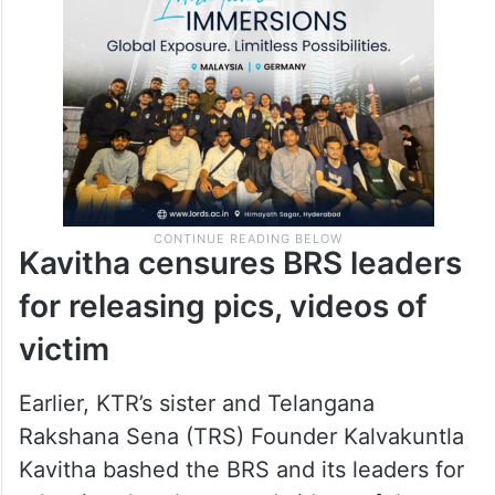
Kavitha censures BRS leaders
for releasing pics, videos of
victim
Earlier, KTR’s sister and Telangana
Rakshana Sena (TRS) Founder Kalvakuntla
Kavitha bashed the BRS and its leaders for