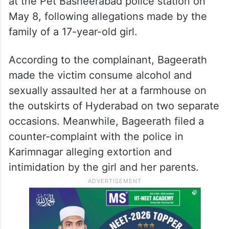
at the Pet Basheerabad police station on
May 8, following allegations made by the
family of a 17-year-old girl.
According to the complainant, Bageerath
made the victim consume alcohol and
sexually assaulted her at a farmhouse on
the outskirts of Hyderabad on two separate
occasions. Meanwhile, Bageerath filed a
counter-complaint with the police in
Karimnagar alleging extortion and
intimidation by the girl and her parents.