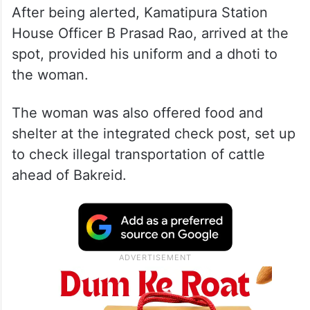
After being alerted, Kamatipura Station
House Officer B Prasad Rao, arrived at the
spot, provided his uniform and a dhoti to
the woman.
The woman was also offered food and
shelter at the integrated check post, set up
to check illegal transportation of cattle
ahead of Bakreid.