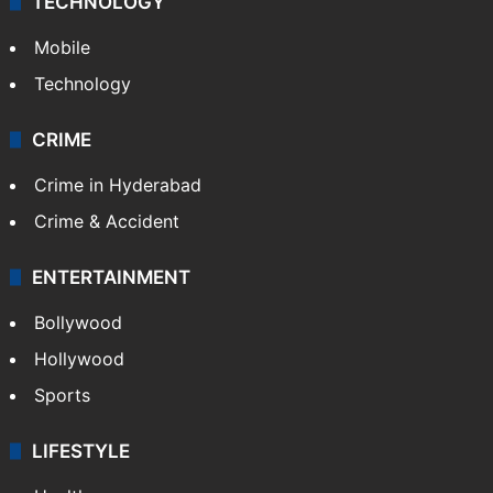
TECHNOLOGY
Mobile
Technology
CRIME
Crime in Hyderabad
Crime & Accident
ENTERTAINMENT
Bollywood
Hollywood
Sports
LIFESTYLE