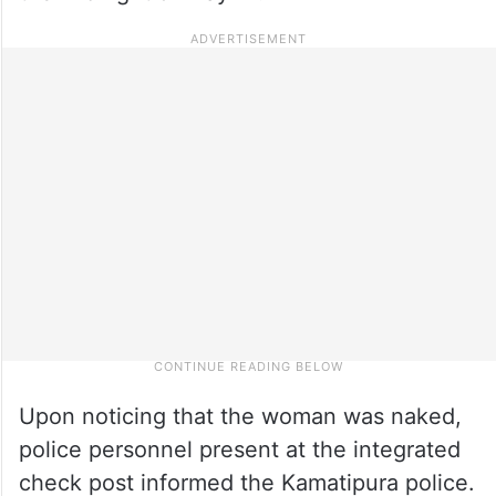
Upon noticing that the woman was naked,
police personnel present at the integrated
check post informed the Kamatipura police.