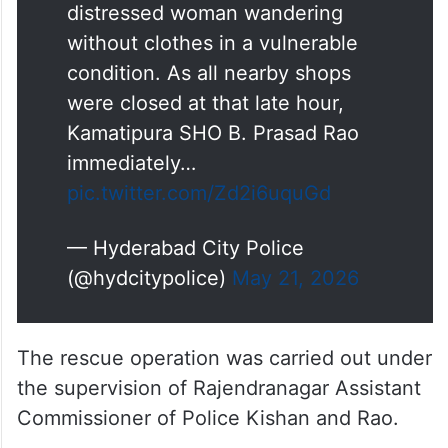
distressed woman wandering
without clothes in a vulnerable
condition. As all nearby shops
were closed at that late hour,
Kamatipura SHO B. Prasad Rao
immediately…
pic.twitter.com/Zd2i6uquGd
— Hyderabad City Police
(@hydcitypolice)
May 21, 2026
The rescue operation was carried out under
the supervision of Rajendranagar Assistant
Commissioner of Police Kishan and Rao.