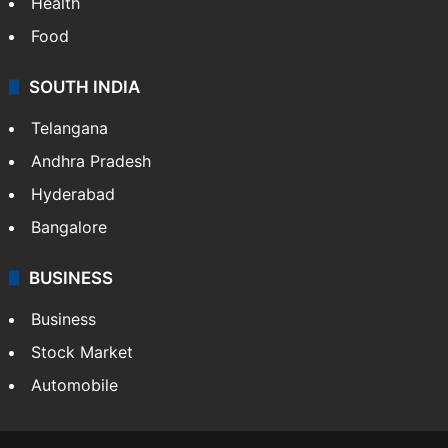
Health
Food
SOUTH INDIA
Telangana
Andhra Pradesh
Hyderabad
Bangalore
BUSINESS
Business
Stock Market
Automobile