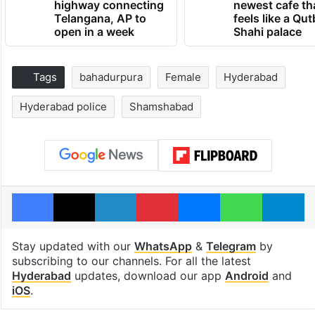
highway connecting
newest cafe th
Telangana, AP to
feels like a Qut
open in a week
Shahi palace
Tags
bahadurpura
Female
Hyderabad
Hyderabad police
Shamshabad
Facebook
X
LinkedIn
Pinterest
Messenger
WhatsAp
T
Stay updated with our
WhatsApp
&
Telegram
by
subscribing to our channels. For all the latest
Hyderabad
updates, download our app
Android
and
iOS
.