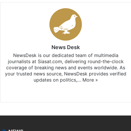
News Desk
NewsDesk is our dedicated team of multimedia
journalists at Siasat.com, delivering round-the-clock
coverage of breaking news and events worldwide. As
your trusted news source, NewsDesk provides verified
updates on politics,…
More »
X