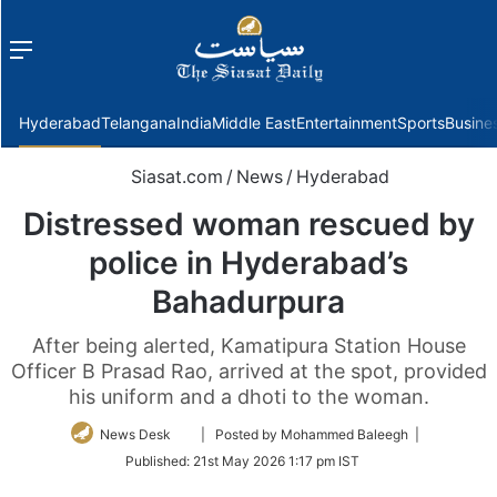
Menu
f
Hyderabad
Telangana
India
Middle East
Entertainment
Sports
Busine
Siasat.com
/
News
/
Hyderabad
Distressed woman rescued by
police in Hyderabad’s
Bahadurpura
After being alerted, Kamatipura Station House
Officer B Prasad Rao, arrived at the spot, provided
his uniform and a dhoti to the woman.
Follow
News Desk
| Posted by Mohammed Baleegh |
on
Published:
21st May 2026 1:17 pm IST
Twitter