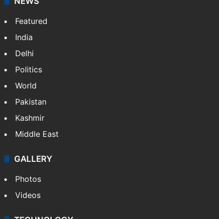
NEWS
Featured
India
Delhi
Politics
World
Pakistan
Kashmir
Middle East
GALLERY
Photos
Videos