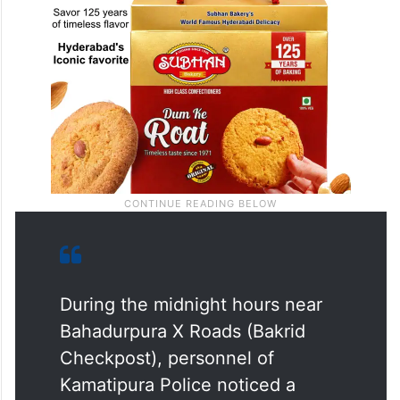
During the midnight hours near
Bahadurpura X Roads (Bakrid
Checkpost), personnel of
Kamatipura Police noticed a