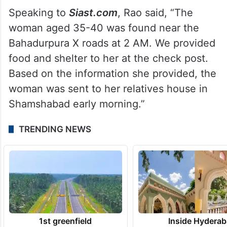
Speaking to
Siast.com
, Rao said, “The
woman aged 35-40 was found near the
Bahadurpura X roads at 2 AM. We provided
food and shelter to her at the check post.
Based on the information she provided, the
woman was sent to her relatives house in
Shamshabad early morning.”
TRENDING NEWS
1st greenfield
Inside Hyderab