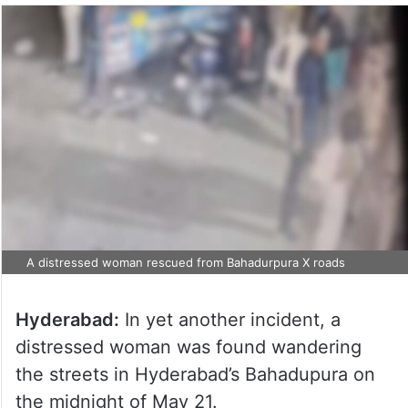
A distressed woman rescued from Bahadurpura X roads
Hyderabad:
In yet another incident, a
distressed woman was found wandering
the streets in Hyderabad’s Bahadupura on
the midnight of May 21.