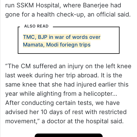
run SSKM Hospital, where Banerjee had
gone for a health check-up, an official said.
ALSO READ
TMC, BJP in war of words over
Mamata, Modi foriegn trips
“The CM suffered an injury on the left knee
last week during her trip abroad. It is the
same knee that she had injured earlier this
year while alighting from a helicopter…
After conducting certain tests, we have
advised her 10 days of rest with restricted
movement,” a doctor at the hospital said.