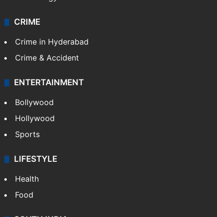
CRIME
Crime in Hyderabad
Crime & Accident
ENTERTAINMENT
Bollywood
Hollywood
Sports
LIFESTYLE
Health
Food