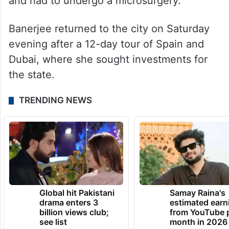
and had to undergo a microsurgery.
Banerjee returned to the city on Saturday
evening after a 12-day tour of Spain and
Dubai, where she sought investments for
the state.
TRENDING NEWS
Global hit Pakistani
Samay Raina's
drama enters 3
estimated earn
billion views club;
from YouTube 
see list
month in 2026