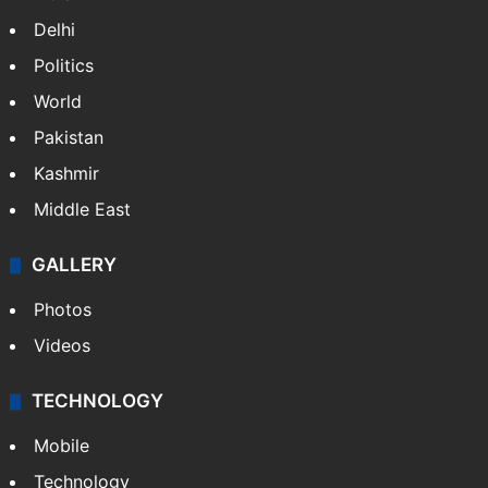
Delhi
Politics
World
Pakistan
Kashmir
Middle East
GALLERY
Photos
Videos
TECHNOLOGY
Mobile
Technology