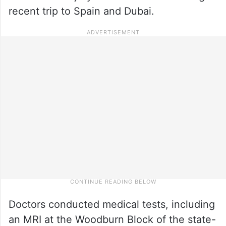
recent trip to Spain and Dubai.
Doctors conducted medical tests, including
an MRI at the Woodburn Block of the state-