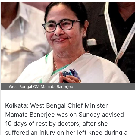
West Bengal CM Mamata Banerjee
Kolkata:
West Bengal Chief Minister
Mamata Banerjee was on Sunday advised
10 days of rest by doctors, after she
suffered an injury on her left knee during a