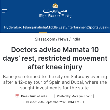
Menu
f
Hyderabad
Telangana
India
Middle East
Entertainment
Sports
Busine
Siasat.com
/
News
/
India
Doctors advise Mamata 10
days’ rest, restricted movement
after knee injury
Banerjee returned to the city on Saturday evening
after a 12-day tour of Spain and Dubai, where she
sought investments for the state.
Follow
Press Trust of India
| Posted by Marziya Sharif |
on
Published:
25th September 2023 8:14 am IST
Twitter