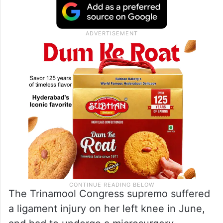
The Trinamool Congress supremo suffered
a ligament injury on her left knee in June,