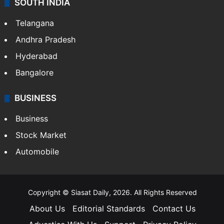
SOUTH INDIA
Telangana
Andhra Pradesh
Hyderabad
Bangalore
BUSINESS
Business
Stock Market
Automobile
Copyright © Siasat Daily, 2026. All Rights Reserved
About Us
Editorial Standards
Contact Us