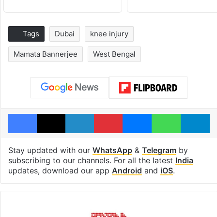
Tags
Dubai
knee injury
Mamata Bannerjee
West Bengal
Facebook
X
LinkedIn
Pinterest
Messenger
WhatsAp
T
Stay updated with our
WhatsApp
&
Telegram
by
subscribing to our channels. For all the latest
India
updates, download our app
Android
and
iOS
.