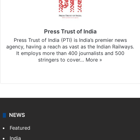
Press Trust of India
Press Trust of India (PTI) is India’s premier news
agency, having a reach as vast as the Indian Railways.
It employs more than 400 journalists and 500
stringers to cover…
More »
Website
Facebook
X
NEWS
Featured
India