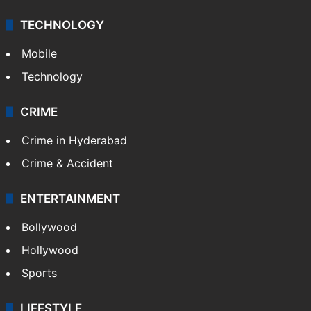
TECHNOLOGY
Mobile
Technology
CRIME
Crime in Hyderabad
Crime & Accident
ENTERTAINMENT
Bollywood
Hollywood
Sports
LIFESTYLE