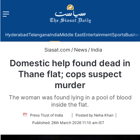
Menu
f
Hyderabad
Telangana
India
Middle East
Entertainment
Sports
Busine
Siasat.com
/
News
/
India
Domestic help found dead in
Thane flat; cops suspect
murder
The woman was found lying in a pool of blood
inside the flat.
Follow
Press Trust of India
| Posted by Neha Khan |
on
Published:
26th March 2026 11:10 am IST
Twitter