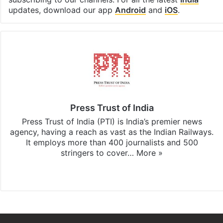
updates, download our app
Android
and
iOS
.
Press Trust of India
Press Trust of India (PTI) is India’s premier news
agency, having a reach as vast as the Indian Railways.
It employs more than 400 journalists and 500
stringers to cover…
More »
Website
Facebook
X