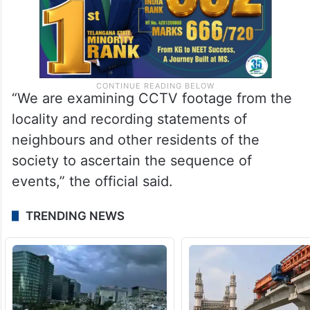
“We are examining CCTV footage from the
locality and recording statements of
neighbours and other residents of the
society to ascertain the sequence of
events,” the official said.
TRENDING NEWS