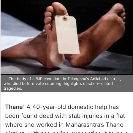
The body of a BJP candidate in Telangana's Adilabad district,
who died before vote counting, highlights election-related
tragedies.
Thane
: A 40-year-old domestic help has
been found dead with stab injuries in a flat
where she worked in Maharashtra’s Thane