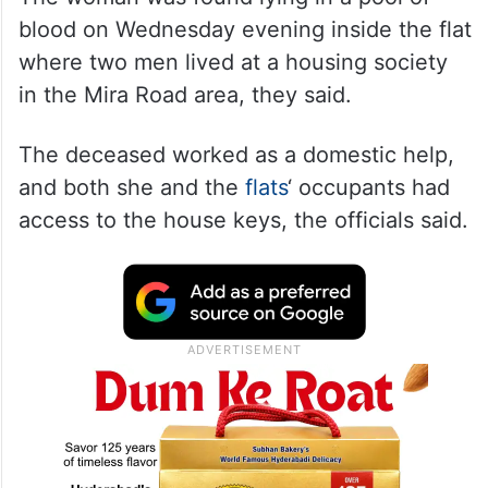
blood on Wednesday evening inside the flat
where two men lived at a housing society
in the Mira Road area, they said.
The deceased worked as a domestic help,
and both she and the
flats
‘ occupants had
access to the house keys, the officials said.