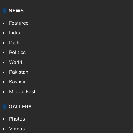
NEWS
Featured
India
Delhi
Politics
World
Pakistan
Kashmir
Middle East
GALLERY
Photos
Videos