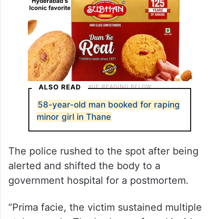
ALSO READ
58-year-old man booked for raping
minor girl in Thane
The police rushed to the spot after being
alerted and shifted the body to a
government hospital for a postmortem.
“Prima facie, the victim sustained multiple