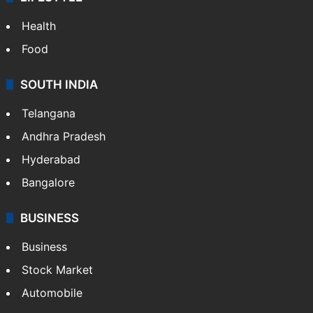
Health
Food
SOUTH INDIA
Telangana
Andhra Pradesh
Hyderabad
Bangalore
BUSINESS
Business
Stock Market
Automobile