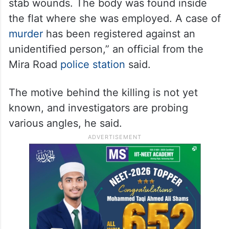
stab wounds. The body was found inside
the flat where she was employed. A case of
murder
has been registered against an
unidentified person,” an official from the
Mira Road
police station
said.
The motive behind the killing is not yet
known, and investigators are probing
various angles, he said.