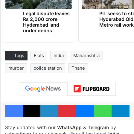
Legal dispute leaves
PIL seeks to st
Rs 2,000 crore
Hyderabad Old
Hyderabad land
Metro rail wor
under debris
Tags
Flats
India
Maharashtra
murder
police station
Thane
Facebook
X
LinkedIn
Pinterest
Messenger
WhatsAp
T
Stay updated with our
WhatsApp
&
Telegram
by
subscribing to our channels. For all the latest
India