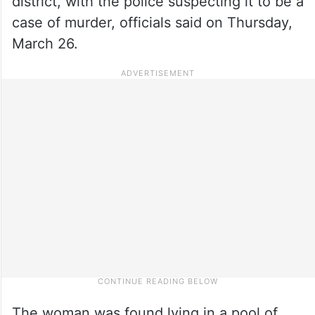
district, with the police suspecting it to be a
case of murder, officials said on Thursday,
March 26.
The woman was found lying in a pool of