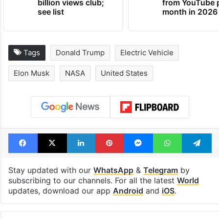
billion views club;
from YouTube 
see list
month in 2026
Tags
Donald Trump
Electric Vehicle
Elon Musk
NASA
United States
Facebook
X
LinkedIn
Pinterest
Messenger
WhatsAp
T
Stay updated with our
WhatsApp
&
Telegram
by
subscribing to our channels. For all the latest
World
updates, download our app
Android
and
iOS
.