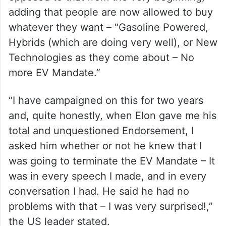
adding that people are now allowed to buy
whatever they want – “Gasoline Powered,
Hybrids (which are doing very well), or New
Technologies as they come about – No
more EV Mandate.”
“I have campaigned on this for two years
and, quite honestly, when Elon gave me his
total and unquestioned Endorsement, I
asked him whether or not he knew that I
was going to terminate the EV Mandate – It
was in every speech I made, and in every
conversation I had. He said he had no
problems with that – I was very surprised!,”
the US leader stated.