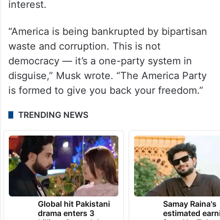
interest.
“America is being bankrupted by bipartisan
waste and corruption. This is not
democracy — it’s a one-party system in
disguise,” Musk wrote. “The America Party
is formed to give you back your freedom.”
TRENDING NEWS
Global hit Pakistani
Samay Raina's
drama enters 3
estimated earn