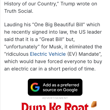
History of our Country,” Trump wrote on
Truth Social.
Lauding his “One Big Beautiful Bill” which
he recently signed into law, the US leader
said that it is a “Great Bill” but,
“unfortunately” for Musk, it eliminated the
“ridiculous
Electric Vehicle
(EV) Mandate”,
which would have forced everyone to buy
an electric car in a short period of time.