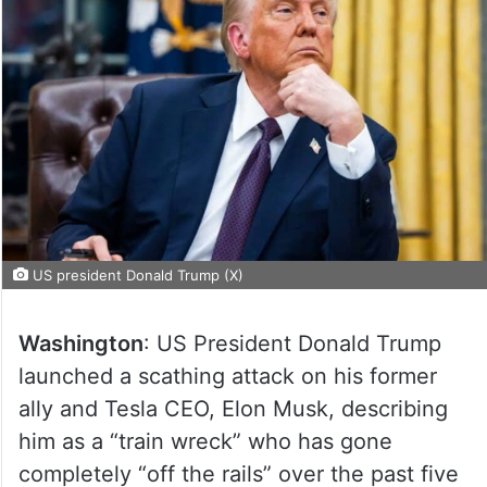
US president Donald Trump (X)
Washington
: US President Donald Trump
launched a scathing attack on his former
ally and Tesla CEO, Elon Musk, describing
him as a “train wreck” who has gone
completely “off the rails” over the past five