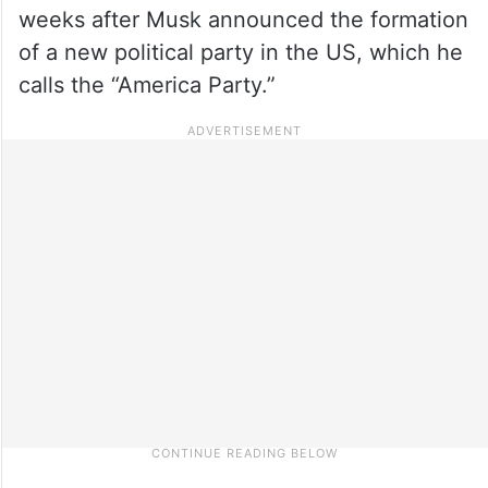
weeks after Musk announced the formation
of a new political party in the US, which he
calls the “America Party.”