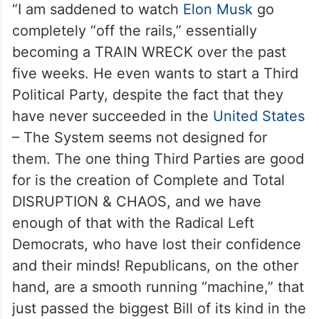
“I am saddened to watch
Elon Musk
go
completely “off the rails,” essentially
becoming a TRAIN WRECK over the past
five weeks. He even wants to start a Third
Political Party, despite the fact that they
have never succeeded in the
United States
– The System seems not designed for
them. The one thing Third Parties are good
for is the creation of Complete and Total
DISRUPTION & CHAOS, and we have
enough of that with the Radical Left
Democrats, who have lost their confidence
and their minds! Republicans, on the other
hand, are a smooth running “machine,” that
just passed the biggest Bill of its kind in the