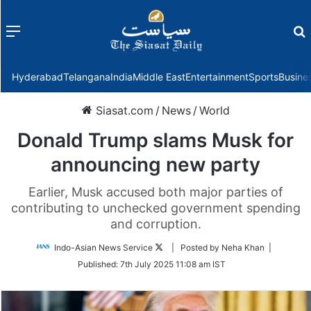
Menu
f
Hyderabad
Telangana
India
Middle East
Entertainment
Sports
Busine
Siasat.com
/
News
/
World
Donald Trump slams Musk for
announcing new party
Earlier, Musk accused both major parties of
contributing to unchecked government spending
and corruption.
Follow
Indo-Asian News Service
| Posted by Neha Khan |
on
Published:
7th July 2025 11:08 am IST
Twitter