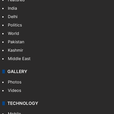
India
Delhi
Politics
World
Pakistan
Kashmir
Middle East
GALLERY
Photos
Videos
TECHNOLOGY
Mobile