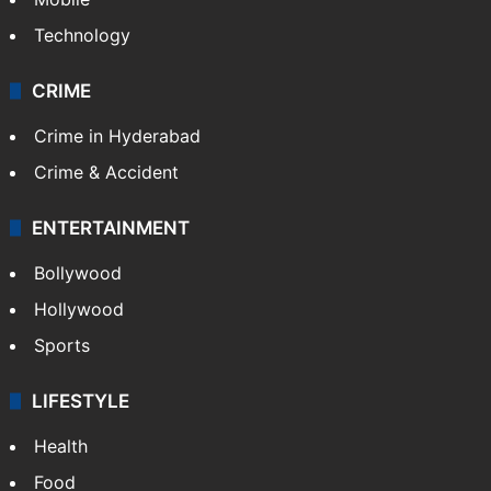
Technology
CRIME
Crime in Hyderabad
Crime & Accident
ENTERTAINMENT
Bollywood
Hollywood
Sports
LIFESTYLE
Health
Food