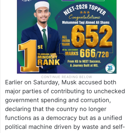
Earlier on Saturday, Musk accused both
major parties of contributing to unchecked
government spending and corruption,
declaring that the country no longer
functions as a democracy but as a unified
political machine driven by waste and self-