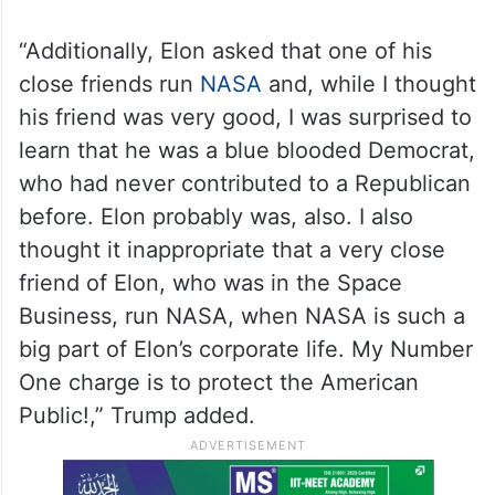
“Additionally, Elon asked that one of his
close friends run
NASA
and, while I thought
his friend was very good, I was surprised to
learn that he was a blue blooded Democrat,
who had never contributed to a Republican
before. Elon probably was, also. I also
thought it inappropriate that a very close
friend of Elon, who was in the Space
Business, run NASA, when NASA is such a
big part of Elon’s corporate life. My Number
One charge is to protect the American
Public!,” Trump added.