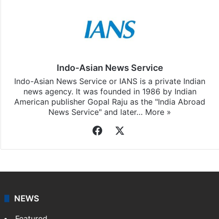
Indo-Asian News Service
Indo-Asian News Service or IANS is a private Indian
news agency. It was founded in 1986 by Indian
American publisher Gopal Raju as the "India Abroad
News Service" and later…
More »
Facebook
X
NEWS
Featured