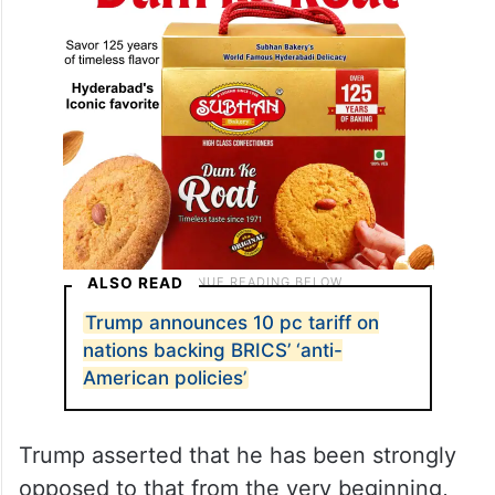
ALSO READ
Trump announces 10 pc tariff on
nations backing BRICS’ ‘anti-
American policies’
Trump asserted that he has been strongly
opposed to that from the very beginning,