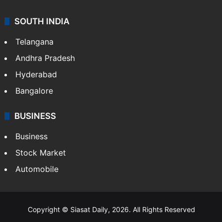
SOUTH INDIA
Telangana
Andhra Pradesh
Hyderabad
Bangalore
BUSINESS
Business
Stock Market
Automobile
Copyright © Siasat Daily, 2026. All Rights Reserved