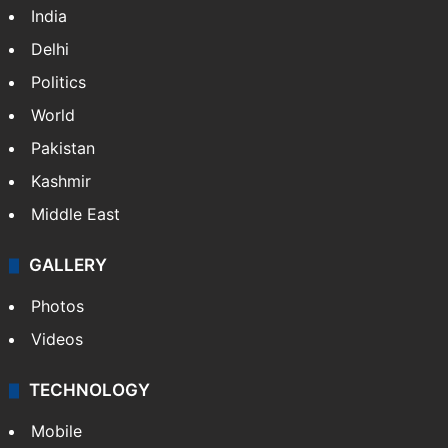
India
Delhi
Politics
World
Pakistan
Kashmir
Middle East
GALLERY
Photos
Videos
TECHNOLOGY
Mobile