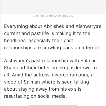
Everything about Abhishek and Aishwarya’s
current and past life is making it to the
headlines, especially their past
relationships are crawling back on internet.
Aishwarya’s past relationship with Salman
Khan and their bitter breakup is known to
all. Amid the actress’ divorce rumours, a
video of Salman where is seen talking
about staying away from his ex’s is
resurfacing on social media.