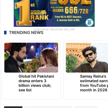
TRENDING NEWS
Global hit Pakistani
Samay Raina's
drama enters 3
estimated earn
billion views club;
from YouTube 
see list
month in 2026