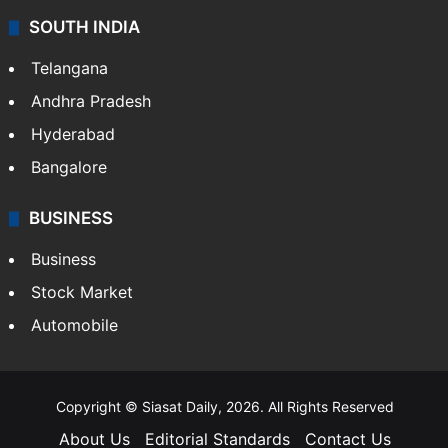
SOUTH INDIA
Telangana
Andhra Pradesh
Hyderabad
Bangalore
BUSINESS
Business
Stock Market
Automobile
Copyright © Siasat Daily, 2026. All Rights Reserved
About Us
Editorial Standards
Contact Us