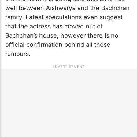
well between Aishwarya and the Bachchan
family. Latest speculations even suggest
that the actress has moved out of
Bachchan’s house, however there is no
official confirmation behind all these
rumours.