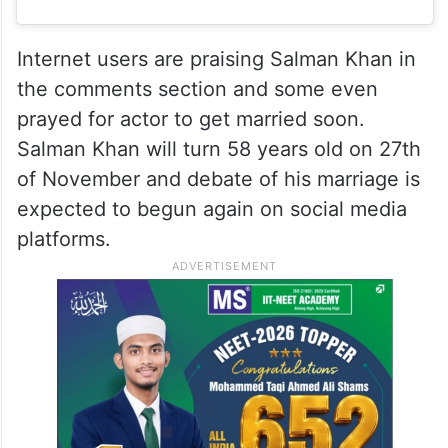
Internet users are praising Salman Khan in
the comments section and some even
prayed for actor to get married soon.
Salman Khan will turn 58 years old on 27th
of November and debate of his marriage is
expected to begun again on social media
platforms.