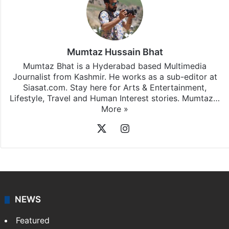
Mumtaz Hussain Bhat
Mumtaz Bhat is a Hyderabad based Multimedia
Journalist from Kashmir. He works as a sub-editor at
Siasat.com. Stay here for Arts & Entertainment,
Lifestyle, Travel and Human Interest stories. Mumtaz…
More »
X
Instagram
NEWS
Featured