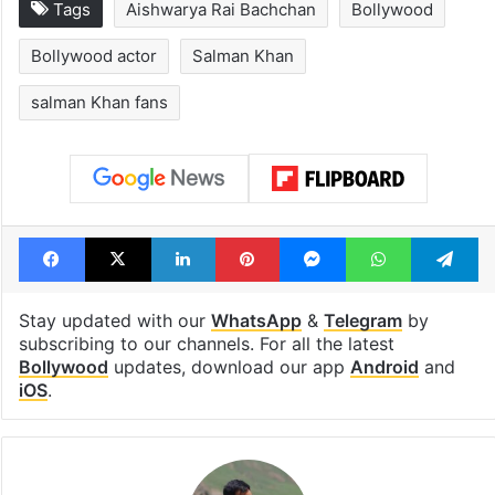
Tags
Aishwarya Rai Bachchan
Bollywood
Bollywood actor
Salman Khan
salman Khan fans
Facebook
X
LinkedIn
Pinterest
Messenger
WhatsAp
T
Stay updated with our
WhatsApp
&
Telegram
by
subscribing to our channels. For all the latest
Bollywood
updates, download our app
Android
and
iOS
.