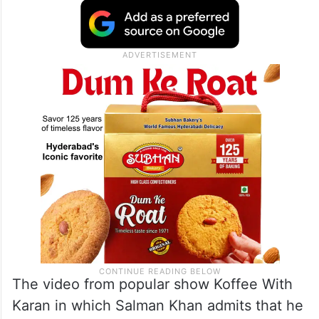
The video from popular show Koffee With
Karan in which Salman Khan admits that he