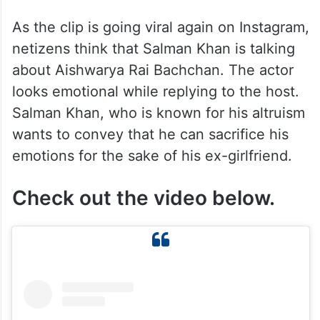
As the clip is going viral again on Instagram,
netizens think that Salman Khan is talking
about Aishwarya Rai Bachchan. The actor
looks emotional while replying to the host.
Salman Khan, who is known for his altruism
wants to convey that he can sacrifice his
emotions for the sake of his ex-girlfriend.
Check out the video below.