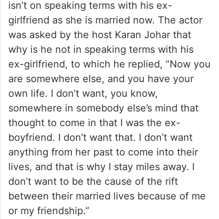
isn’t on speaking terms with his ex-
girlfriend as she is married now. The actor
was asked by the host Karan Johar that
why is he not in speaking terms with his
ex-girlfriend, to which he replied, ”Now you
are somewhere else, and you have your
own life. I don’t want, you know,
somewhere in somebody else’s mind that
thought to come in that I was the ex-
boyfriend. I don’t want that. I don’t want
anything from her past to come into their
lives, and that is why I stay miles away. I
don’t want to be the cause of the rift
between their married lives because of me
or my friendship.”