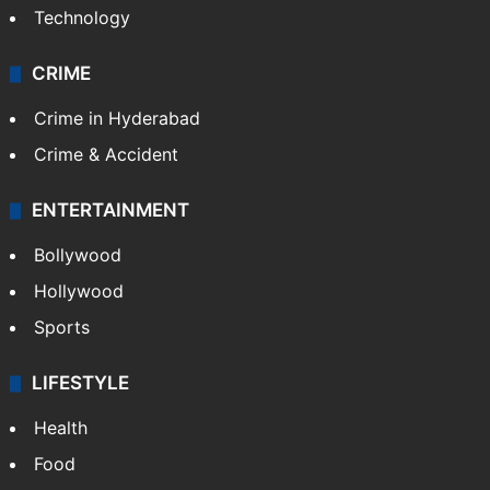
Technology
CRIME
Crime in Hyderabad
Crime & Accident
ENTERTAINMENT
Bollywood
Hollywood
Sports
LIFESTYLE
Health
Food