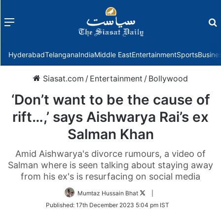
Menu
f
Hyderabad
Telangana
India
Middle East
Entertainment
Sports
Busine
Siasat.com
/
Entertainment
/
Bollywood
‘Don’t want to be the cause of
rift…,’ says Aishwarya Rai’s ex
Salman Khan
Amid Aishwarya's divorce rumours, a video of
Salman where is seen talking about staying away
from his ex's is resurfacing on social media
Follow
Mumtaz Hussain Bhat
|
on
Published:
17th December 2023 5:04 pm IST
Twitter