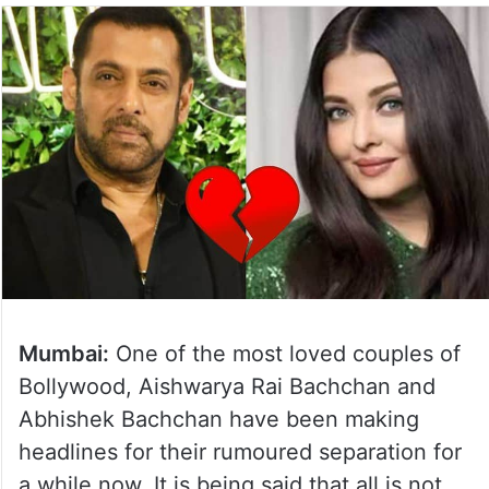
Mumbai:
One of the most loved couples of
Bollywood, Aishwarya Rai Bachchan and
Abhishek Bachchan have been making
headlines for their rumoured separation for
a while now. It is being said that all is not