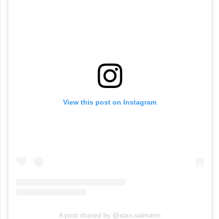
View this post on Instagram
A post shared by @stan.salmann