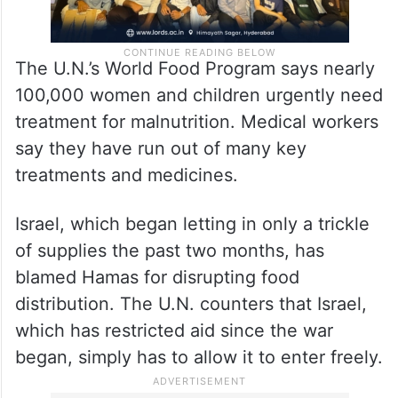
The U.N.’s World Food Program says nearly
100,000 women and children urgently need
treatment for malnutrition. Medical workers
say they have run out of many key
treatments and medicines.
Israel, which began letting in only a trickle
of supplies the past two months, has
blamed Hamas for disrupting food
distribution. The U.N. counters that Israel,
which has restricted aid since the war
began, simply has to allow it to enter freely.