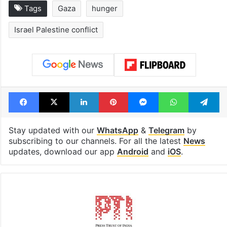
Tags
Gaza
hunger
Israel Palestine conflict
Facebook
X
LinkedIn
Pinterest
Messenger
WhatsAp
T
Stay updated with our
WhatsApp
&
Telegram
by
subscribing to our channels. For all the latest
News
updates, download our app
Android
and
iOS
.