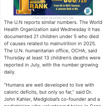
The U.N reports similar numbers. The World
Health Organization said Wednesday it has
documented 21 children under 5 who died
of causes related to malnutrition in 2025.
The U.N. humanitarian office, OCHA, said
Thursday at least 13 children’s deaths were
reported in July, with the number growing
daily.
“Humans are well developed to live with
caloric deficits, but only so far,” said Dr.
John Kahler, Medglobal’s co-founder and a