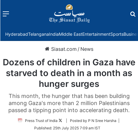
Menu
f
Hyderabad
Telangana
India
Middle East
Entertainment
Sports
Busine
Siasat.com
/
News
Dozens of children in Gaza have
starved to death in a month as
hunger surges
This month, the hunger that has been building
among Gaza's more than 2 million Palestinians
passed a tipping point into accelerating death.
Follow
Press Trust of India
| Posted by P N Sree Harsha |
on
Published:
25th July 2025 7:09 am IST
Twitter