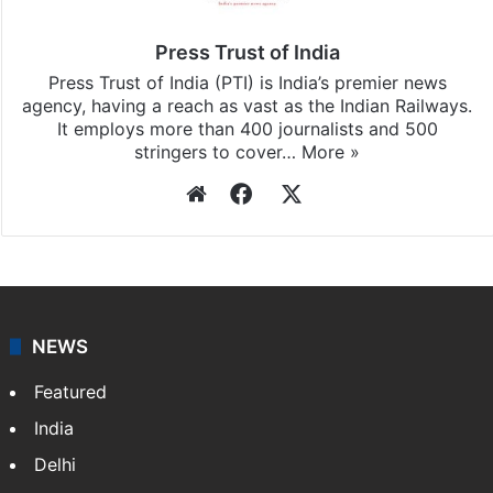
Press Trust of India
Press Trust of India (PTI) is India’s premier news
agency, having a reach as vast as the Indian Railways.
It employs more than 400 journalists and 500
stringers to cover…
More »
Website
Facebook
X
NEWS
Featured
India
Delhi