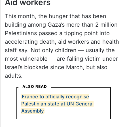
Aid workers
This month, the hunger that has been
building among Gaza’s more than 2 million
Palestinians passed a tipping point into
accelerating death, aid workers and health
staff say. Not only children — usually the
most vulnerable — are falling victim under
Israel’s blockade since March, but also
adults.
ALSO READ
France to officially recognise
Palestinian state at UN General
Assembly