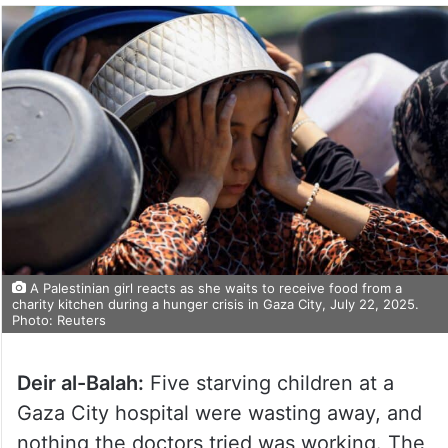
A Palestinian girl reacts as she waits to receive food from a
charity kitchen during a hunger crisis in Gaza City, July 22, 2025.
Photo: Reuters
Deir al-Balah:
Five starving children at a
Gaza City hospital were wasting away, and
nothing the doctors tried was working. The