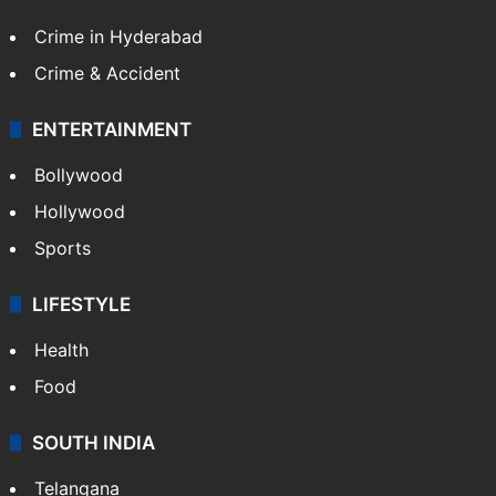
Crime in Hyderabad
Crime & Accident
ENTERTAINMENT
Bollywood
Hollywood
Sports
LIFESTYLE
Health
Food
SOUTH INDIA
Telangana