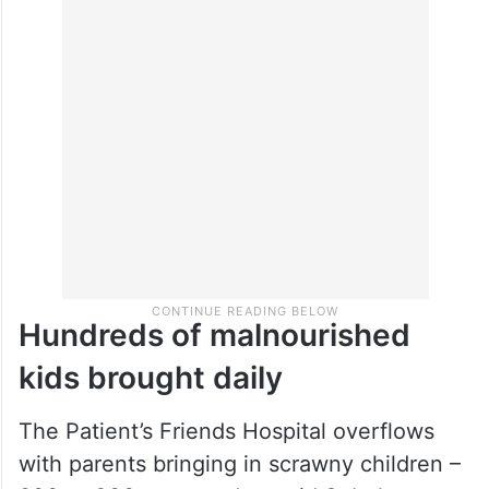
Hundreds of malnourished
kids brought daily
The Patient’s Friends Hospital overflows
with parents bringing in scrawny children –