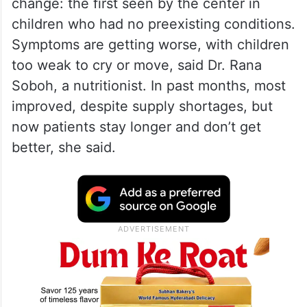
change: the first seen by the center in
children who had no preexisting conditions.
Symptoms are getting worse, with children
too weak to cry or move, said Dr. Rana
Soboh, a nutritionist. In past months, most
improved, despite supply shortages, but
now patients stay longer and don’t get
better, she said.