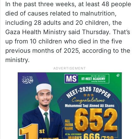
In the past three weeks, at least 48 people
died of causes related to malnutrition,
including 28 adults and 20 children, the
Gaza Health Ministry said Thursday. That’s
up from 10 children who died in the five
previous months of 2025, according to the
ministry.