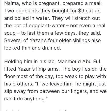
Naima, who is pregnant, prepared a meal:
Two eggplants they bought for $9 cut up
and boiled in water. They will stretch out
the pot of eggplant-water – not even a real
soup – to last them a few days, they said.
Several of Yazan’s four older siblings also
looked thin and drained.
Holding him in his lap, Mahmoud Abu Ful
lifted Yazan’s limp arms. The boy lies on the
floor most of the day, too weak to play with
his brothers. “If we leave him, he might just
slip away from between our fingers, and we
can’t do anything.”