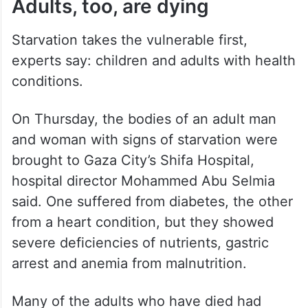
Adults, too, are dying
Starvation takes the vulnerable first,
experts say: children and adults with health
conditions.
On Thursday, the bodies of an adult man
and woman with signs of starvation were
brought to Gaza City’s Shifa Hospital,
hospital director Mohammed Abu Selmia
said. One suffered from diabetes, the other
from a heart condition, but they showed
severe deficiencies of nutrients, gastric
arrest and anemia from malnutrition.
Many of the adults who have died had