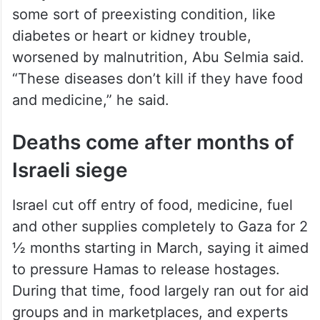
some sort of preexisting condition, like
diabetes or heart or kidney trouble,
worsened by malnutrition, Abu Selmia said.
“These diseases don’t kill if they have food
and medicine,” he said.
Deaths come after months of
Israeli siege
Israel cut off entry of food, medicine, fuel
and other supplies completely to Gaza for 2
½ months starting in March, saying it aimed
to pressure Hamas to release hostages.
During that time, food largely ran out for aid
groups and in marketplaces, and experts