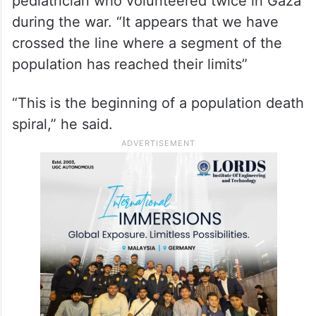
pediatrician who volunteered twice in Gaza
during the war. “It appears that we have
crossed the line where a segment of the
population has reached their limits”
“This is the beginning of a population death
spiral,” he said.