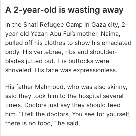
A 2-year-old is wasting away
In the Shati Refugee Camp in Gaza city, 2-
year-old Yazan Abu Ful’s mother, Naima,
pulled off his clothes to show his emaciated
body. His vertebrae, ribs and shoulder-
blades jutted out. His buttocks were
shriveled. His face was expressionless.
His father Mahmoud, who was also skinny,
said they took him to the hospital several
times. Doctors just say they should feed
him. “I tell the doctors, You see for yourself,
there is no food,’” he said,