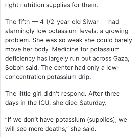
right nutrition supplies for them.
The fifth — 4 1/2-year-old Siwar — had
alarmingly low potassium levels, a growing
problem. She was so weak she could barely
move her body. Medicine for potassium
deficiency has largely run out across Gaza,
Soboh said. The center had only a low-
concentration potassium drip.
The little girl didn’t respond. After three
days in the ICU, she died Saturday.
“If we don’t have potassium (supplies), we
will see more deaths,” she said.