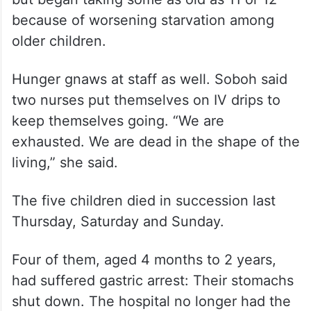
because of worsening starvation among
older children.
Hunger gnaws at staff as well. Soboh said
two nurses put themselves on IV drips to
keep themselves going. “We are
exhausted. We are dead in the shape of the
living,” she said.
The five children died in succession last
Thursday, Saturday and Sunday.
Four of them, aged 4 months to 2 years,
had suffered gastric arrest: Their stomachs
shut down. The hospital no longer had the