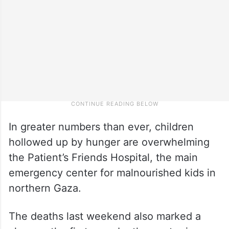
In greater numbers than ever, children
hollowed up by hunger are overwhelming
the Patient’s Friends Hospital, the main
emergency center for malnourished kids in
northern Gaza.
The deaths last weekend also marked a