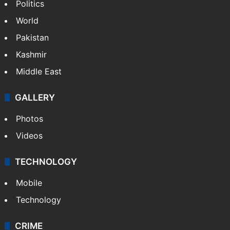
Politics
World
Pakistan
Kashmir
Middle East
GALLERY
Photos
Videos
TECHNOLOGY
Mobile
Technology
CRIME