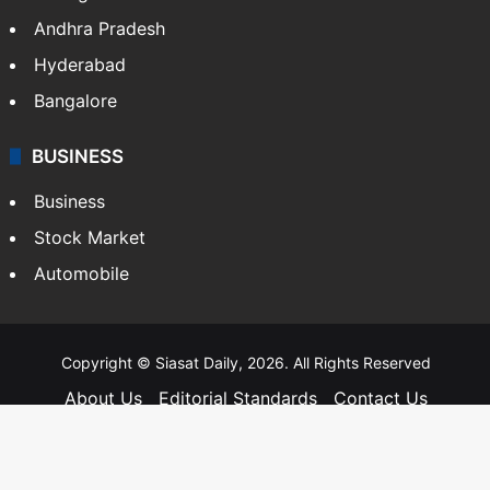
Andhra Pradesh
Hyderabad
Bangalore
BUSINESS
Business
Stock Market
Automobile
Copyright © Siasat Daily, 2026. All Rights Reserved
About Us
Editorial Standards
Contact Us
Advertise With Us
Support
Privacy Policy
Terms and Conditions
Sitemap