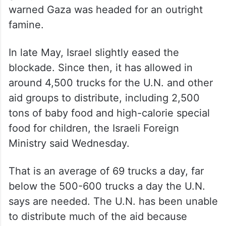
warned Gaza was headed for an outright
famine.
In late May, Israel slightly eased the
blockade. Since then, it has allowed in
around 4,500 trucks for the U.N. and other
aid groups to distribute, including 2,500
tons of baby food and high-calorie special
food for children, the Israeli Foreign
Ministry said Wednesday.
That is an average of 69 trucks a day, far
below the 500-600 trucks a day the U.N.
says are needed. The U.N. has been unable
to distribute much of the aid because