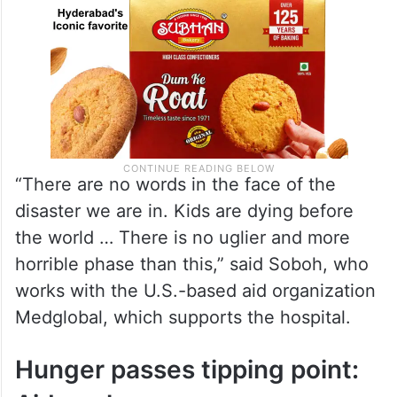
“There are no words in the face of the
disaster we are in. Kids are dying before
the world … There is no uglier and more
horrible phase than this,” said Soboh, who
works with the U.S.-based aid organization
Medglobal, which supports the hospital.
Hunger passes tipping point: