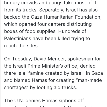
hungry crowds and gangs take most of it
from its trucks. Separately, Israel has also
backed the Gaza Humanitarian Foundation,
which opened four centers distributing
boxes of food supplies. Hundreds of
Palestinians have been killed trying to
reach the sites.
On Tuesday, David Mencer, spokesman for
the Israeli Prime Minister’s office, denied
there is a “famine created by Israel” in Gaza
and blamed Hamas for creating “man-made
shortages” by looting aid trucks.
The U.N. denies Hamas siphons off