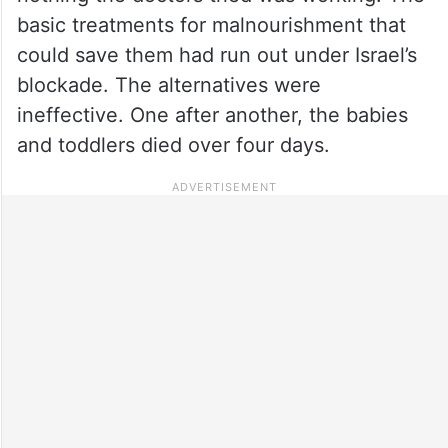
basic treatments for malnourishment that
could save them had run out under Israel’s
blockade. The alternatives were
ineffective. One after another, the babies
and toddlers died over four days.