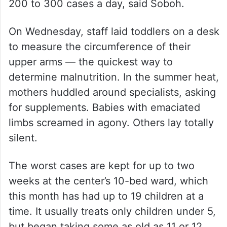
200 to 300 cases a day, said Soboh.
On Wednesday, staff laid toddlers on a desk
to measure the circumference of their
upper arms — the quickest way to
determine malnutrition. In the summer heat,
mothers huddled around specialists, asking
for supplements. Babies with emaciated
limbs screamed in agony. Others lay totally
silent.
The worst cases are kept for up to two
weeks at the center’s 10-bed ward, which
this month has had up to 19 children at a
time. It usually treats only children under 5,
but began taking some as old as 11 or 12