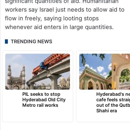
significant quantities of aid. Humanitarian
workers say Israel just needs to allow aid to
flow in freely, saying looting stops
whenever aid enters in large quantities.
TRENDING NEWS
PIL seeks to stop
Hyderabad's n
Hyderabad Old City
cafe feels stra
Metro rail works
out of the Qut
Shahi era