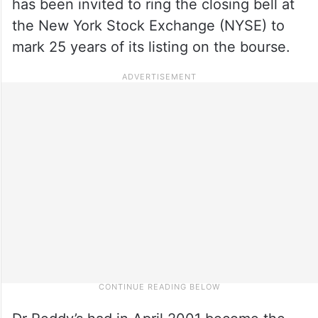
has been invited to ring the closing bell at
the New York Stock Exchange (NYSE) to
mark 25 years of its listing on the bourse.