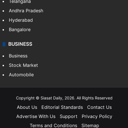
LIFESTYLE
Health
Food
SOUTH INDIA
Telangana
Andhra Pradesh
Hyderabad
Bangalore
BUSINESS
Business
Stock Market
Automobile