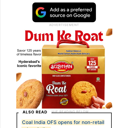
Ramana and company secretary and
corporate social responsibility (CSR) head K
Randhir Singh, will attend the ceremony at
NYSE in the early hours of Saturday, May
30.