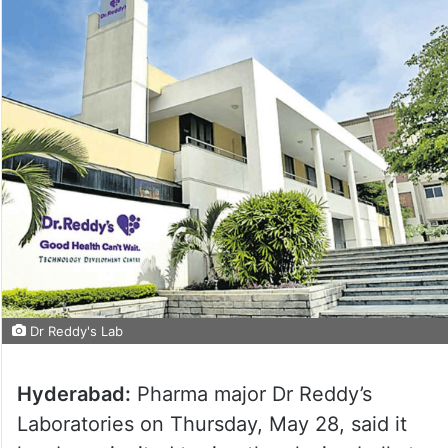
Dr Reddy's Lab
Hyderabad:
Pharma major Dr Reddy’s
Laboratories on Thursday, May 28, said it