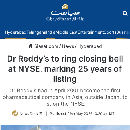
Menu
f
Hyderabad
Telangana
India
Middle East
Entertainment
Sports
Busine
Siasat.com
/
News
/
Hyderabad
Dr Reddy’s to ring closing bell
at NYSE, marking 25 years of
listing
Dr Reddy's had in April 2001 become the first
pharmaceutical company in Asia, outside Japan, to
list on the NYSE.
Follow
News Desk
|
Published:
29th May 2026 10:20 am IST
on
Twitter