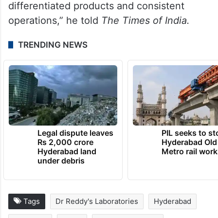
powerful: bring affordable, innovative
medicines to patients everywhere. That
vision drove our NYSE debut in 2001 and
continues to shape who we are today — a
trusted name in the US market, backed by
differentiated products and consistent
operations,” he told
The Times of India.
TRENDING NEWS
Legal dispute leaves
PIL seeks to st