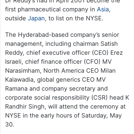
Dr Reddy’s had in April 2001 become the
first pharmaceutical company in
Asia
,
outside
Japan
, to list on the NYSE.
The Hyderabad-based company’s senior
management, including chairman Satish
Reddy, chief executive officer (CEO) Erez
Israeli, chief finance officer (CFO) MV
Narasimham, North America CEO Milan
Kalawadia, global generics CEO MV