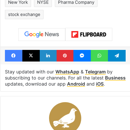
Rs 2,000 crore
Hyderabad Old
Hyderabad land
Metro rail wor
under debris
Tags
Dr Reddy's Laboratories
Hyderabad
New York
NYSE
Pharma Company
stock exchange
Facebook
X
LinkedIn
Pinterest
Messenger
WhatsAp
T
Stay updated with our
WhatsApp
&
Telegram
by
subscribing to our channels. For all the latest
Business