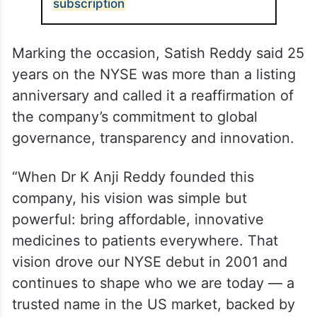
ALSO READ
Coal India OFS opens for non-retail
subscription
Marking the occasion, Satish Reddy said 25
years on the NYSE was more than a listing
anniversary and called it a reaffirmation of
the company’s commitment to global
governance, transparency and innovation.
“When Dr K Anji Reddy founded this
company, his vision was simple but