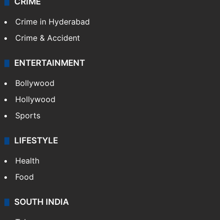
TECHNOLOGY
Mobile
Technology
CRIME
Crime in Hyderabad
Crime & Accident
ENTERTAINMENT
Bollywood
Hollywood
Sports