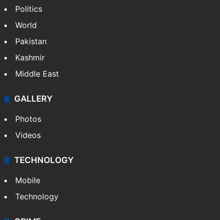
NEWS
Featured
India
Delhi
Politics
World
Pakistan
Kashmir
Middle East
GALLERY
Photos
Videos