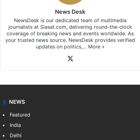
updates, download our app
Android
and
iOS
.
News Desk
NewsDesk is our dedicated team of multimedia
journalists at Siasat.com, delivering round-the-clock
coverage of breaking news and events worldwide. As
your trusted news source, NewsDesk provides verified
updates on politics,…
More »
X