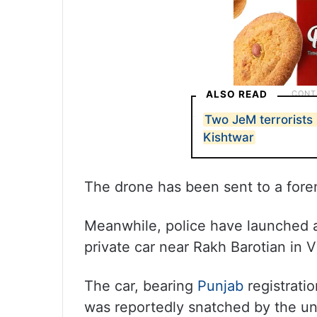
ALSO READ
Two JeM terrorists k
Kishtwar
The drone has been sent to a forens
Meanwhile, police have launched a
private car near Rakh Barotian in V
The car, bearing
Punjab
registrati
was reportedly snatched by the uni