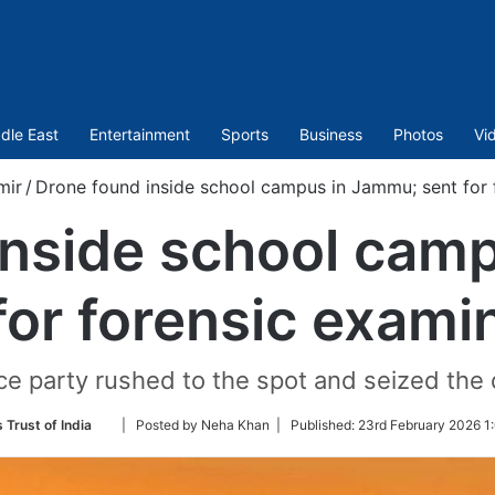
dle East
Entertainment
Sports
Business
Photos
Vi
mir
/
Drone found inside school campus in Jammu; sent for 
inside school cam
for forensic exami
ice party rushed to the spot and seized the 
Follow
 Trust of India
| Posted by Neha Khan |
Published:
23rd February 2026 1
on
Twitter