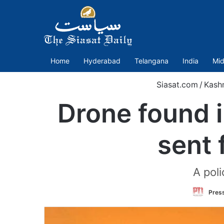
Home
Hyderabad
Telangana
India
Mid
Siasat.com
/
Kash
Drone found 
sent 
A pol
Press