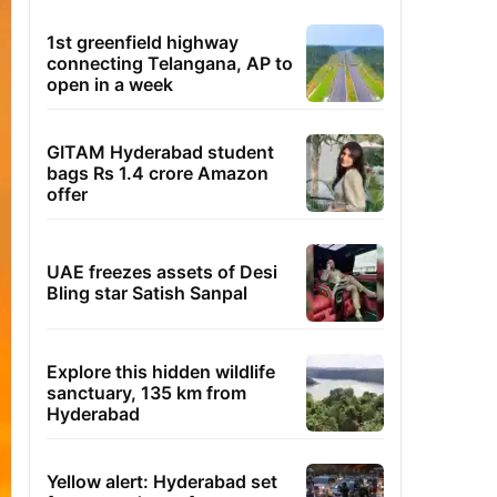
1st greenfield highway
connecting Telangana, AP to
open in a week
GITAM Hyderabad student
bags Rs 1.4 crore Amazon
offer
UAE freezes assets of Desi
Bling star Satish Sanpal
Explore this hidden wildlife
sanctuary, 135 km from
Hyderabad
Yellow alert: Hyderabad set