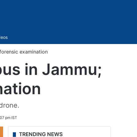
Sidebar
deos
forensic examination
pus in Jammu;
nation
drone.
:07 pm IST
TRENDING NEWS