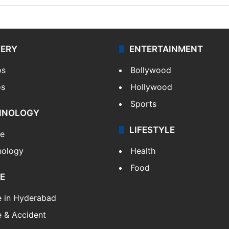
LERY
ENTERTAINMENT
os
Bollywood
os
Hollywood
Sports
HNOLOGY
LIFESTYLE
le
nology
Health
Food
E
e in Hyderabad
 & Accident