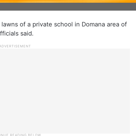
 lawns of a private school in Domana area of
icials said.