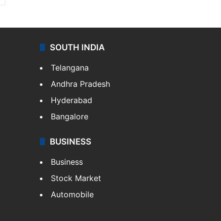
SOUTH INDIA
Telangana
Andhra Pradesh
Hyderabad
Bangalore
BUSINESS
Business
Stock Market
Automobile