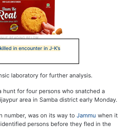
illed in encounter in J-K’s
ic laboratory for further analysis.
 hunt for four persons who snatched a
ijaypur area in Samba district early Monday.
on number, was on its way to
Jammu
when it
dentified persons before they fled in the