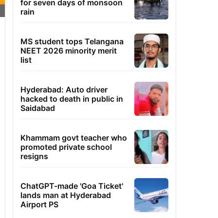
for seven days of monsoon
rain
MS student tops Telangana
NEET 2026 minority merit
list
Hyderabad: Auto driver
hacked to death in public in
Saidabad
Khammam govt teacher who
promoted private school
resigns
ChatGPT-made 'Goa Ticket'
lands man at Hyderabad
Airport PS