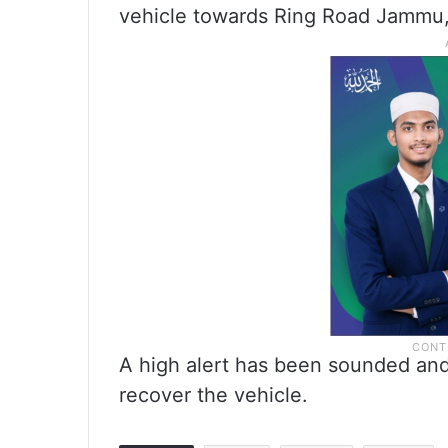
vehicle towards Ring Road Jammu, t
A high alert has been sounded an
recover the vehicle.