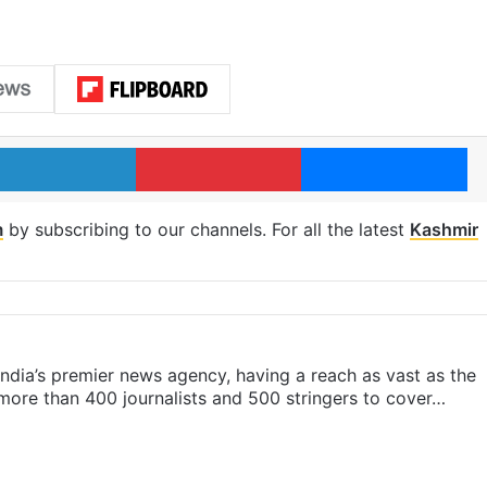
LinkedIn
Pinterest
Me
m
by subscribing to our channels. For all the latest
Kashmir
s India’s premier news agency, having a reach as vast as the
 more than 400 journalists and 500 stringers to cover…