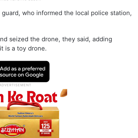
guard, who informed the local police station,
and seized the drone, they said, adding
t is a toy drone.