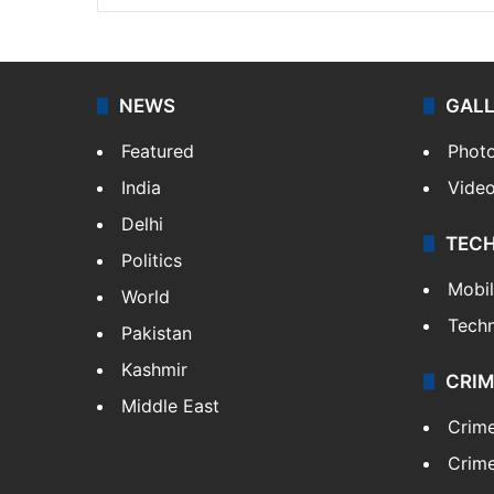
NEWS
GAL
Featured
Phot
India
Vide
Delhi
TEC
Politics
Mobi
World
Tech
Pakistan
Kashmir
CRIM
Middle East
Crim
Crime