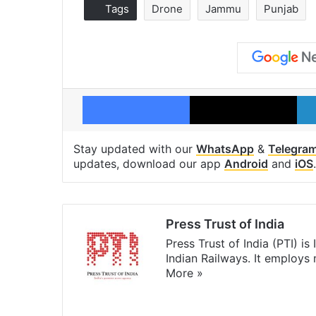
Tags
Drone
Jammu
Punjab
Facebook
X
Stay updated with our
WhatsApp
&
Telegra
updates, download our app
Android
and
iOS
.
Press Trust of India
Press Trust of India (PTI) i
Indian Railways. It employs
More »
Website
Facebook
X