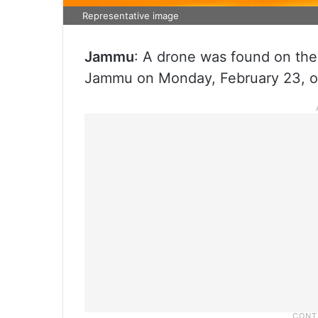
Representative image
Jammu
: A drone was found on the
Jammu on Monday, February 23, off