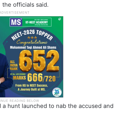
he officials said.
d a hunt launched to nab the accused and