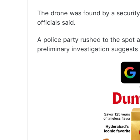
The drone was found by a security 
officials said.
A police party rushed to the spot 
preliminary investigation suggests i