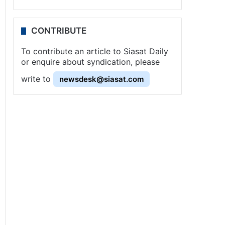
CONTRIBUTE
To contribute an article to Siasat Daily
or enquire about syndication, please
write to
newsdesk@siasat.com