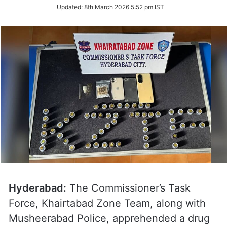
Updated:
8th March 2026 5:52 pm IST
Hyderabad:
The Commissioner’s Task
Force, Khairtabad Zone Team, along with
Musheerabad Police, apprehended a drug