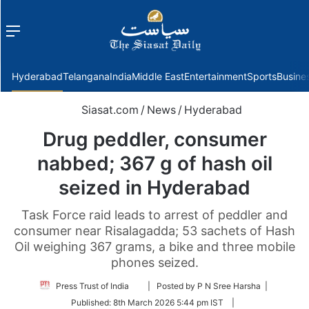
Menu
f
Hyderabad
Telangana
India
Middle East
Entertainment
Sports
Busine
Siasat.com
/
News
/
Hyderabad
Drug peddler, consumer
nabbed; 367 g of hash oil
seized in Hyderabad
Task Force raid leads to arrest of peddler and
consumer near Risalagadda; 53 sachets of Hash
Oil weighing 367 grams, a bike and three mobile
phones seized.
Follow
Press Trust of India
| Posted by P N Sree Harsha |
on
Published:
8th March 2026 5:44 pm IST
|
Twitter