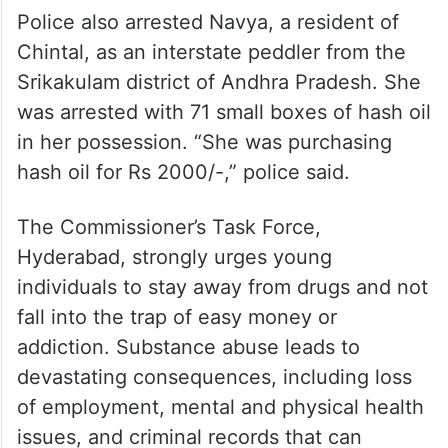
Police also arrested Navya, a resident of
Chintal, as an interstate peddler from the
Srikakulam district of Andhra Pradesh. She
was arrested with 71 small boxes of hash oil
in her possession. “She was purchasing
hash oil for Rs 2000/-,” police said.
The Commissioner’s Task Force,
Hyderabad, strongly urges young
individuals to stay away from drugs and not
fall into the trap of easy money or
addiction. Substance abuse leads to
devastating consequences, including loss
of employment, mental and physical health
issues, and criminal records that can