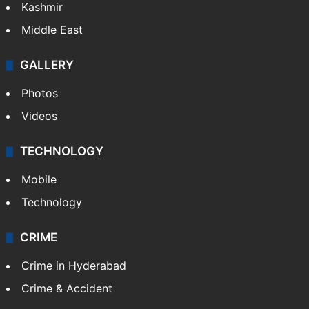
Kashmir
Middle East
GALLERY
Photos
Videos
TECHNOLOGY
Mobile
Technology
CRIME
Crime in Hyderabad
Crime & Accident