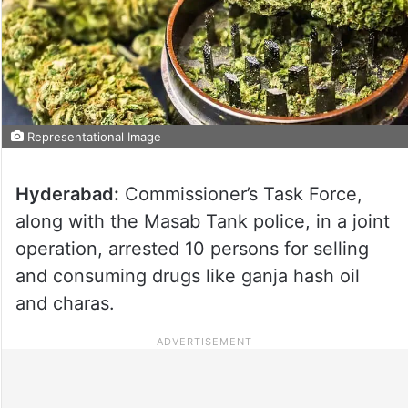
Representational Image
Hyderabad:
Commissioner’s Task Force,
along with the Masab Tank police, in a joint
operation, arrested 10 persons for selling
and consuming drugs like ganja hash oil
and charas.