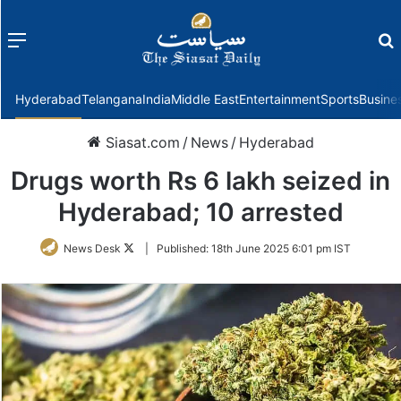
Menu
f
Hyderabad
Telangana
India
Middle East
Entertainment
Sports
Busine
Siasat.com
/
News
/
Hyderabad
Drugs worth Rs 6 lakh seized in
Hyderabad; 10 arrested
Follow
News Desk
|
Published:
18th June 2025 6:01 pm IST
on
Twitter