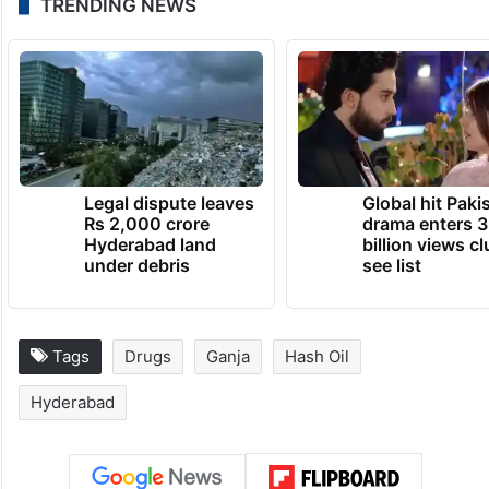
TRENDING NEWS
Legal dispute leaves
Global hit Paki
Rs 2,000 crore
drama enters 3
Hyderabad land
billion views cl
under debris
see list
Tags
Drugs
Ganja
Hash Oil
Hyderabad