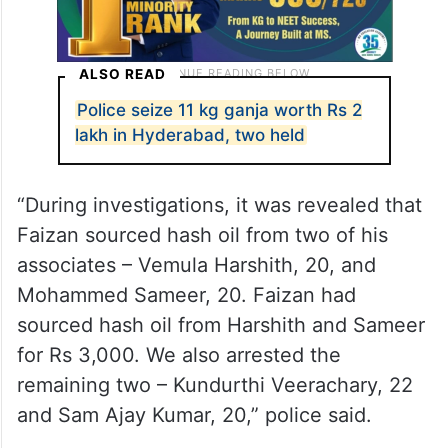
ALSO READ
Police seize 11 kg ganja worth Rs 2
lakh in Hyderabad, two held
“During investigations, it was revealed that
Faizan sourced hash oil from two of his
associates – Vemula Harshith, 20, and
Mohammed Sameer, 20. Faizan had
sourced hash oil from Harshith and Sameer
for Rs 3,000. We also arrested the
remaining two – Kundurthi Veerachary, 22
and Sam Ajay Kumar, 20,” police said.