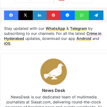
Facebook
X
LinkedIn
Pinterest
Messenger
WhatsAp
T
Stay updated with our
WhatsApp
&
Telegram
by
subscribing to our channels. For all the latest
Crime in
Hyderabad
updates, download our app
Android
and
iOS
.
News Desk
NewsDesk is our dedicated team of multimedia
journalists at Siasat.com, delivering round-the-clock