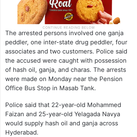
The arrested persons involved one ganja
peddler, one inter-state drug peddler, four
associates and two customers. Police said
the accused were caught with possession
of hash oil, ganja, and charas. The arrests
were made on Monday near the Pension
Office Bus Stop in Masab Tank.
Police said that 22-year-old Mohammed
Faizan and 25-year-old Yelagada Navya
would supply hash oil and ganja across
Hyderabad.