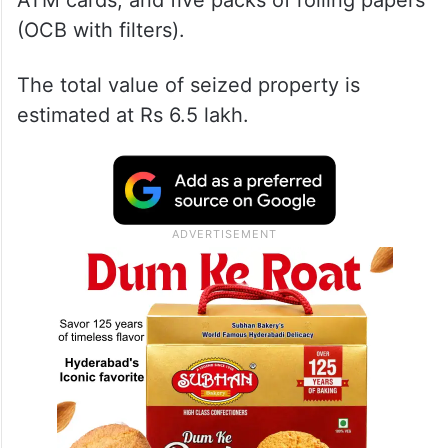
ATM cards, and five packs of rolling papers
(OCB with filters).
The total value of seized property is
estimated at Rs 6.5 lakh.