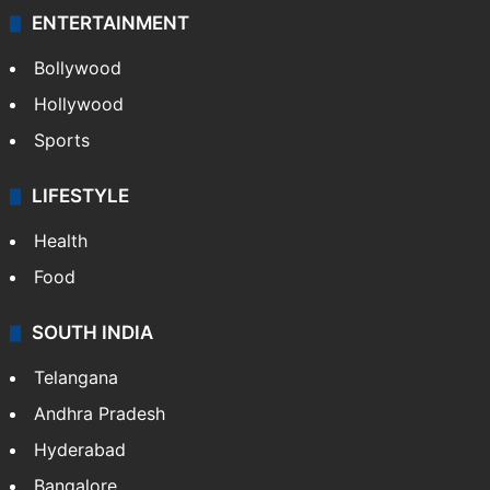
ENTERTAINMENT
Bollywood
Hollywood
Sports
LIFESTYLE
Health
Food
SOUTH INDIA
Telangana
Andhra Pradesh
Hyderabad
Bangalore