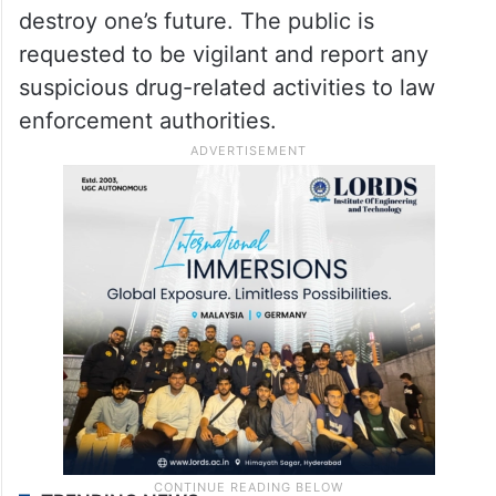
destroy one’s future. The public is
requested to be vigilant and report any
suspicious drug-related activities to law
enforcement authorities.