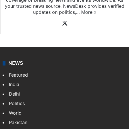
coverage of breaking news and events worldwide. As
your trusted news source, NewsDesk provides verified
updates on politics,…
More »
X
NEWS
Featured
India
Delhi
Politics
World
Pakistan