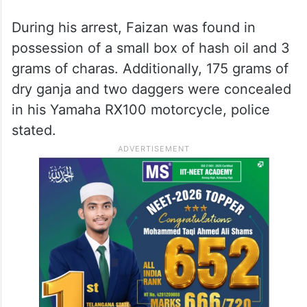
During his arrest, Faizan was found in
possession of a small box of hash oil and 3
grams of charas. Additionally, 175 grams of
dry ganja and two daggers were concealed
in his Yamaha RX100 motorcycle, police
stated.