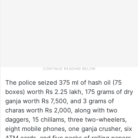
The police seized 375 ml of hash oil (75
boxes) worth Rs 2.25 lakh, 175 grams of dry
ganja worth Rs 7,500, and 3 grams of
charas worth Rs 2,000, along with two
daggers, 15 chillams, three two-wheelers,
eight mobile phones, one ganja crusher, six