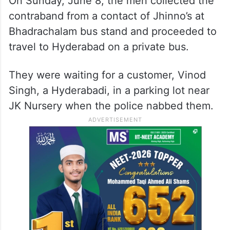
On Sunday, June 8, the men collected the
contraband from a contact of Jhinno’s at
Bhadrachalam bus stand and proceeded to
travel to Hyderabad on a private bus.
They were waiting for a customer, Vinod
Singh, a Hyderabadi, in a parking lot near
JK Nursery when the police nabbed them.