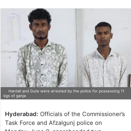
Hantali and Gute were arrested by the police for possessing 11
kgs of ganja
Hyderabad:
Officials of the Commissioner’s
Task Force and Afzalgunj police on