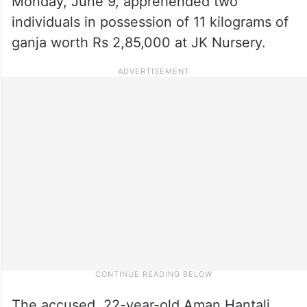
Monday, June 9, apprehended two
individuals in possession of 11 kilograms of
ganja worth Rs 2,85,000 at JK Nursery.
The accused, 22-year-old Aman Hantali