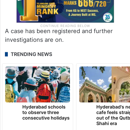
A case has been registered and further
investigations are on.
TRENDING NEWS
Hyderabad schools
Hyderabad's n
to observe three
cafe feels stra
consecutive holidays
out of the Qut
Shahi era