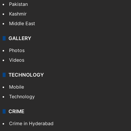
Pakistan
Kashmir
Middle East
GALLERY
Photos
Videos
TECHNOLOGY
Mobile
Technology
CRIME
Crime in Hyderabad