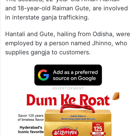
and 18-year-old Raiman Gute, are involved
in interstate ganja trafficking.
Hantali and Gute, hailing from Odisha, were
employed by a person named Jhinno, who
supplies gangja to customers.