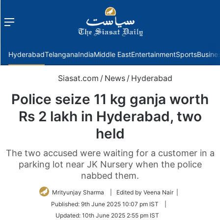
Menu
f
Hyderabad
Telangana
India
Middle East
Entertainment
Sports
Busine
Siasat.com
/
News
/
Hyderabad
Police seize 11 kg ganja worth
Rs 2 lakh in Hyderabad, two
held
The two accused were waiting for a customer in a
parking lot near JK Nursery when the police
nabbed them.
Mrityunjay Sharma
| Edited by Veena Nair |
Published:
9th June 2025 10:07 pm IST
|
Updated:
10th June 2025 2:55 pm IST