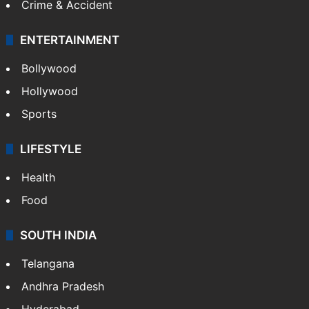
Crime & Accident
ENTERTAINMENT
Bollywood
Hollywood
Sports
LIFESTYLE
Health
Food
SOUTH INDIA
Telangana
Andhra Pradesh
Hyderabad