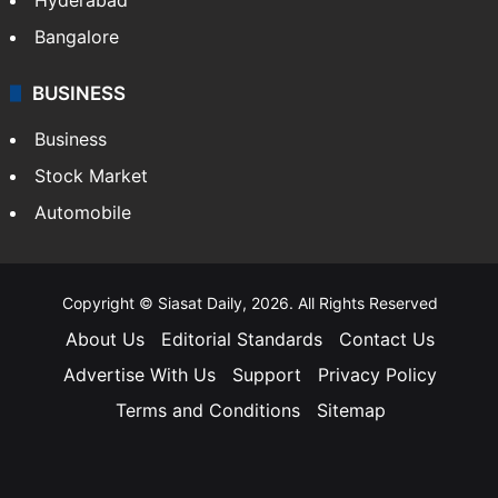
Bangalore
BUSINESS
Business
Stock Market
Automobile
Copyright © Siasat Daily, 2026. All Rights Reserved
About Us
Editorial Standards
Contact Us
Advertise With Us
Support
Privacy Policy
Terms and Conditions
Sitemap
Facebook
X
YouTube
Instagram
Telegra