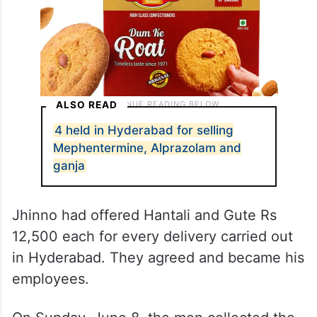
ALSO READ
4 held in Hyderabad for selling
Mephentermine, Alprazolam and
ganja
Jhinno had offered Hantali and Gute Rs
12,500 each for every delivery carried out
in Hyderabad. They agreed and became his
employees.