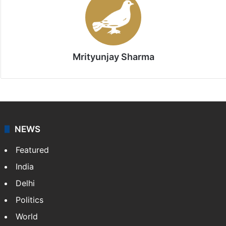
Mrityunjay Sharma
NEWS
Featured
India
Delhi
Politics
World