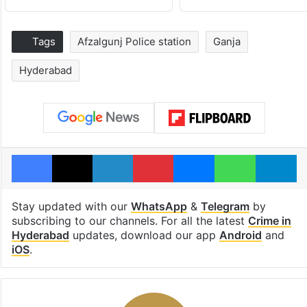
Tags
Afzalgunj Police station
Ganja
Hyderabad
Facebook
X
LinkedIn
Pinterest
Messenger
WhatsAp
T
Stay updated with our
WhatsApp
&
Telegram
by
subscribing to our channels. For all the latest
Crime in
Hyderabad
updates, download our app
Android
and
iOS
.