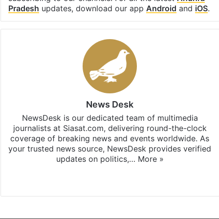
Pradesh
updates, download our app
Android
and
iOS
.
News Desk
NewsDesk is our dedicated team of multimedia
journalists at Siasat.com, delivering round-the-clock
coverage of breaking news and events worldwide. As
your trusted news source, NewsDesk provides verified
updates on politics,…
More »
X