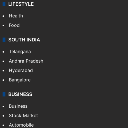
LIFESTYLE
Health
Food
SOUTH INDIA
Telangana
Andhra Pradesh
Hyderabad
Bangalore
BUSINESS
Business
Stock Market
Automobile