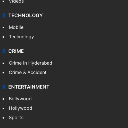
Videos
TECHNOLOGY
Mobile
Technology
CRIME
Crime in Hyderabad
Crime & Accident
ENTERTAINMENT
Bollywood
Hollywood
Sports