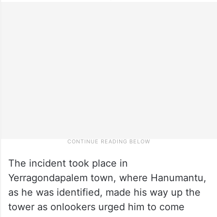
The incident took place in
Yerragondapalem town, where Hanumantu,
as he was identified, made his way up the
tower as onlookers urged him to come