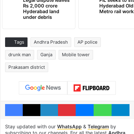
Rs 2,000 crore
Hyderabad Old
Hyderabad land
Metro rail wor
under debris
Tags
Andhra Pradesh
AP police
drunk man
Ganja
Mobile tower
Prakasam district
Facebook
X
LinkedIn
Pinterest
Messenger
WhatsAp
T
Stay updated with our
WhatsApp
&
Telegram
by
subscribing to our channels. For all the latest
Andhra