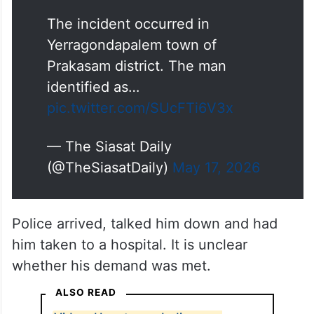
The incident occurred in
Yerragondapalem town of
Prakasam district. The man
identified as…
pic.twitter.com/SUcFTi6V3x
— The Siasat Daily
(@TheSiasatDaily)
May 17, 2026
Police arrived, talked him down and had
him taken to a hospital. It is unclear
whether his demand was met.
ALSO READ