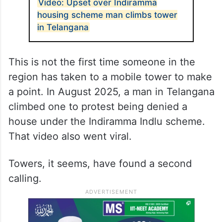
Video: Upset over Indiramma
housing scheme man climbs tower
in Telangana
This is not the first time someone in the
region has taken to a mobile tower to make
a point. In August 2025, a man in Telangana
climbed one to protest being denied a
house under the Indiramma Indlu scheme.
That video also went viral.
Towers, it seems, have found a second
calling.