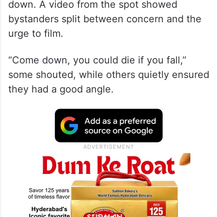
down. A video from the spot showed
bystanders split between concern and the
urge to film.
“Come down, you could die if you fall,”
some shouted, while others quietly ensured
they had a good angle.