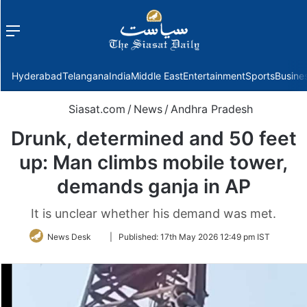
Menu
f
Hyderabad
Telangana
India
Middle East
Entertainment
Sports
Busine
Siasat.com
/
News
/
Andhra Pradesh
Drunk, determined and 50 feet
up: Man climbs mobile tower,
demands ganja in AP
It is unclear whether his demand was met.
Follow
News Desk
|
Published:
17th May 2026 12:49 pm IST
on
Twitter