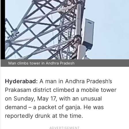
Man climbs tower in Andhra Pradesh
Hyderabad:
A man in Andhra Pradesh’s
Prakasam district climbed a mobile tower
on Sunday, May 17, with an unusual
demand – a packet of ganja. He was
reportedly drunk at the time.