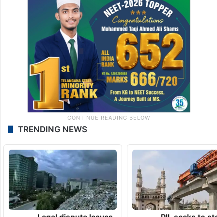
TRENDING NEWS
Legal dispute leaves
PIL seeks to st