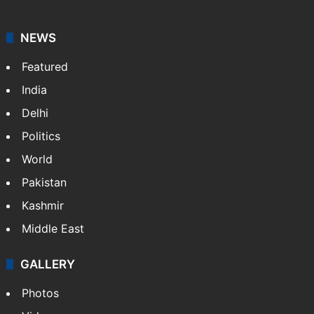
NEWS
Featured
India
Delhi
Politics
World
Pakistan
Kashmir
Middle East
GALLERY
Photos