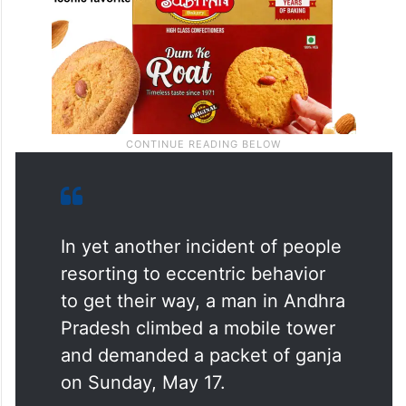
In yet another incident of people
resorting to eccentric behavior
to get their way, a man in Andhra
Pradesh climbed a mobile tower
and demanded a packet of ganja
on Sunday, May 17.