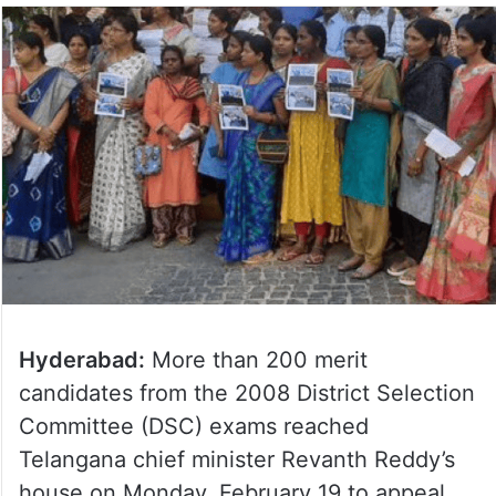
Hyderabad:
More than 200 merit
candidates from the 2008 District Selection
Committee (DSC) exams reached
Telangana chief minister Revanth Reddy’s
house on Monday, February 19 to appeal