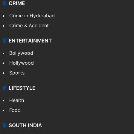
CRIME
Crime in Hyderabad
Crime & Accident
ENTERTAINMENT
Bollywood
Hollywood
Sports
LIFESTYLE
Health
Food
SOUTH INDIA