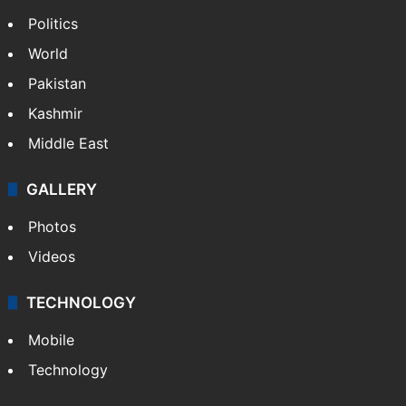
Politics
World
Pakistan
Kashmir
Middle East
GALLERY
Photos
Videos
TECHNOLOGY
Mobile
Technology