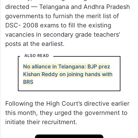
directed — Telangana and Andhra Pradesh
governments to furnish the merit list of
DSC- 2008 exams to fill the existing
vacancies in secondary grade teachers’
posts at the earliest.
ALSO READ
No alliance in Telangana: BJP prez
Kishan Reddy on joining hands with
BRS
Following the High Court’s directive earlier
this month, they urged the government to
initiate their recruitment.