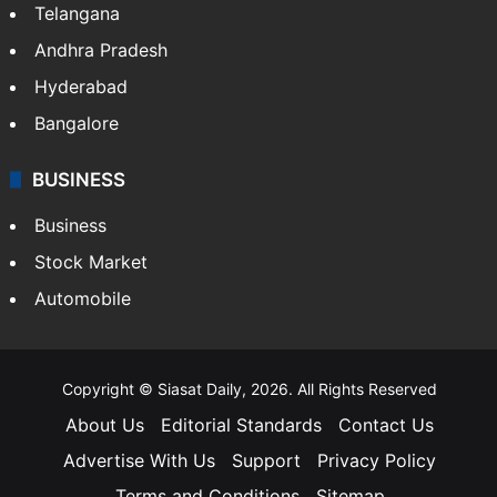
Telangana
Andhra Pradesh
Hyderabad
Bangalore
BUSINESS
Business
Stock Market
Automobile
Copyright © Siasat Daily, 2026. All Rights Reserved
About Us
Editorial Standards
Contact Us
Advertise With Us
Support
Privacy Policy
Terms and Conditions
Sitemap