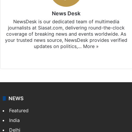
News Desk
NewsDesk is our dedicated team of multimedia
journalists at Siasat.com, delivering round-the-clock
coverage of breaking news and events worldwide. As
your trusted news source, NewsDesk provides verified
updates on politics,…
More »
X
NEWS
Featured
India
Delhi