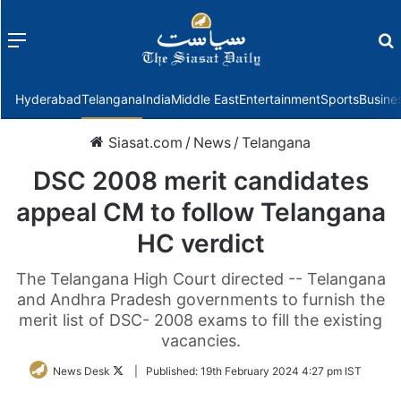
Menu
f
Hyderabad
Telangana
India
Middle East
Entertainment
Sports
Busine
Siasat.com
/
News
/
Telangana
DSC 2008 merit candidates
appeal CM to follow Telangana
HC verdict
The Telangana High Court directed -- Telangana
and Andhra Pradesh governments to furnish the
merit list of DSC- 2008 exams to fill the existing
vacancies.
Follow
News Desk
|
Published:
19th February 2024 4:27 pm IST
on
Twitter