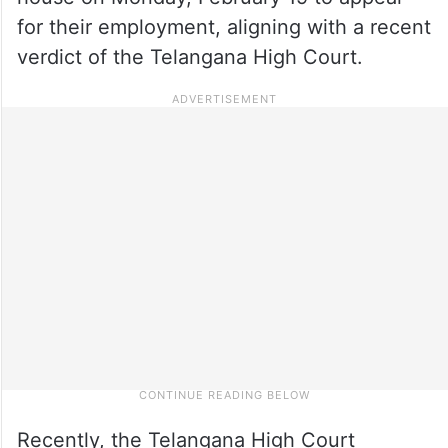
for their employment, aligning with a recent
verdict of the Telangana High Court.
Recently, the Telangana High Court