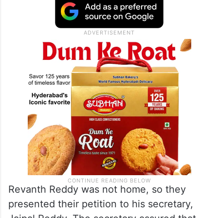
Revanth Reddy was not home, so they
presented their petition to his secretary,