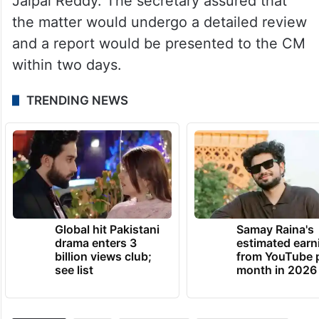
Jaipal Reddy. The secretary assured that
the matter would undergo a detailed review
and a report would be presented to the CM
within two days.
TRENDING NEWS
Global hit Pakistani
Samay Raina's
drama enters 3
estimated earn
billion views club;
from YouTube 
see list
month in 2026