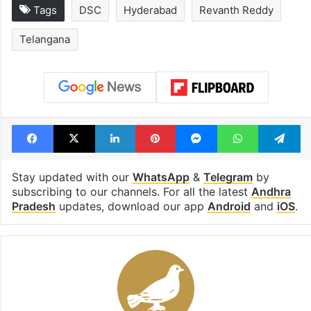
Tags
DSC
Hyderabad
Revanth Reddy
Telangana
Facebook
X
LinkedIn
Pinterest
Messenger
WhatsAp
T
Stay updated with our
WhatsApp
&
Telegram
by
subscribing to our channels. For all the latest
Andhra
Pradesh
updates, download our app
Android
and
iOS
.