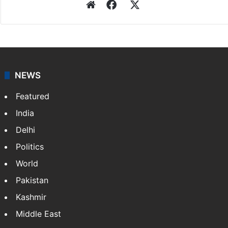
Website
Facebook
X
NEWS
Featured
India
Delhi
Politics
World
Pakistan
Kashmir
Middle East