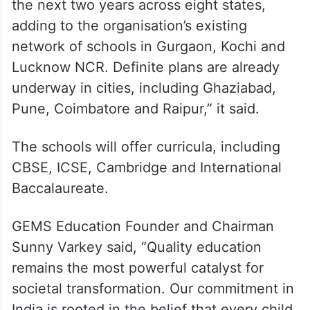
the next two years across eight states,
adding to the organisation’s existing
network of schools in Gurgaon, Kochi and
Lucknow NCR. Definite plans are already
underway in cities, including Ghaziabad,
Pune, Coimbatore and Raipur,” it said.
The schools will offer curricula, including
CBSE, ICSE, Cambridge and International
Baccalaureate.
GEMS Education Founder and Chairman
Sunny Varkey said, “Quality education
remains the most powerful catalyst for
societal transformation. Our commitment in
India is rooted in the belief that every child