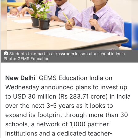
Students take part in a classroom lesson at a school in India.
Photo: GEMS Education
New Delhi
: GEMS Education India on
Wednesday announced plans to invest up
to USD 30 million (Rs 283.71 crore) in India
over the next 3-5 years as it looks to
expand its footprint through more than 30
schools, a network of 1,000 partner
institutions and a dedicated teacher-