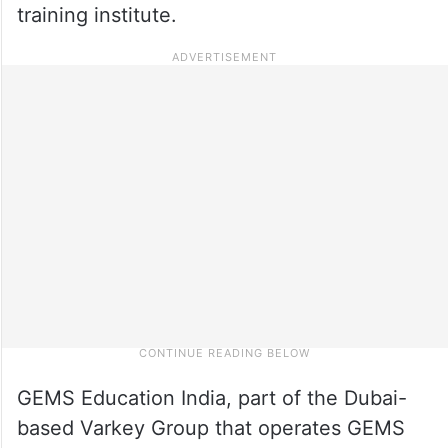
training institute.
GEMS Education India, part of the Dubai-
based Varkey Group that operates GEMS