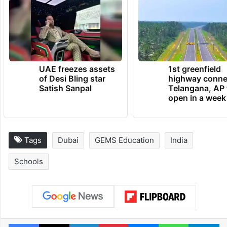
UAE freezes assets
1st greenfield
of Desi Bling star
highway conne
Satish Sanpal
Telangana, AP 
open in a week
Tags
Dubai
GEMS Education
India
Schools
Facebook
X
LinkedIn
Pinterest
Messenger
WhatsAp
T