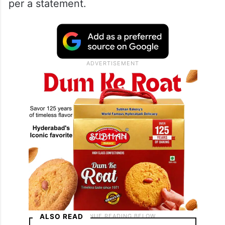
per a statement.
ALSO READ