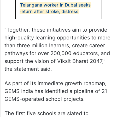
Telangana worker in Dubai seeks
return after stroke, distress
“Together, these initiatives aim to provide
high-quality learning opportunities to more
than three million learners, create career
pathways for over 200,000 educators, and
support the vision of Viksit Bharat 2047,”
the statement said.
As part of its immediate growth roadmap,
GEMS India has identified a pipeline of 21
GEMS-operated school projects.
The first five schools are slated to