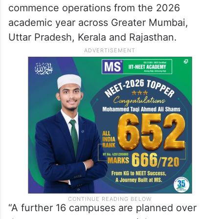
commence operations from the 2026
academic year across Greater Mumbai,
Uttar Pradesh, Kerala and Rajasthan.
“A further 16 campuses are planned over