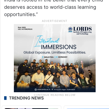
deserves access to world-class learning
opportunities.”
TRENDING NEWS