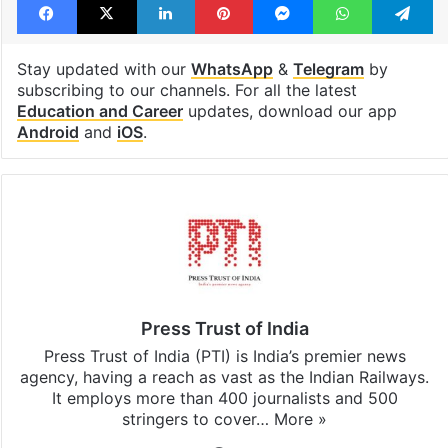
Stay updated with our
WhatsApp
&
Telegram
by
subscribing to our channels. For all the latest
Education and Career
updates, download our app
Android
and
iOS
.
Press Trust of India
Press Trust of India (PTI) is India’s premier news
agency, having a reach as vast as the Indian Railways.
It employs more than 400 journalists and 500
stringers to cover…
More »