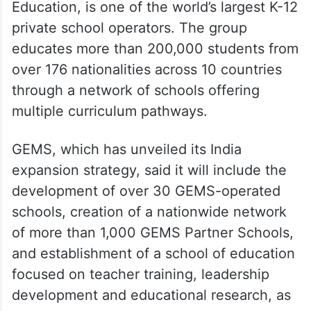
Education, is one of the world’s largest K-12
private school operators. The group
educates more than 200,000 students from
over 176 nationalities across 10 countries
through a network of schools offering
multiple curriculum pathways.
GEMS, which has unveiled its India
expansion strategy, said it will include the
development of over 30 GEMS-operated
schools, creation of a nationwide network
of more than 1,000 GEMS Partner Schools,
and establishment of a school of education
focused on teacher training, leadership
development and educational research, as