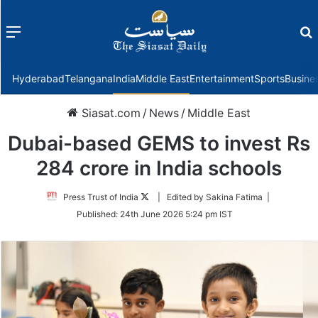
Menu
f
Hyderabad
Telangana
India
Middle East
Entertainment
Sports
Busine
Siasat.com
/
News
/
Middle East
Dubai-based GEMS to invest Rs
284 crore in India schools
Follow
Press Trust of India
| Edited by Sakina Fatima |
on
Published:
24th June 2026 5:24 pm IST
Twitter