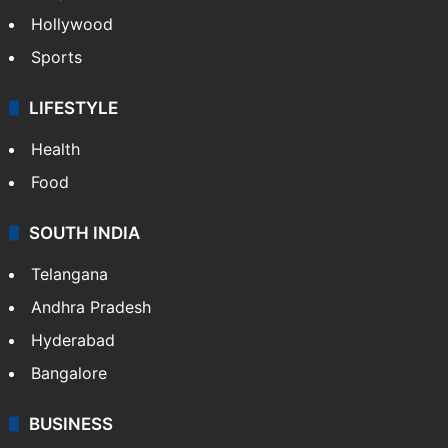
Hollywood
Sports
LIFESTYLE
Health
Food
SOUTH INDIA
Telangana
Andhra Pradesh
Hyderabad
Bangalore
BUSINESS