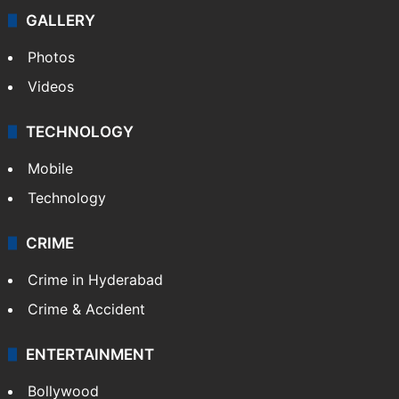
GALLERY
Photos
Videos
TECHNOLOGY
Mobile
Technology
CRIME
Crime in Hyderabad
Crime & Accident
ENTERTAINMENT
Bollywood