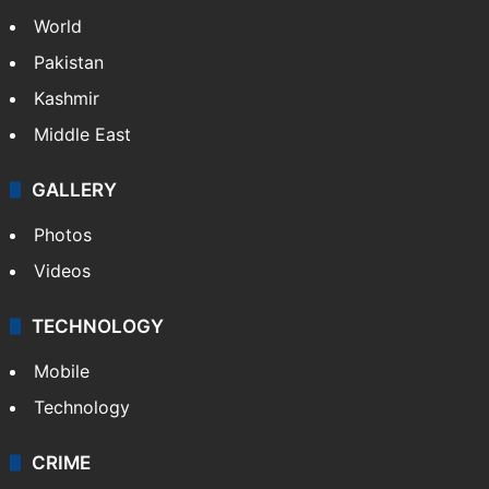
World
Pakistan
Kashmir
Middle East
GALLERY
Photos
Videos
TECHNOLOGY
Mobile
Technology
CRIME