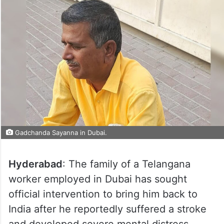
Gadchanda Sayanna in Dubai.
Hyderabad
: The family of a Telangana
worker employed in Dubai has sought
official intervention to bring him back to
India after he reportedly suffered a stroke
and developed severe mental distress.