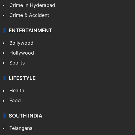
Crime in Hyderabad
Crime & Accident
ENTERTAINMENT
Bollywood
Hollywood
Sports
LIFESTYLE
Health
Food
SOUTH INDIA
Telangana