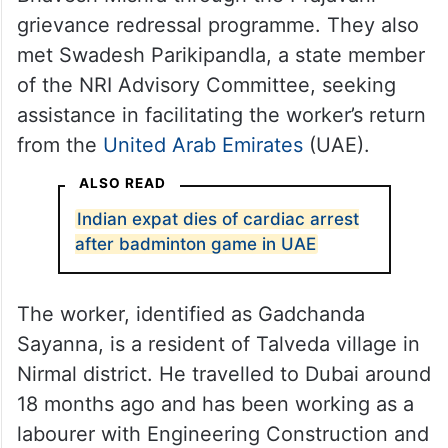
grievance redressal programme. They also
met Swadesh Parikipandla, a state member
of the NRI Advisory Committee, seeking
assistance in facilitating the worker’s return
from the
United Arab Emirates
(UAE).
ALSO READ
Indian expat dies of cardiac arrest
after badminton game in UAE
The worker, identified as Gadchanda
Sayanna, is a resident of Talveda village in
Nirmal district. He travelled to Dubai around
18 months ago and has been working as a
labourer with Engineering Construction and