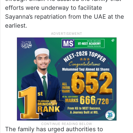
efforts were underway to facilitate
Sayanna’s repatriation from the UAE at the
earliest.
The family has urged authorities to