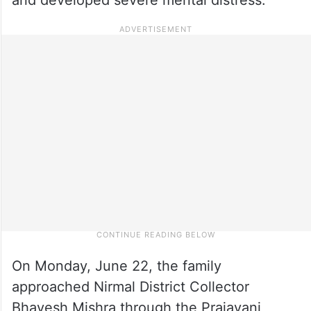
On Monday, June 22, the family
approached Nirmal District Collector
Bhavesh Mishra through the Prajavani