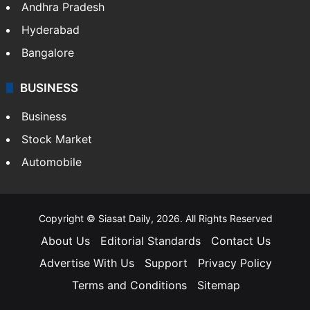
Andhra Pradesh
Hyderabad
Bangalore
BUSINESS
Business
Stock Market
Automobile
Copyright © Siasat Daily, 2026. All Rights Reserved
About Us
Editorial Standards
Contact Us
Advertise With Us
Support
Privacy Policy
Terms and Conditions
Sitemap