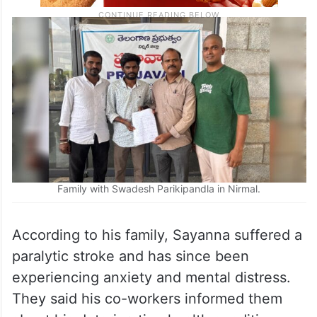
Family with Swadesh Parikipandla in Nirmal.
According to his family, Sayanna suffered a
paralytic stroke and has since been
experiencing anxiety and mental distress.
They said his co-workers informed them