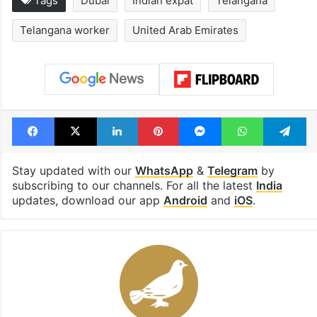
Tags
Dubai
Indian expat
Telangana
Telangana worker
United Arab Emirates
Facebook
X
LinkedIn
Pinterest
Messenger
WhatsAp
T
Stay updated with our
WhatsApp
&
Telegram
by
subscribing to our channels. For all the latest
India
updates, download our app
Android
and
iOS
.