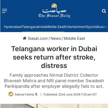
Menu
f
Hyderabad
Telangana
India
Middle East
Entertainment
Sports
Busine
Siasat.com
/
News
/
Middle East
Telangana worker in Dubai
seeks return after stroke,
distress
Family approaches Nirmal District Collector
Bhavesh Mishra and NRI panel member Swadesh
Parikipandla after employer allegedly fails to act.
Follow
Sakina Fatima
|
Published:
22nd June 2026 7:25 pm IST
on
Twitter