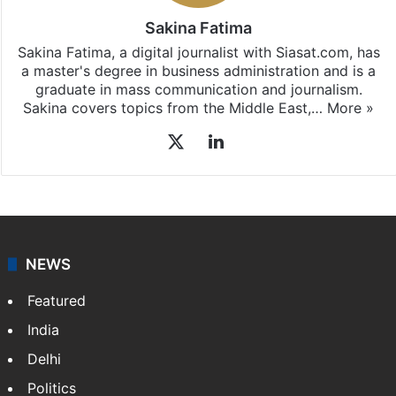
Sakina Fatima
Sakina Fatima, a digital journalist with Siasat.com, has
a master's degree in business administration and is a
graduate in mass communication and journalism.
Sakina covers topics from the Middle East,…
More »
X
LinkedIn
NEWS
Featured
India
Delhi
Politics