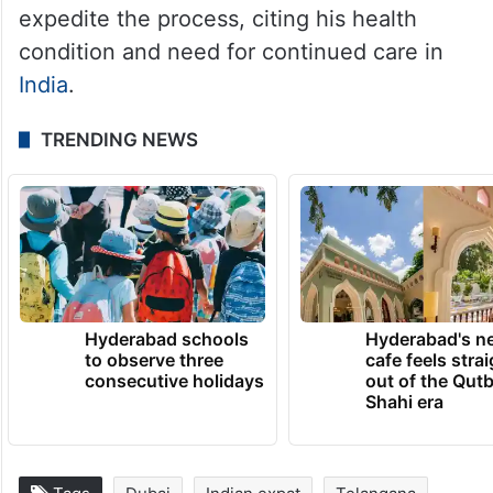
expedite the process, citing his health
condition and need for continued care in
India
.
TRENDING NEWS
Hyderabad schools
Hyderabad's n
to observe three
cafe feels stra
consecutive holidays
out of the Qut
Shahi era