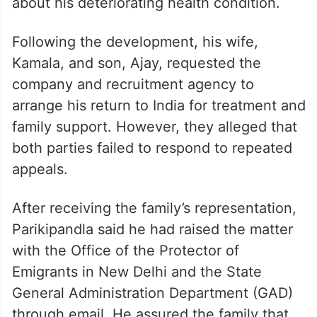
about his deteriorating health condition.
Following the development, his wife,
Kamala, and son, Ajay, requested the
company and recruitment agency to
arrange his return to India for treatment and
family support. However, they alleged that
both parties failed to respond to repeated
appeals.
After receiving the family’s representation,
Parikipandla said he had raised the matter
with the Office of the Protector of
Emigrants in New Delhi and the State
General Administration Department (GAD)
through email. He assured the family that