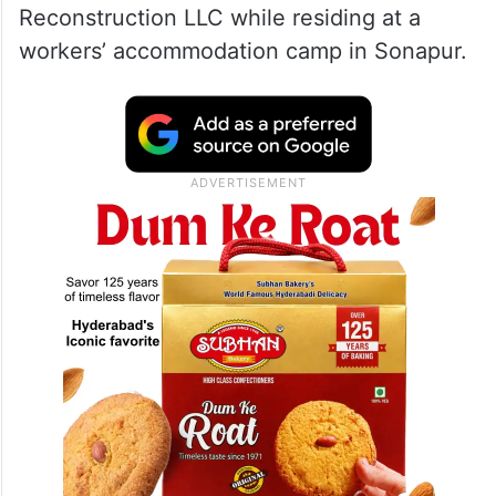
Reconstruction LLC while residing at a
workers’ accommodation camp in Sonapur.