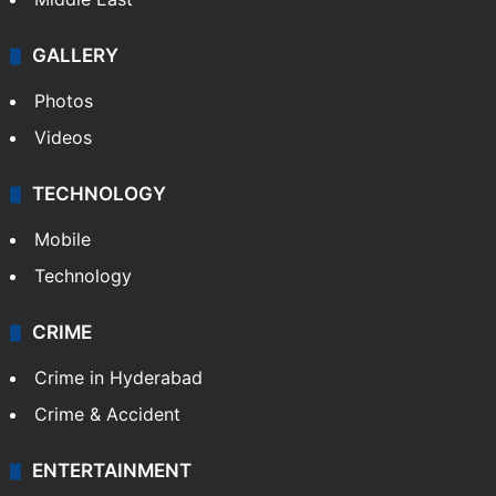
GALLERY
Photos
Videos
TECHNOLOGY
Mobile
Technology
CRIME
Crime in Hyderabad
Crime & Accident
ENTERTAINMENT