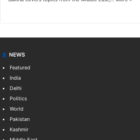
X
LinkedIn
NEWS
Featured
India
Delhi
Politics
World
Pakistan
Kashmir
Middle East