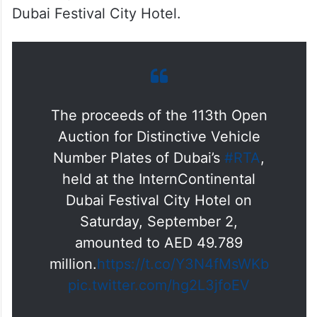
Dubai Festival City Hotel.
The proceeds of the 113th Open
Auction for Distinctive Vehicle
Number Plates of Dubai’s
#RTA
,
held at the InternContinental
Dubai Festival City Hotel on
Saturday, September 2,
amounted to AED 49.789
million.
https://t.co/Y3N4fMsWKb
pic.twitter.com/hg2L3jfoEV