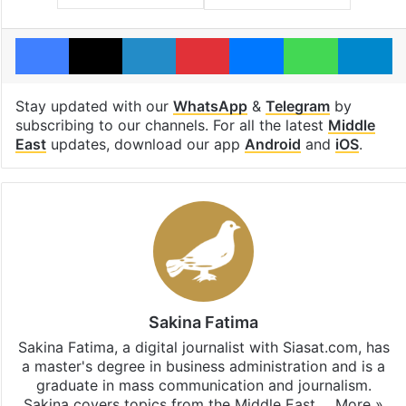
Facebook
X
LinkedIn
Pinterest
Messenger
WhatsAp
T
Stay updated with our
WhatsApp
&
Telegram
by
subscribing to our channels. For all the latest
Middle
East
updates, download our app
Android
and
iOS
.
Sakina Fatima
Sakina Fatima, a digital journalist with Siasat.com, has
a master's degree in business administration and is a
graduate in mass communication and journalism.
Sakina covers topics from the Middle East,…
More »