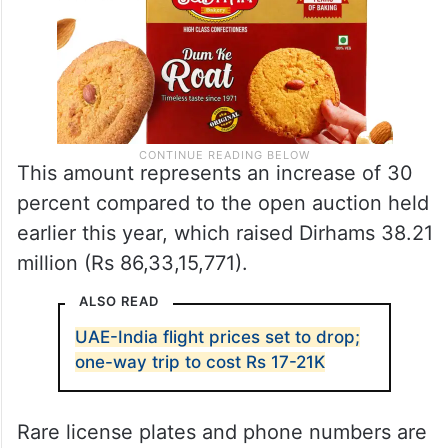
This amount represents an increase of 30
percent compared to the open auction held
earlier this year, which raised Dirhams 38.21
million (Rs 86,33,15,771).
ALSO READ
UAE-India flight prices set to drop;
one-way trip to cost Rs 17-21K
Rare license plates and phone numbers are