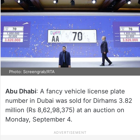
Photo: Screengrab/RTA
Abu Dhabi
: A fancy vehicle license plate
number in Dubai was sold for Dirhams 3.82
million (Rs 8,62,98,375) at an auction on
Monday, September 4.