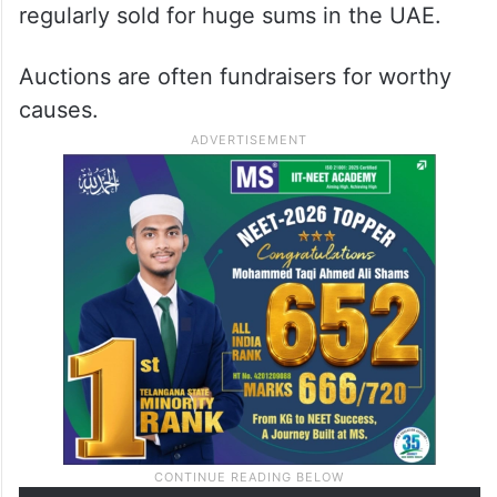
regularly sold for huge sums in the UAE.
Auctions are often fundraisers for worthy
causes.