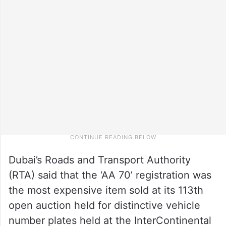
Dubai’s Roads and Transport Authority
(RTA) said that the ‘AA 70’ registration was
the most expensive item sold at its 113th
open auction held for distinctive vehicle
number plates held at the InterContinental