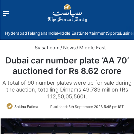
Menu
f
Hyderabad
Telangana
India
Middle East
Entertainment
Sports
Busine
Siasat.com
/
News
/
Middle East
Dubai car number plate ‘AA 70’
auctioned for Rs 8.62 crore
A total of 90 number plates were up for sale during
the auction, totalling Dirhams 49.789 million (Rs
1,12,50,05,560).
Follow
Sakina Fatima
|
Published:
5th September 2023 5:45 pm IST
on
Twitter