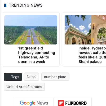
TRENDING NEWS
1st greenfield
Inside Hyderab
highway connecting
newest cafe th
Telangana, AP to
feels like a Qut
open in a week
Shahi palace
Tags
Dubai
number plate
United Arab Emirates