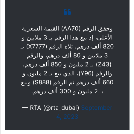
وحقق الرقم (AA70) القيمة السعرية
الأعلى، إذ بيع هذا الرقم بـ 3 ملايين و
820 ألف درهم، تلاه الرقم (X7777) بـ
3 ملايين و 80 ألف درهم، والرقم
(Z43) بـ 2 مليون و 850 ألف درهم،
والرقم (Y96)، الذي بيع بـ 2 مليون و
660 ألف درهم ثم الرقم (S888) وبيع
بـ 2 مليون و 300 ألف درهم.
— RTA (@rta_dubai)
September
4, 2023