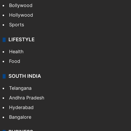
Bollywood
Hollywood
Sports
LIFESTYLE
Health
Food
SOUTH INDIA
Telangana
Andhra Pradesh
Hyderabad
Bangalore