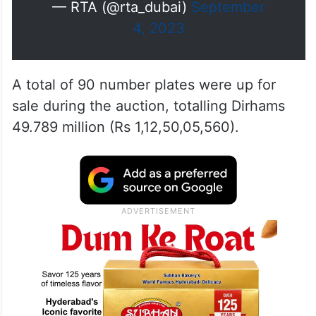
— RTA (@rta_dubai)
September
4, 2023
A total of 90 number plates were up for
sale during the auction, totalling Dirhams
49.789 million (Rs 1,12,50,05,560).