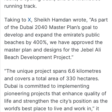
running track.
Taking to
X
, Sheikh Hamdan wrote, “As part
of the Dubai 2040 Master Plan’s goal to
develop and expand the emirate’s public
beaches by 400%, we have approved the
master plan and designs for the Jebel Ali
Beach Development Project.”
“The unique project spans 6.6 kilometres
and covers a total area of 330 hectares.
Dubai is committed to implementing
pioneering projects that enhance quality of
life and strengthen the city’s position as the
world’s best place to live and work in,” it