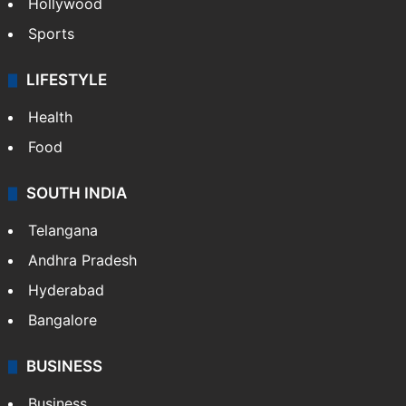
Hollywood
Sports
LIFESTYLE
Health
Food
SOUTH INDIA
Telangana
Andhra Pradesh
Hyderabad
Bangalore
BUSINESS
Business