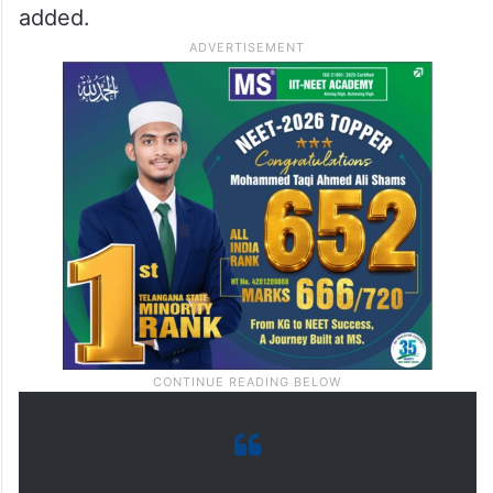
added.