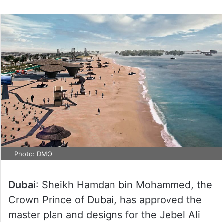
on
Twitter
Photo: DMO
Dubai
: Sheikh Hamdan bin Mohammed, the
Crown Prince of Dubai, has approved the
master plan and designs for the Jebel Ali