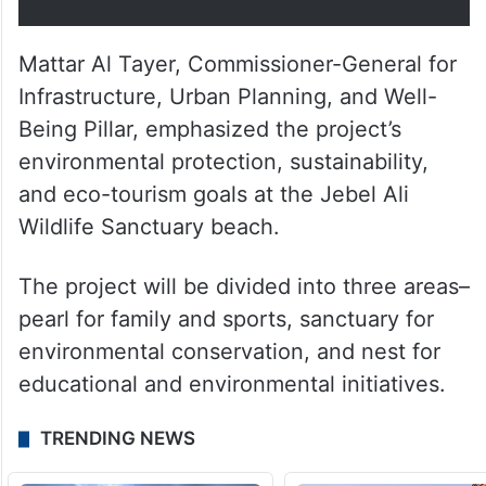
Mattar Al Tayer, Commissioner-General for
Infrastructure, Urban Planning, and Well-
Being Pillar, emphasized the project’s
environmental protection, sustainability,
and eco-tourism goals at the Jebel Ali
Wildlife Sanctuary beach.
The project will be divided into three areas–
pearl for family and sports, sanctuary for
environmental conservation, and nest for
educational and environmental initiatives.
TRENDING NEWS