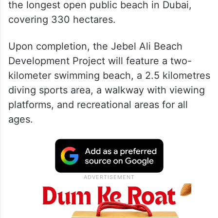
the longest open public beach in Dubai,
covering 330 hectares.
Upon completion, the Jebel Ali Beach
Development Project will feature a two-
kilometer swimming beach, a 2.5 kilometres
diving sports area, a walkway with viewing
platforms, and recreational areas for all
ages.