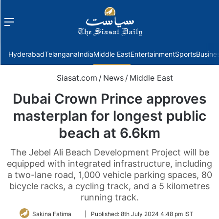
Menu
f
Hyderabad
Telangana
India
Middle East
Entertainment
Sports
Busine
Siasat.com
/
News
/
Middle East
Dubai Crown Prince approves
masterplan for longest public
beach at 6.6km
The Jebel Ali Beach Development Project will be
equipped with integrated infrastructure, including
a two-lane road, 1,000 vehicle parking spaces, 80
bicycle racks, a cycling track, and a 5 kilometres
running track.
Follow
Sakina Fatima
|
Published:
8th July 2024 4:48 pm IST