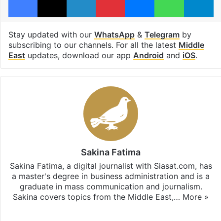
Stay updated with our
WhatsApp
&
Telegram
by
subscribing to our channels. For all the latest
Middle
East
updates, download our app
Android
and
iOS
.
Sakina Fatima
Sakina Fatima, a digital journalist with Siasat.com, has
a master's degree in business administration and is a
graduate in mass communication and journalism.
Sakina covers topics from the Middle East,…
More »
X
LinkedIn