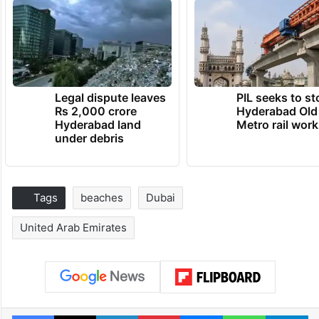
Legal dispute leaves
PIL seeks to st
Rs 2,000 crore
Hyderabad Old
Hyderabad land
Metro rail wor
under debris
Tags
beaches
Dubai
United Arab Emirates
Facebook
X
LinkedIn
Pinterest
Messenger
WhatsAp
T