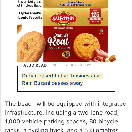
ALSO READ
Dubai-based Indian businessman
Ram Buxani passes away
The beach will be equipped with integrated
infrastructure, including a two-lane road,
1,000 vehicle parking spaces, 80 bicycle
racks, a cycling track, and a 5 kilometres