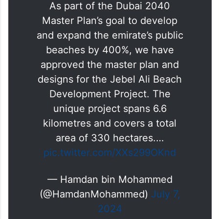
As part of the Dubai 2040
Master Plan’s goal to develop
and expand the emirate’s public
beaches by 400%, we have
approved the master plan and
designs for the Jebel Ali Beach
Development Project. The
unique project spans 6.6
kilometres and covers a total
area of 330 hectares.…
pic.twitter.com/XXs299OKnd
— Hamdan bin Mohammed
(@HamdanMohammed)
July 7,
2024