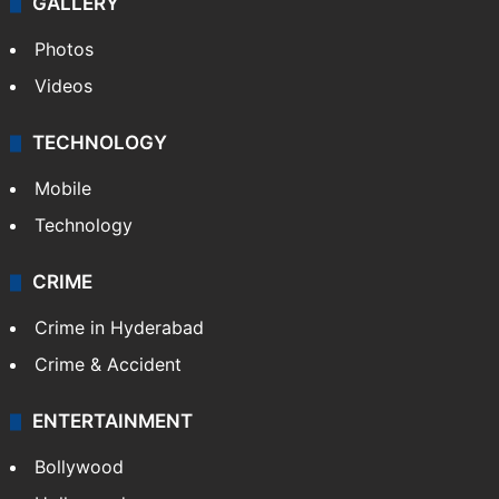
GALLERY
Photos
Videos
TECHNOLOGY
Mobile
Technology
CRIME
Crime in Hyderabad
Crime & Accident
ENTERTAINMENT
Bollywood