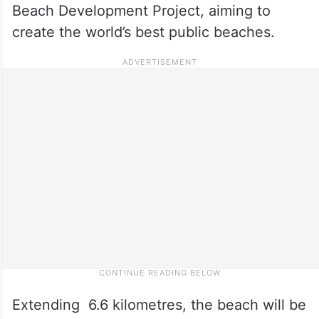
Beach Development Project, aiming to
create the world’s best public beaches.
Extending 6.6 kilometres, the beach will be