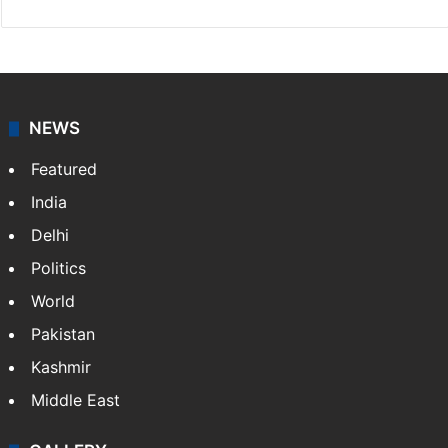
NEWS
Featured
India
Delhi
Politics
World
Pakistan
Kashmir
Middle East