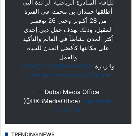
للياقة، المبادرة الرياضية الرائدة التي
أطلقها حمدان بن محمد، في الفترة
من 28 أكتوبر وحتى 26 نوفمبر
المقبل، وذلك بهدف جعل دبي إحدى
أكثر المدن نشاطاً في العالم والتأكيد
على مكانتها كأفضل المدن للحياة
والعمل
https://t.co/M4oP2GbQG
والزيارة.
7
pic.twitter.com/xJh3lO7pbI
— Dubai Media Office
(@DXBMediaOffice)
September
3, 2023
TRENDING NEWS