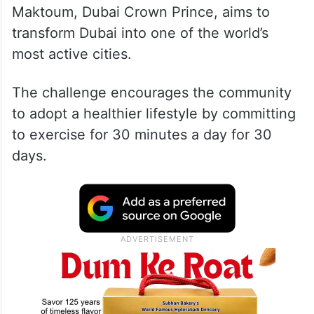
Maktoum, Dubai Crown Prince, aims to
transform Dubai into one of the world’s
most active cities.
The challenge encourages the community
to adopt a healthier lifestyle by committing
to exercise for 30 minutes a day for 30
days.