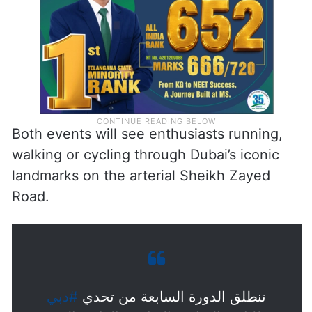
Both events will see enthusiasts running,
walking or cycling through Dubai’s iconic
landmarks on the arterial Sheikh Zayed
Road.
#دبي
تنطلق الدورة السابعة من تحدي