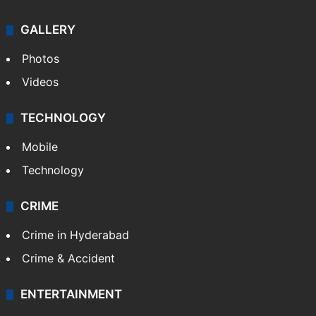
GALLERY
Photos
Videos
TECHNOLOGY
Mobile
Technology
CRIME
Crime in Hyderabad
Crime & Accident
ENTERTAINMENT