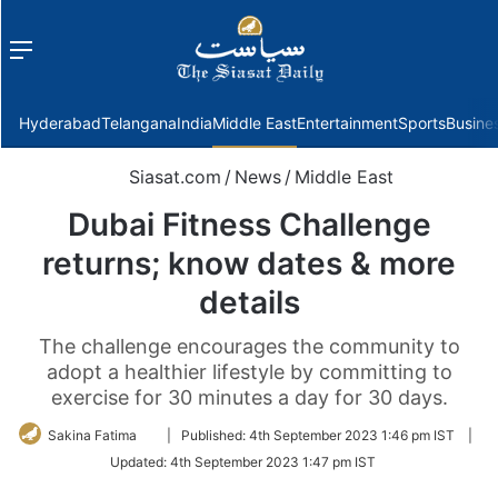
Menu
f
Hyderabad
Telangana
India
Middle East
Entertainment
Sports
Busine
Siasat.com
/
News
/
Middle East
Dubai Fitness Challenge
returns; know dates & more
details
The challenge encourages the community to
adopt a healthier lifestyle by committing to
exercise for 30 minutes a day for 30 days.
Follow
Sakina Fatima
|
Published:
4th September 2023 1:46 pm IST
|
on
Updated:
4th September 2023 1:47 pm IST
Twitter