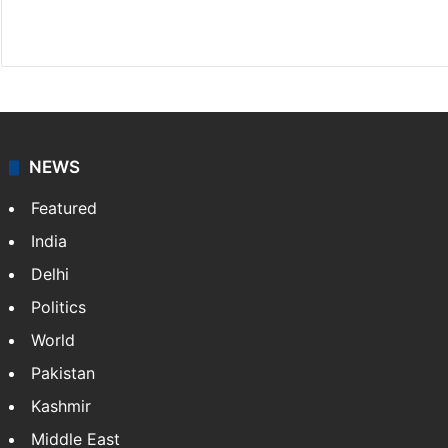
X
LinkedIn
NEWS
Featured
India
Delhi
Politics
World
Pakistan
Kashmir
Middle East