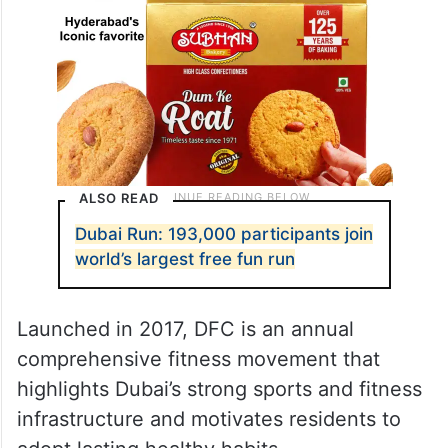
ALSO READ
Dubai Run: 193,000 participants join
world’s largest free fun run
Launched in 2017, DFC is an annual
comprehensive fitness movement that
highlights Dubai’s strong sports and fitness
infrastructure and motivates residents to