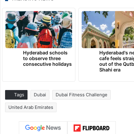
Hyderabad schools
Hyderabad's n
to observe three
cafe feels stra
consecutive holidays
out of the Qut
Shahi era
Tags
Dubai
Dubai Fitness Challenge
United Arab Emirates