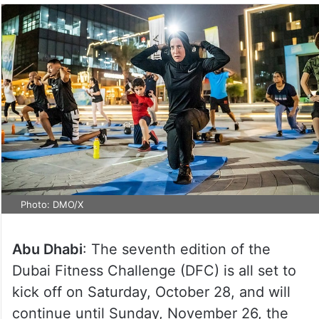
Photo: DMO/X
Abu Dhabi
: The seventh edition of the
Dubai Fitness Challenge (DFC) is all set to
kick off on Saturday, October 28, and will
continue until Sunday, November 26, the