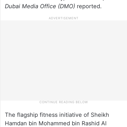
Dubai Media Office (DMO)
reported.
The flagship fitness initiative of Sheikh
Hamdan bin Mohammed bin Rashid Al