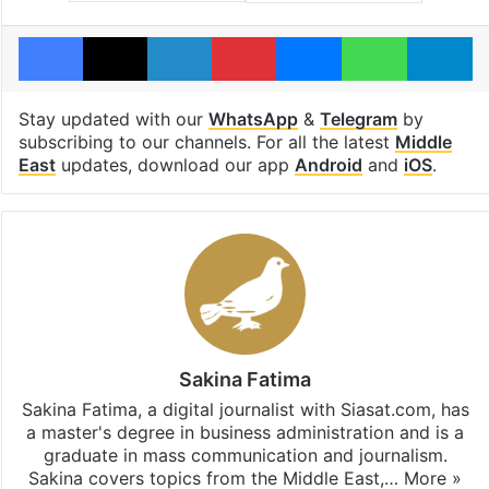
Facebook
X
LinkedIn
Pinterest
Messenger
WhatsAp
T
Stay updated with our
WhatsApp
&
Telegram
by
subscribing to our channels. For all the latest
Middle
East
updates, download our app
Android
and
iOS
.
Sakina Fatima
Sakina Fatima, a digital journalist with Siasat.com, has
a master's degree in business administration and is a
graduate in mass communication and journalism.
Sakina covers topics from the Middle East,…
More »