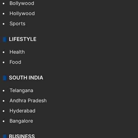
Bollywood
Hollywood
Sports
LIFESTYLE
Health
Food
SOUTH INDIA
Telangana
Andhra Pradesh
Hyderabad
Bangalore
BUSINESS