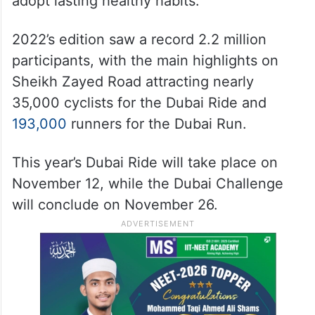
adopt lasting healthy habits.
2022’s edition saw a record 2.2 million
participants, with the main highlights on
Sheikh Zayed Road attracting nearly
35,000 cyclists for the Dubai Ride and
193,000
runners for the Dubai Run.
This year’s Dubai Ride will take place on
November 12, while the Dubai Challenge
will conclude on November 26.