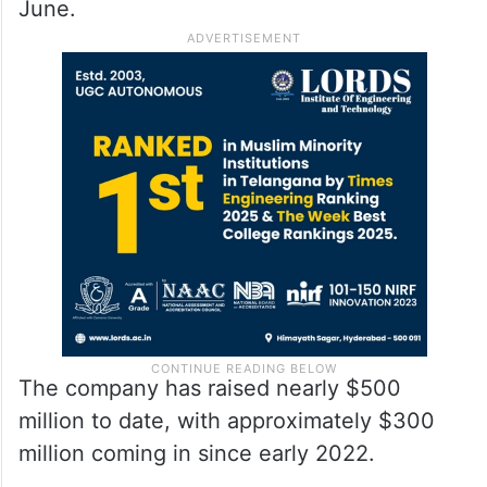
June.
The company has raised nearly $500
million to date, with approximately $300
million coming in since early 2022.