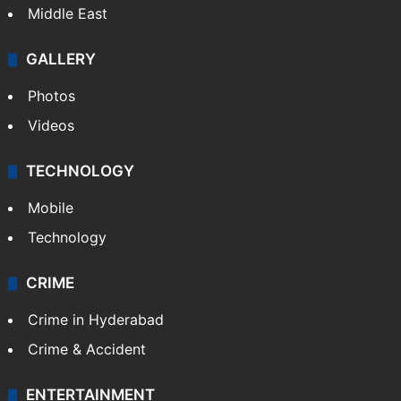
Middle East
GALLERY
Photos
Videos
TECHNOLOGY
Mobile
Technology
CRIME
Crime in Hyderabad
Crime & Accident
ENTERTAINMENT