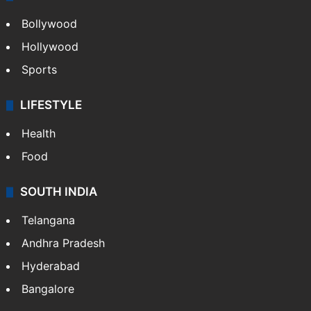
Bollywood
Hollywood
Sports
LIFESTYLE
Health
Food
SOUTH INDIA
Telangana
Andhra Pradesh
Hyderabad
Bangalore