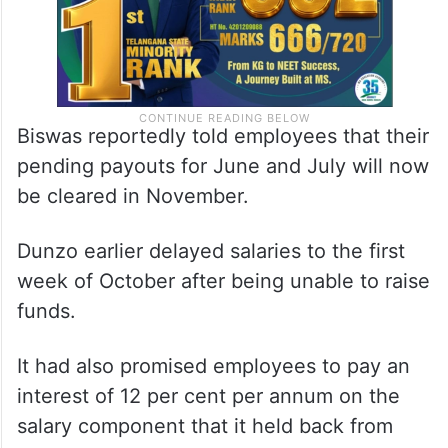
Biswas reportedly told employees that their
pending payouts for June and July will now
be cleared in November.
Dunzo earlier delayed salaries to the first
week of October after being unable to raise
funds.
It had also promised employees to pay an
interest of 12 per cent per annum on the
salary component that it held back from