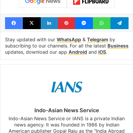
Facebook
X
LinkedIn
Pinterest
Messenger
WhatsAp
T
Stay updated with our
WhatsApp
&
Telegram
by
subscribing to our channels. For all the latest
Business
updates, download our app
Android
and
iOS
.
Indo-Asian News Service
Indo-Asian News Service or IANS is a private Indian
news agency. It was founded in 1986 by Indian
American publisher Gopal Raju as the "India Abroad