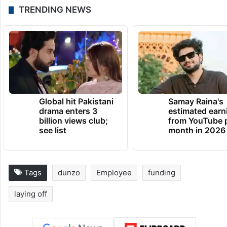
TRENDING NEWS
Global hit Pakistani
Samay Raina's
drama enters 3
estimated earn
billion views club;
from YouTube 
see list
month in 2026
Tags
dunzo
Employee
funding
laying off