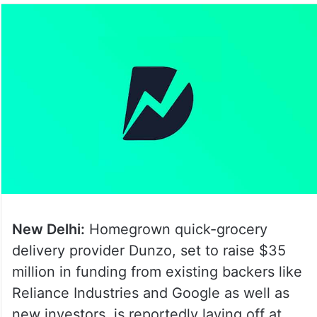
New Delhi:
Homegrown quick-grocery
delivery provider Dunzo, set to raise $35
million in funding from existing backers like
Reliance Industries and Google as well as
new investors, is reportedly laying off at