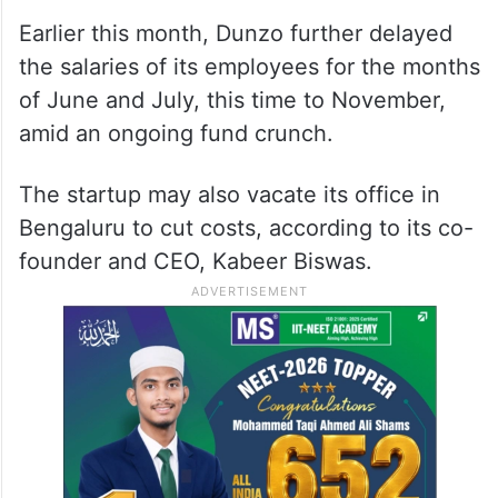
Earlier this month, Dunzo further delayed
the salaries of its employees for the months
of June and July, this time to November,
amid an ongoing fund crunch.
The startup may also vacate its office in
Bengaluru to cut costs, according to its co-
founder and CEO, Kabeer Biswas.