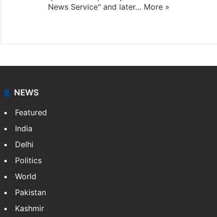
News Service" and later…
More »
Facebook
X
NEWS
Featured
India
Delhi
Politics
World
Pakistan
Kashmir