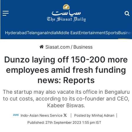
Menu
f
Hyderabad
Telangana
India
Middle East
Entertainment
Sports
Busine
Siasat.com
/
Business
Dunzo laying off 150-200 more
employees amid fresh funding
news: Reports
The startup may also vacate its office in Bengaluru
to cut costs, according to its co-founder and CEO,
Kabeer Biswas.
Follow
Indo-Asian News Service
| Posted by Minhaj Adnan |
on
Published:
27th September 2023 1:55 pm IST
Twitter