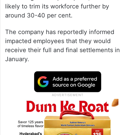
likely to trim its workforce further by
around 30-40 per cent.
The company has reportedly informed
impacted employees that they would
receive their full and final settlements in
January.