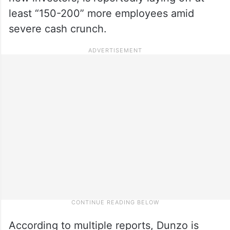
least “150-200” more employees amid
severe cash crunch.
According to multiple reports, Dunzo is