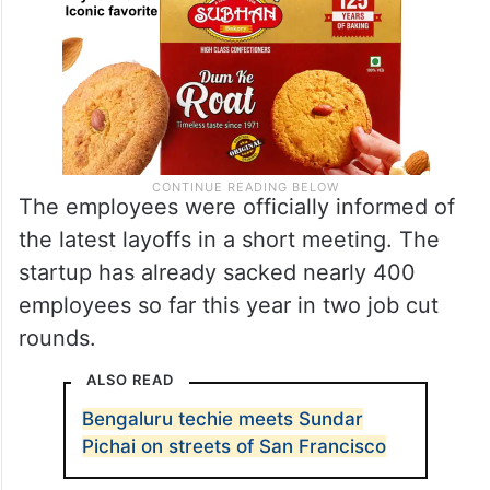
The employees were officially informed of
the latest layoffs in a short meeting. The
startup has already sacked nearly 400
employees so far this year in two job cut
rounds.
ALSO READ
Bengaluru techie meets Sundar
Pichai on streets of San Francisco