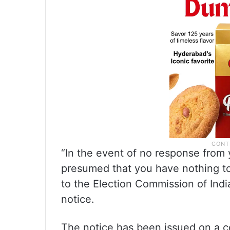
“In the event of no response from yo
presumed that you have nothing to 
to the Election Commission of India
notice.
The notice has been issued on a c