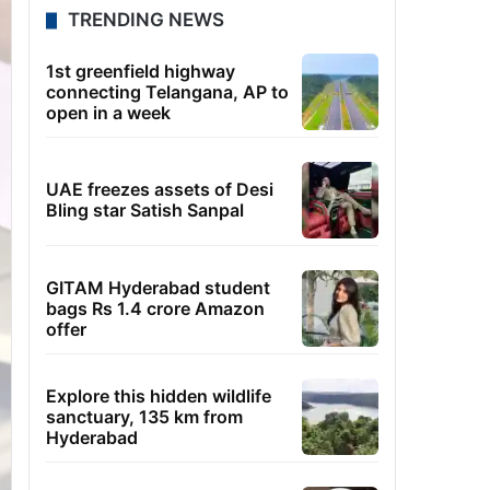
TRENDING NEWS
1st greenfield highway
connecting Telangana, AP to
open in a week
UAE freezes assets of Desi
Bling star Satish Sanpal
GITAM Hyderabad student
bags Rs 1.4 crore Amazon
offer
Explore this hidden wildlife
sanctuary, 135 km from
Hyderabad