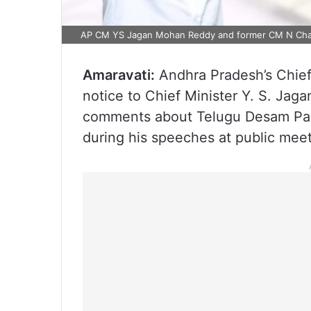
AP CM YS Jagan Mohan Reddy and former CM N Cha
Amaravati:
Andhra Pradesh’s Chief
notice to Chief Minister Y. S. Ja
comments about Telugu Desam Par
during his speeches at public meet