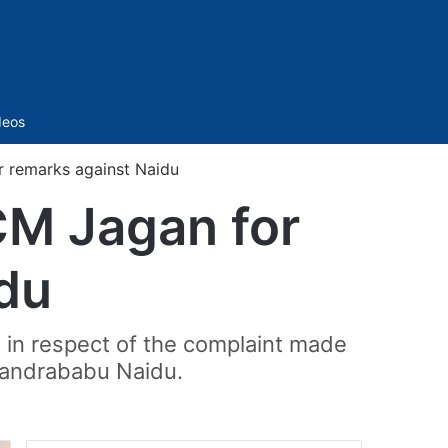
Sidebar
deos
r remarks against Naidu
CM Jagan for
du
in respect of the complaint made
handrababu Naidu.