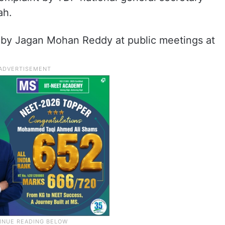
ah.
 by Jagan Mohan Reddy at public meetings at