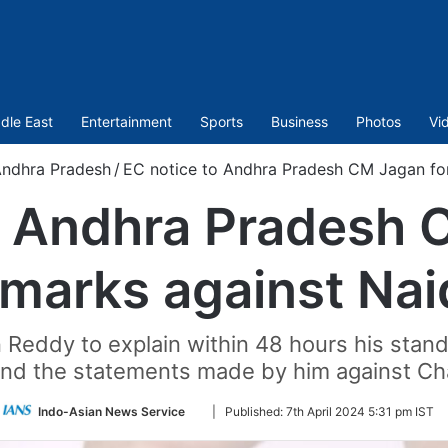
dle East
Entertainment
Sports
Business
Photos
Vi
ndhra Pradesh
/
EC notice to Andhra Pradesh CM Jagan fo
o Andhra Pradesh 
emarks against Nai
eddy to explain within 48 hours his stand 
and the statements made by him against C
Follow
Indo-Asian News Service
|
Published:
7th April 2024 5:31 pm IST
on
Twitter