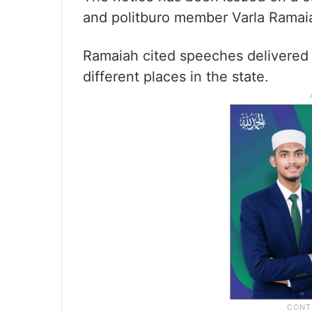
and politburo member Varla Ramai
Ramaiah cited speeches delivered
different places in the state.