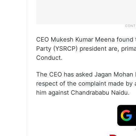
CEO Mukesh Kumar Meena found 
Party (YSRCP) president are, prima
Conduct.
The CEO has asked Jagan Mohan Re
respect of the complaint made by
him against Chandrababu Naidu.