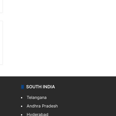
SOUTH INDIA
Telangana
Andhra Pradesh
Hyderabad