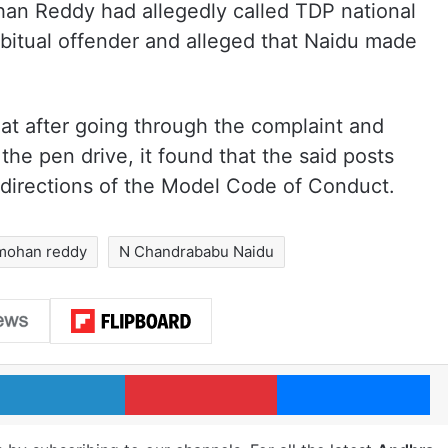
an Reddy had allegedly called TDP national
itual offender and alleged that Naidu made
at after going through the complaint and
he pen drive, it found that the said posts
he directions of the Model Code of Conduct.
mohan reddy
N Chandrababu Naidu
LinkedIn
Pinterest
Me