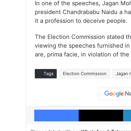
In one of the speeches, Jagan Moh
president Chandrababu Naidu a hab
it a profession to deceive people.
The Election Commission stated th
viewing the speeches furnished in t
are, prima facie, in violation of t
Tags
Election Commission
Jagan 
Facebook
X