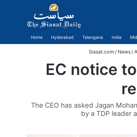
Home
Hyderabad
Telangana
India
Mid
Siasat.com
/
News
/
A
EC notice t
r
The CEO has asked Jagan Mohan R
by a TDP leader 