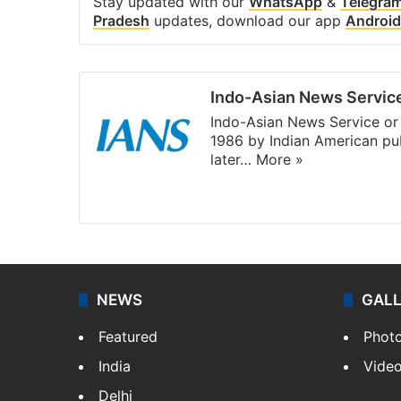
Stay updated with our
WhatsApp
&
Telegra
Pradesh
updates, download our app
Android
Indo-Asian News Servic
Indo-Asian News Service or 
1986 by Indian American pub
later…
More »
Facebook
X
NEWS
GAL
Featured
Phot
India
Vide
Delhi