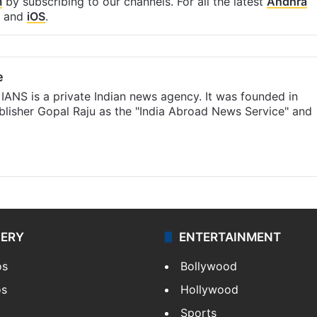
m
by subscribing to our channels. For all the latest
Andhra
and
iOS
.
e
IANS is a private Indian news agency. It was founded in
lisher Gopal Raju as the "India Abroad News Service" and
LERY
ENTERTAINMENT
os
Bollywood
os
Hollywood
Sports