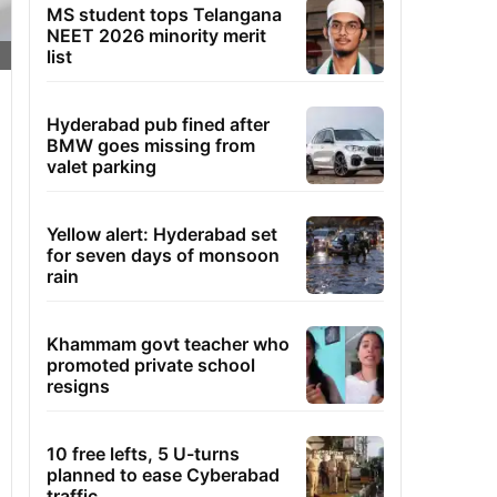
MS student tops Telangana
NEET 2026 minority merit
list
Hyderabad pub fined after
BMW goes missing from
valet parking
Yellow alert: Hyderabad set
for seven days of monsoon
rain
Khammam govt teacher who
promoted private school
resigns
10 free lefts, 5 U-turns
planned to ease Cyberabad
traffic