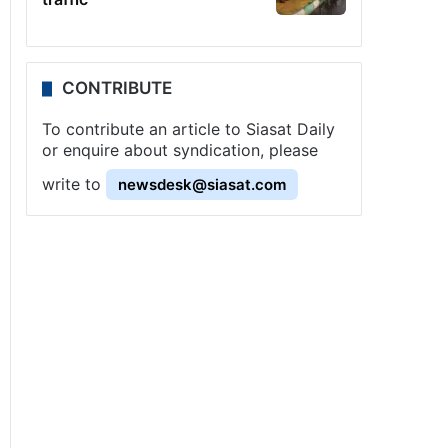
CONTRIBUTE
To contribute an article to Siasat Daily
or enquire about syndication, please
write to
newsdesk@siasat.com