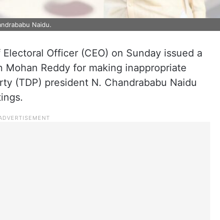
ndrababu Naidu.
 Electoral Officer (CEO) on Sunday issued a
gan Mohan Reddy for making inappropriate
ty (TDP) president N. Chandrababu Naidu
ings.