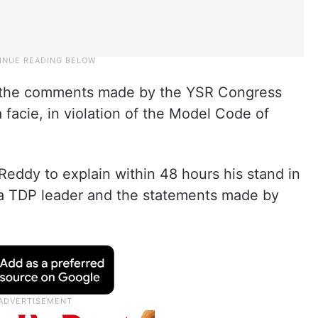
the comments made by the YSR Congress
 facie, in violation of the Model Code of
ddy to explain within 48 hours his stand in
 a TDP leader and the statements made by