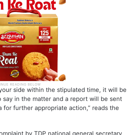
ur side within the stipulated time, it will be
say in the matter and a report will be sent
 for further appropriate action,” reads the
omplaint by TDP national general secretary