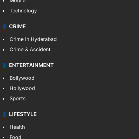
Mobile
Technology
CRIME
Crime in Hyderabad
Crime & Accident
ENTERTAINMENT
Bollywood
Hollywood
Sports
LIFESTYLE
Health
Food