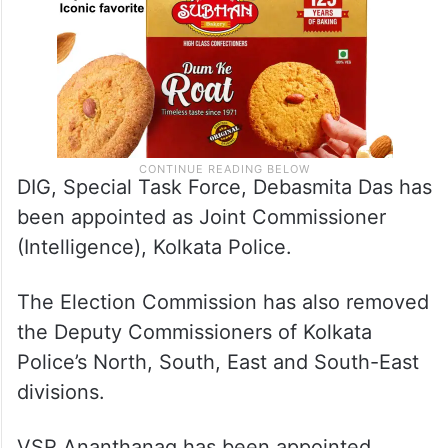
DIG, Special Task Force, Debasmita Das has
been appointed as Joint Commissioner
(Intelligence), Kolkata Police.
The Election Commission has also removed
the Deputy Commissioners of Kolkata
Police’s North, South, East and South-East
divisions.
VSR Ananthanag has been appointed