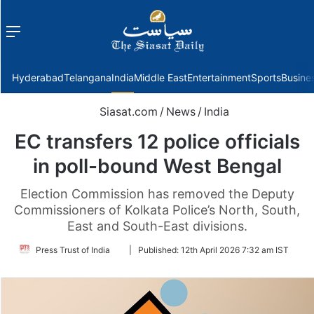
Menu
f
Hyderabad
Telangana
India
Middle East
Entertainment
Sports
Busine
Siasat.com
/
News
/
India
EC transfers 12 police officials
in poll-bound West Bengal
Election Commission has removed the Deputy
Commissioners of Kolkata Police’s North, South,
East and South-East divisions.
Follow
Press Trust of India
|
Published:
12th April 2026 7:32 am IST
on
Twitter