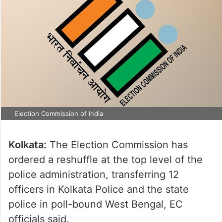
Election Commission of India
Kolkata:
The Election Commission has
ordered a reshuffle at the top level of the
police administration, transferring 12
officers in Kolkata Police and the state
police in poll-bound West Bengal, EC
officials said.