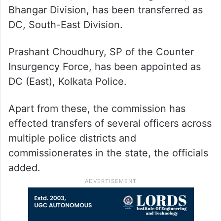
Bhangar Division, has been transferred as
DC, South-East Division.
Prashant Choudhury, SP of the Counter
Insurgency Force, has been appointed as
DC (East), Kolkata Police.
Apart from these, the commission has
effected transfers of several officers across
multiple police districts and
commissionerates in the state, the officials
added.