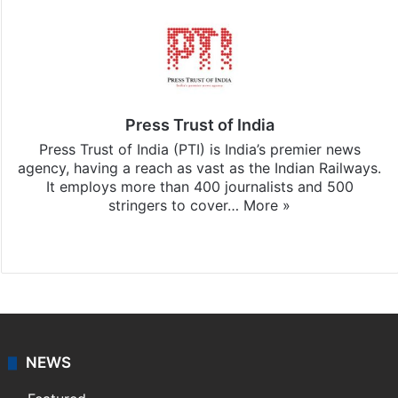
Press Trust of India
Press Trust of India (PTI) is India’s premier news
agency, having a reach as vast as the Indian Railways.
It employs more than 400 journalists and 500
stringers to cover…
More »
Website
Facebook
X
NEWS