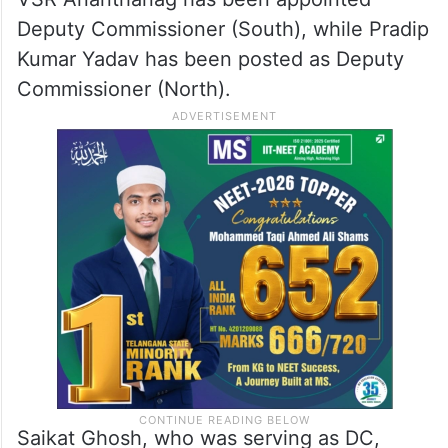
Deputy Commissioner (South), while Pradip
Kumar Yadav has been posted as Deputy
Commissioner (North).
Saikat Ghosh, who was serving as DC,