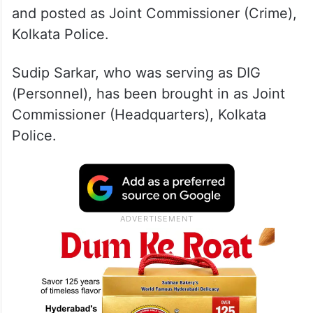
and posted as Joint Commissioner (Crime),
Kolkata Police.
Sudip Sarkar, who was serving as DIG
(Personnel), has been brought in as Joint
Commissioner (Headquarters), Kolkata
Police.