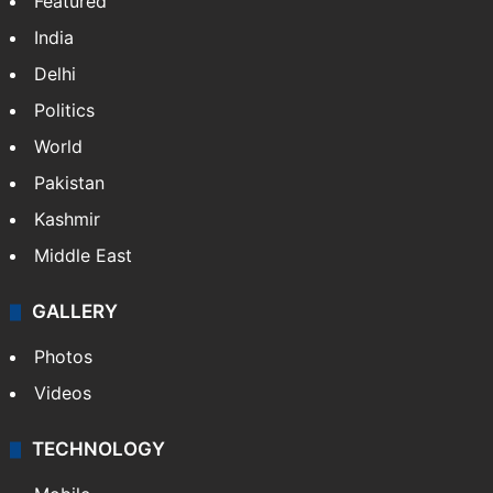
Featured
India
Delhi
Politics
World
Pakistan
Kashmir
Middle East
GALLERY
Photos
Videos
TECHNOLOGY