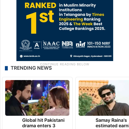
TRENDING NEWS
Global hit Pakistani
Samay Raina's
drama enters 3
estimated earn