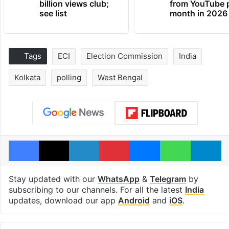
billion views club;
from YouTube 
see list
month in 2026
Tags
ECI
Election Commission
India
Kolkata
polling
West Bengal
Facebook
X
LinkedIn
Pinterest
Messenger
WhatsAp
T
Stay updated with our
WhatsApp
&
Telegram
by
subscribing to our channels. For all the latest
India
updates, download our app
Android
and
iOS
.