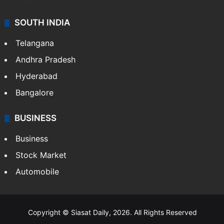
SOUTH INDIA
Telangana
Andhra Pradesh
Hyderabad
Bangalore
BUSINESS
Business
Stock Market
Automobile
Copyright © Siasat Daily, 2026. All Rights Reserved