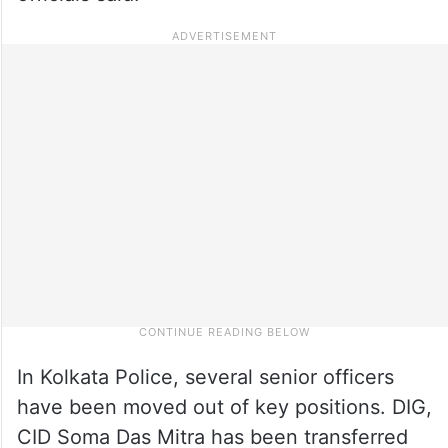
In Kolkata Police, several senior officers
have been moved out of key positions. DIG,
CID Soma Das Mitra has been transferred