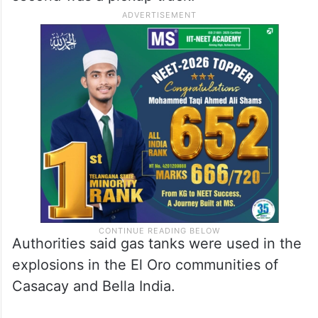
Authorities said gas tanks were used in the
explosions in the El Oro communities of
Casacay and Bella India.