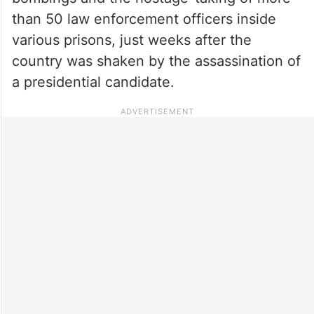
than 50 law enforcement officers inside
various prisons, just weeks after the
country was shaken by the assassination of
a presidential candidate.