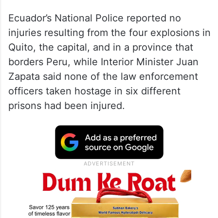
Ecuador’s National Police reported no
injuries resulting from the four explosions in
Quito, the capital, and in a province that
borders Peru, while Interior Minister Juan
Zapata said none of the law enforcement
officers taken hostage in six different
prisons had been injured.