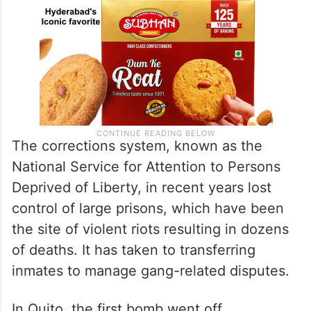
The corrections system, known as the
National Service for Attention to Persons
Deprived of Liberty, in recent years lost
control of large prisons, which have been
the site of violent riots resulting in dozens
of deaths. It has taken to transferring
inmates to manage gang-related disputes.
In Quito, the first bomb went off