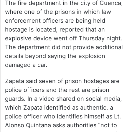
The fire department in the city of Cuenca,
where one of the prisons in which law
enforcement officers are being held
hostage is located, reported that an
explosive device went off Thursday night.
The department did not provide additional
details beyond saying the explosion
damaged a car.
Zapata said seven of prison hostages are
police officers and the rest are prison
guards. In a video shared on social media,
which Zapata identified as authentic, a
police officer who identifies himself as Lt.
Alonso Quintana asks authorities “not to