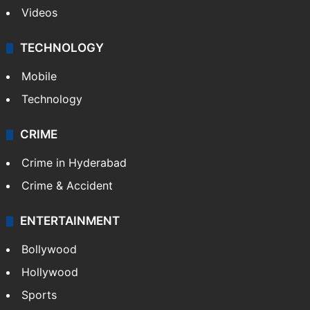
Videos
TECHNOLOGY
Mobile
Technology
CRIME
Crime in Hyderabad
Crime & Accident
ENTERTAINMENT
Bollywood
Hollywood
Sports