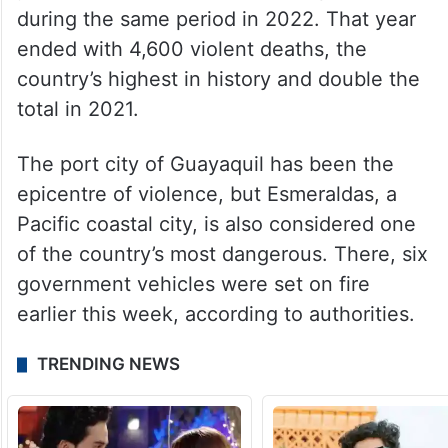
during the same period in 2022. That year
ended with 4,600 violent deaths, the
country’s highest in history and double the
total in 2021.
The port city of Guayaquil has been the
epicentre of violence, but Esmeraldas, a
Pacific coastal city, is also considered one
of the country’s most dangerous. There, six
government vehicles were set on fire
earlier this week, according to authorities.
TRENDING NEWS