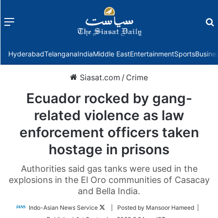
Menu
f
Hyderabad
Telangana
India
Middle East
Entertainment
Sports
Busine
Siasat.com
/
Crime
Ecuador rocked by gang-
related violence as law
enforcement officers taken
hostage in prisons
Authorities said gas tanks were used in the
explosions in the El Oro communities of Casacay
and Bella India.
Follow
Indo-Asian News Service
| Posted by Mansoor Hameed |
on