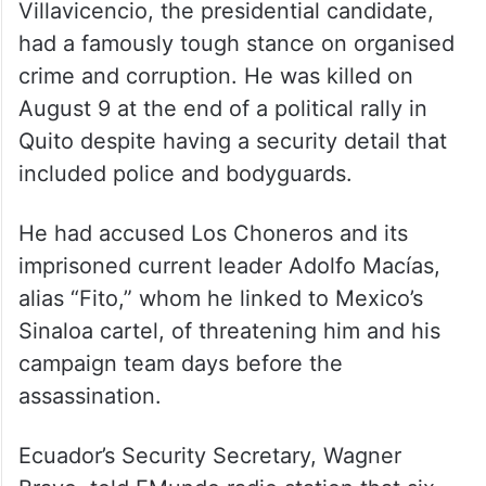
Villavicencio, the presidential candidate,
had a famously tough stance on organised
crime and corruption. He was killed on
August 9 at the end of a political rally in
Quito despite having a security detail that
included police and bodyguards.
He had accused Los Choneros and its
imprisoned current leader Adolfo Macías,
alias “Fito,” whom he linked to Mexico’s
Sinaloa cartel, of threatening him and his
campaign team days before the
assassination.
Ecuador’s Security Secretary, Wagner