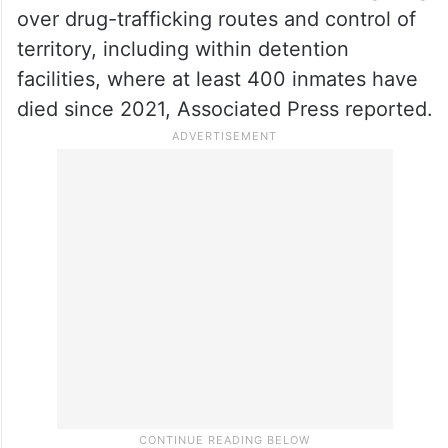
over drug-trafficking routes and control of
territory, including within detention
facilities, where at least 400 inmates have
died since 2021, Associated Press reported.