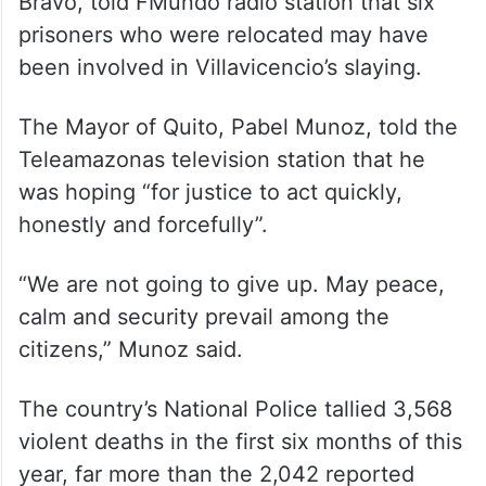
Bravo, told FMundo radio station that six
prisoners who were relocated may have
been involved in Villavicencio’s slaying.
The Mayor of Quito, Pabel Munoz, told the
Teleamazonas television station that he
was hoping “for justice to act quickly,
honestly and forcefully”.
“We are not going to give up. May peace,
calm and security prevail among the
citizens,” Munoz said.
The country’s National Police tallied 3,568
violent deaths in the first six months of this
year, far more than the 2,042 reported