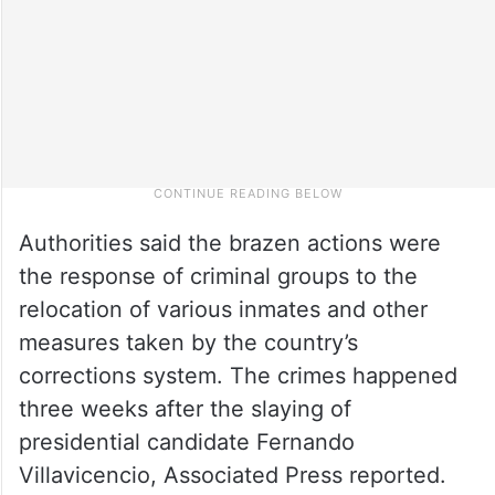
Authorities said the brazen actions were
the response of criminal groups to the
relocation of various inmates and other
measures taken by the country’s
corrections system. The crimes happened
three weeks after the slaying of
presidential candidate Fernando
Villavicencio, Associated Press reported.