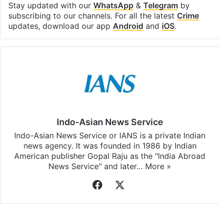
Stay updated with our
WhatsApp
&
Telegram
by
subscribing to our channels. For all the latest
Crime
updates, download our app
Android
and
iOS
.
Indo-Asian News Service
Indo-Asian News Service or IANS is a private Indian
news agency. It was founded in 1986 by Indian
American publisher Gopal Raju as the "India Abroad
News Service" and later…
More »
Facebook
X