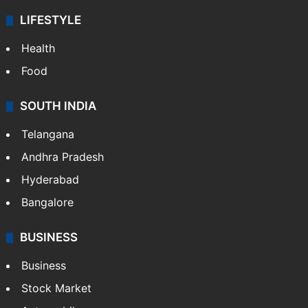
LIFESTYLE
Health
Food
SOUTH INDIA
Telangana
Andhra Pradesh
Hyderabad
Bangalore
BUSINESS
Business
Stock Market