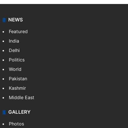
NEWS
Featured
India
Delhi
Politics
World
Pakistan
Kashmir
Middle East
GALLERY
Photos