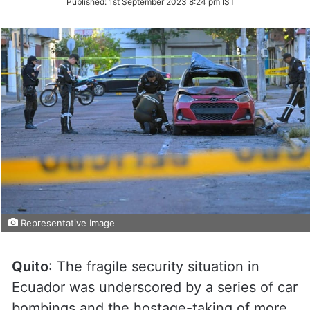
Published:
1st September 2023 8:24 pm IST
Twitter
Representative Image
Quito
: The fragile security situation in
Ecuador was underscored by a series of car
bombings and the hostage-taking of more