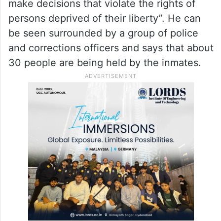
make decisions that violate the rights of
persons deprived of their liberty”. He can
be seen surrounded by a group of police
and corrections officers and says that about
30 people are being held by the inmates.