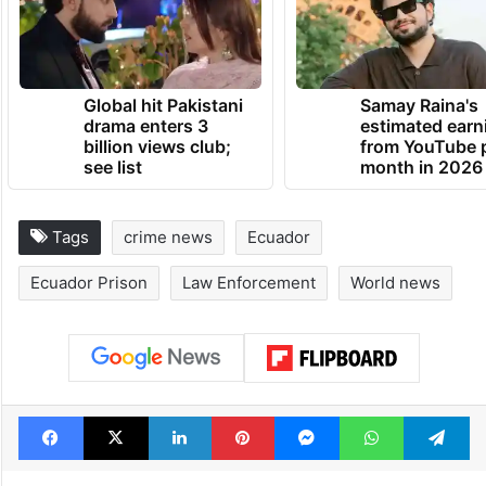
Global hit Pakistani
Samay Raina's
drama enters 3
estimated earn
billion views club;
from YouTube 
see list
month in 2026
Tags
crime news
Ecuador
Ecuador Prison
Law Enforcement
World news
Facebook
X
LinkedIn
Pinterest
Messenger
WhatsAp
T