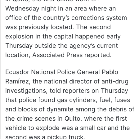
Wednesday night in an area where an
office of the country’s corrections system
was previously located. The second
explosion in the capital happened early
Thursday outside the agency’s current
location, Associated Press reported.
Ecuador National Police General Pablo
Ramírez, the national director of anti-drug
investigations, told reporters on Thursday
that police found gas cylinders, fuel, fuses
and blocks of dynamite among the debris of
the crime scenes in Quito, where the first
vehicle to explode was a small car and the
second was a pickup truck.