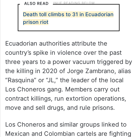
ALSO READ
Death toll climbs to 31 in Ecuadorian
prison riot
Ecuadorian authorities attribute the
country’s spike in violence over the past
three years to a power vacuum triggered by
the killing in 2020 of Jorge Zambrano, alias
“Rasquina” or “JL,” the leader of the local
Los Choneros gang. Members carry out
contract killings, run extortion operations,
move and sell drugs, and rule prisons.
Los Choneros and similar groups linked to
Mexican and Colombian cartels are fighting