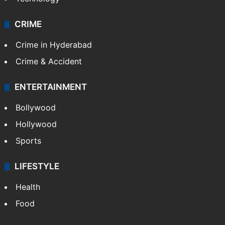
CRIME
Crime in Hyderabad
Crime & Accident
ENTERTAINMENT
Bollywood
Hollywood
Sports
LIFESTYLE
Health
Food