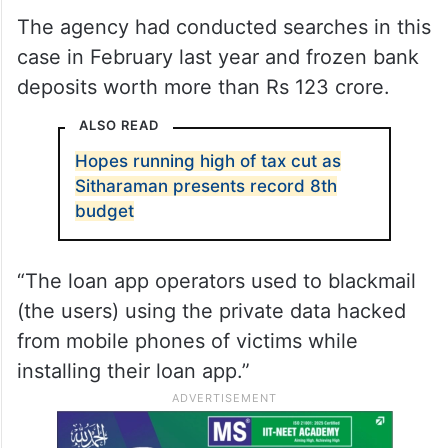
The agency had conducted searches in this
case in February last year and frozen bank
deposits worth more than Rs 123 crore.
ALSO READ
Hopes running high of tax cut as
Sitharaman presents record 8th
budget
“The loan app operators used to blackmail
(the users) using the private data hacked
from mobile phones of victims while
installing their loan app.”