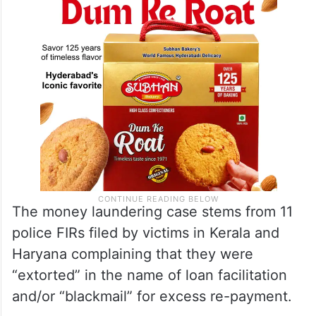
The money laundering case stems from 11
police FIRs filed by victims in Kerala and
Haryana complaining that they were
“extorted” in the name of loan facilitation
and/or “blackmail” for excess re-payment.