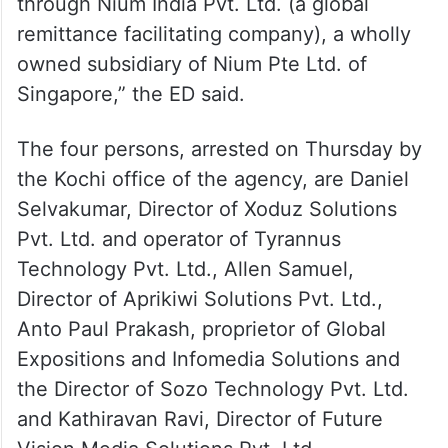
through Nium India Pvt. Ltd. (a global
remittance facilitating company), a wholly
owned subsidiary of Nium Pte Ltd. of
Singapore,” the ED said.
The four persons, arrested on Thursday by
the Kochi office of the agency, are Daniel
Selvakumar, Director of Xoduz Solutions
Pvt. Ltd. and operator of Tyrannus
Technology Pvt. Ltd., Allen Samuel,
Director of Aprikiwi Solutions Pvt. Ltd.,
Anto Paul Prakash, proprietor of Global
Expositions and Infomedia Solutions and
the Director of Sozo Technology Pvt. Ltd.
and Kathiravan Ravi, Director of Future