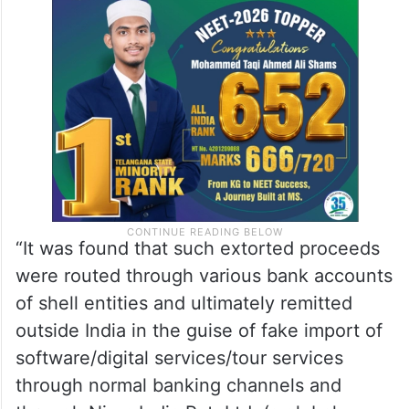
“It was found that such extorted proceeds
were routed through various bank accounts
of shell entities and ultimately remitted
outside India in the guise of fake import of
software/digital services/tour services
through normal banking channels and