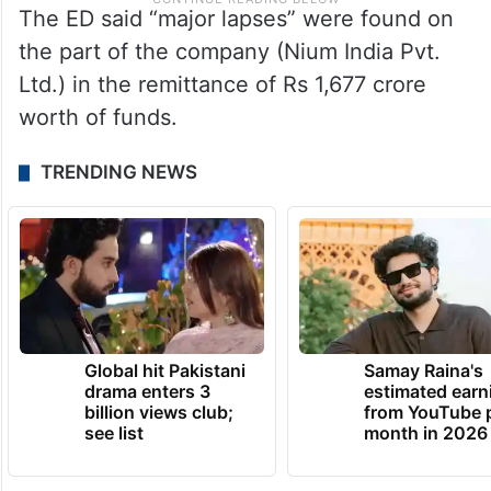
The ED said “major lapses” were found on
the part of the company (Nium India Pvt.
Ltd.) in the remittance of Rs 1,677 crore
worth of funds.
TRENDING NEWS
Global hit Pakistani
Samay Raina's
drama enters 3
estimated earn
billion views club;
from YouTube 
see list
month in 2026