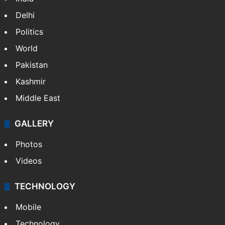
Delhi
Politics
World
Pakistan
Kashmir
Middle East
GALLERY
Photos
Videos
TECHNOLOGY
Mobile
Technology