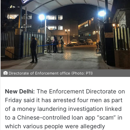
Directorate of Enforcement office (Photo: PTI)
New Delhi:
The Enforcement Directorate on
Friday said it has arrested four men as part
of a money laundering investigation linked
to a Chinese-controlled loan app “scam” in
which various people were allegedly