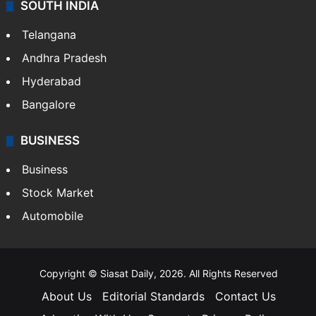
SOUTH INDIA
Telangana
Andhra Pradesh
Hyderabad
Bangalore
BUSINESS
Business
Stock Market
Automobile
Copyright © Siasat Daily, 2026. All Rights Reserved
About Us
Editorial Standards
Contact Us