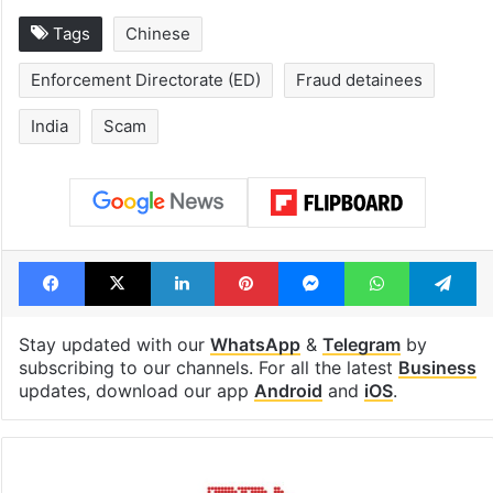
Tags
Chinese
Enforcement Directorate (ED)
Fraud detainees
India
Scam
Facebook
X
LinkedIn
Pinterest
Messenger
WhatsAp
T
Stay updated with our
WhatsApp
&
Telegram
by
subscribing to our channels. For all the latest
Business
updates, download our app
Android
and
iOS
.