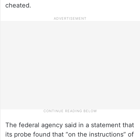
cheated.
The federal agency said in a statement that
its probe found that “on the instructions” of