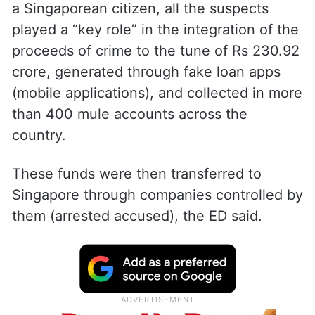
a Singaporean citizen, all the suspects
played a “key role” in the integration of the
proceeds of crime to the tune of Rs 230.92
crore, generated through fake loan apps
(mobile applications), and collected in more
than 400 mule accounts across the
country.
These funds were then transferred to
Singapore through companies controlled by
them (arrested accused), the ED said.