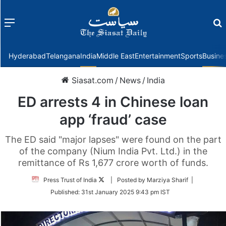
Menu
f
Hyderabad
Telangana
India
Middle East
Entertainment
Sports
Busine
Siasat.com
/
News
/
India
ED arrests 4 in Chinese loan
app ‘fraud’ case
The ED said "major lapses" were found on the part
of the company (Nium India Pvt. Ltd.) in the
remittance of Rs 1,677 crore worth of funds.
Follow
Press Trust of India
| Posted by Marziya Sharif |
on
Published:
31st January 2025 9:43 pm IST
Twitter