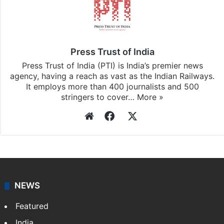
Press Trust of India
Press Trust of India (PTI) is India’s premier news
agency, having a reach as vast as the Indian Railways.
It employs more than 400 journalists and 500
stringers to cover…
More »
Website
Facebook
X
NEWS
Featured
India