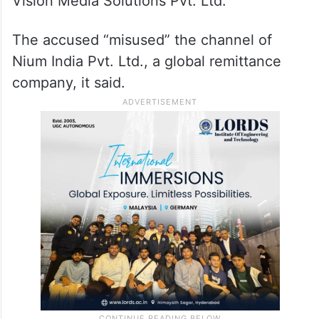
Vision Media Solutions Pvt. Ltd.
The accused “misused” the channel of
Nium India Pvt. Ltd., a global remittance
company, it said.