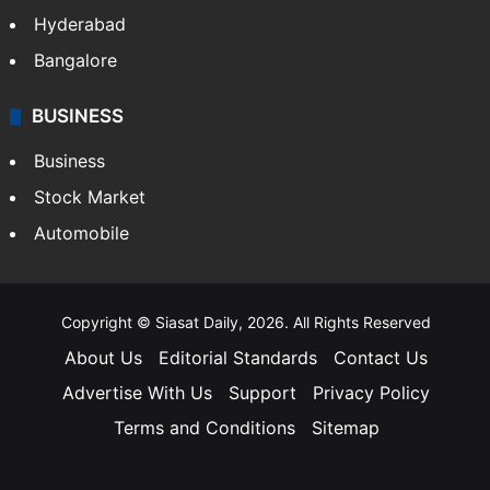
Hyderabad
Bangalore
BUSINESS
Business
Stock Market
Automobile
Copyright © Siasat Daily, 2026. All Rights Reserved
About Us
Editorial Standards
Contact Us
Advertise With Us
Support
Privacy Policy
Terms and Conditions
Sitemap