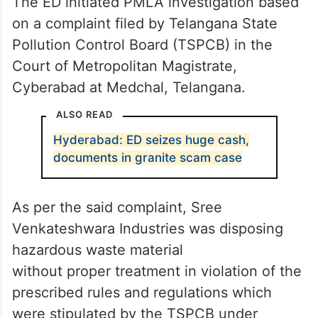
The ED initiated PMLA investigation based
on a complaint filed by Telangana State
Pollution Control Board (TSPCB) in the
Court of Metropolitan Magistrate,
Cyberabad at Medchal, Telangana.
ALSO READ
Hyderabad: ED seizes huge cash,
documents in granite scam case
As per the said complaint, Sree
Venkateshwara Industries was disposing
hazardous waste material
without proper treatment in violation of the
prescribed rules and regulations which
were stipulated by the TSPCB under