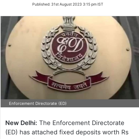
on
Published:
31st August 2023 3:15 pm IST
Twitter
Enforcement Directorate (ED)
New Delhi:
The Enforcement Directorate
(ED) has attached fixed deposits worth Rs