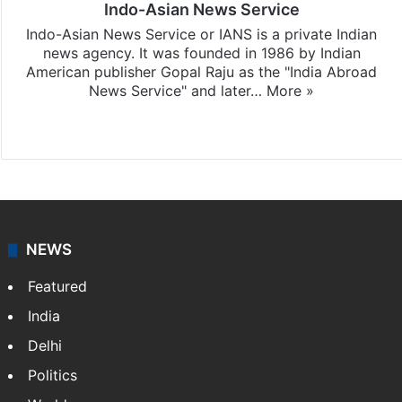
Indo-Asian News Service
Indo-Asian News Service or IANS is a private Indian
news agency. It was founded in 1986 by Indian
American publisher Gopal Raju as the "India Abroad
News Service" and later…
More »
Facebook
X
NEWS
Featured
India
Delhi
Politics