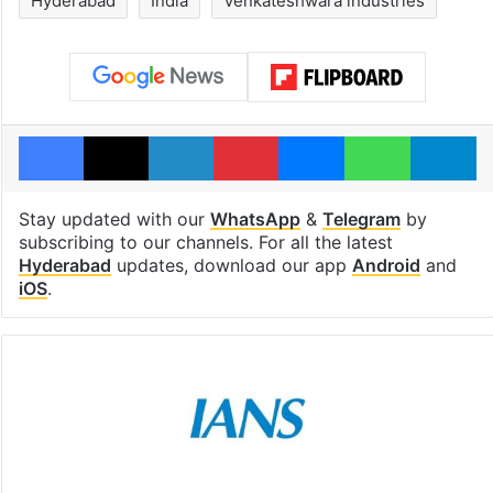
Hyderabad
India
Venkateshwara industries
Facebook
X
LinkedIn
Pinterest
Messenger
WhatsAp
T
Stay updated with our
WhatsApp
&
Telegram
by
subscribing to our channels. For all the latest
Hyderabad
updates, download our app
Android
and
iOS
.