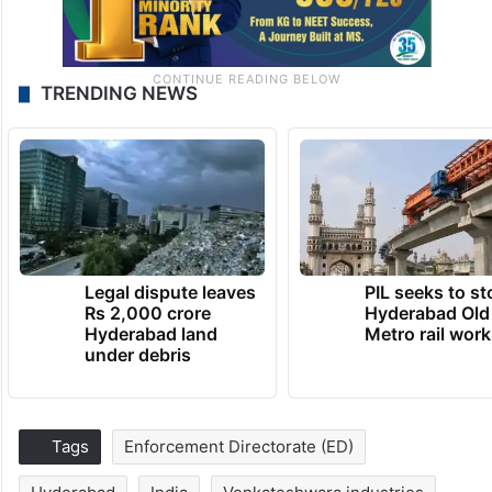
TRENDING NEWS
Legal dispute leaves
PIL seeks to st
Rs 2,000 crore
Hyderabad Old
Hyderabad land
Metro rail wor
under debris
Tags
Enforcement Directorate (ED)