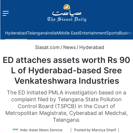
Menu
f
Hyderabad
Telangana
India
Middle East
Entertainment
Sports
Busine
Siasat.com
/
News
/
Hyderabad
ED attaches assets worth Rs 90
L of Hyderabad-based Sree
Venkateshwara Industries
The ED initiated PMLA investigation based on a
complaint filed by Telangana State Pollution
Control Board (TSPCB) in the Court of
Metropolitan Magistrate, Cyberabad at Medchal,
Telangana.
Follow
Indo-Asian News Service
| Posted by Marziya Sharif |