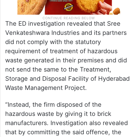
The ED investigation revealed that Sree
Venkateshwara Industries and its partners
did not comply with the statutory
requirement of treatment of hazardous
waste generated in their premises and did
not send the same to the Treatment,
Storage and Disposal Facility of Hyderabad
Waste Management Project.
“Instead, the firm disposed of the
hazardous waste by giving it to brick
manufacturers. Investigation also revealed
that by committing the said offence, the