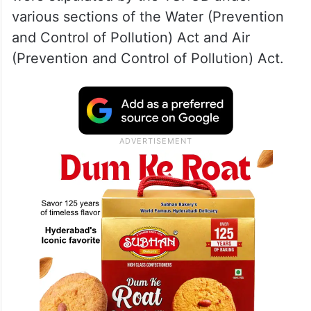
various sections of the Water (Prevention
and Control of Pollution) Act and Air
(Prevention and Control of Pollution) Act.