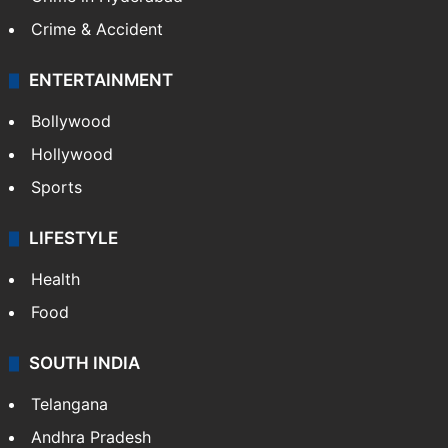
Crime & Accident
ENTERTAINMENT
Bollywood
Hollywood
Sports
LIFESTYLE
Health
Food
SOUTH INDIA
Telangana
Andhra Pradesh