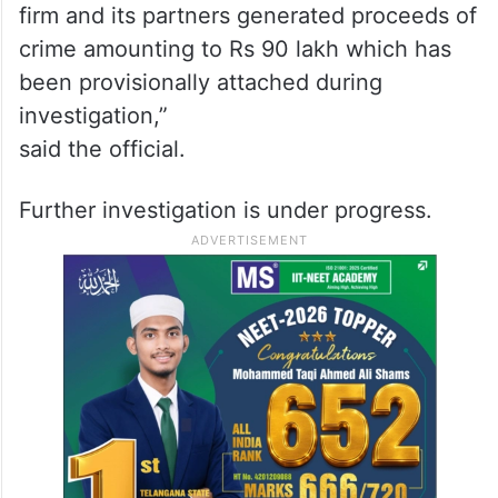
firm and its partners generated proceeds of
crime amounting to Rs 90 lakh which has
been provisionally attached during
investigation,”
said the official.
Further investigation is under progress.