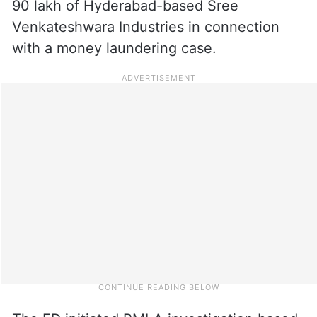
90 lakh of Hyderabad-based Sree
Venkateshwara Industries in connection
with a money laundering case.