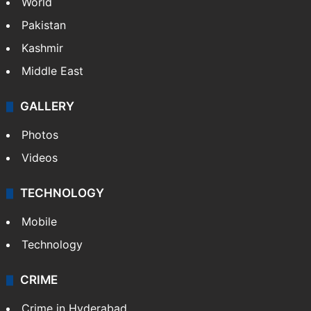
World
Pakistan
Kashmir
Middle East
GALLERY
Photos
Videos
TECHNOLOGY
Mobile
Technology
CRIME
Crime in Hyderabad