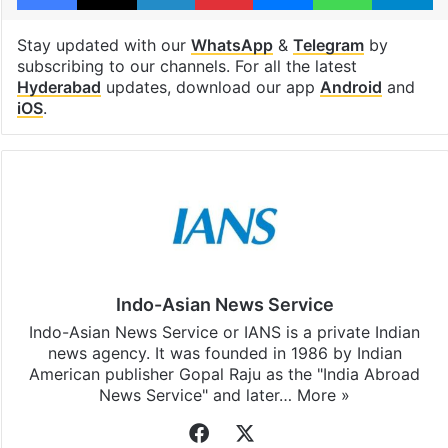
Stay updated with our
WhatsApp
&
Telegram
by
subscribing to our channels. For all the latest
Hyderabad
updates, download our app
Android
and
iOS
.
Indo-Asian News Service
Indo-Asian News Service or IANS is a private Indian
news agency. It was founded in 1986 by Indian
American publisher Gopal Raju as the "India Abroad
News Service" and later…
More »
Facebook
X