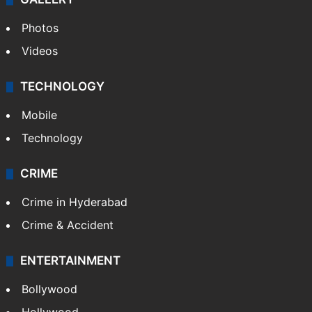
Photos
Videos
TECHNOLOGY
Mobile
Technology
CRIME
Crime in Hyderabad
Crime & Accident
ENTERTAINMENT
Bollywood