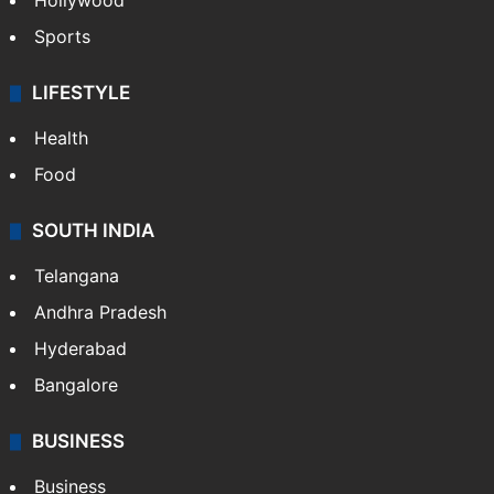
Hollywood
Sports
LIFESTYLE
Health
Food
SOUTH INDIA
Telangana
Andhra Pradesh
Hyderabad
Bangalore
BUSINESS
Business