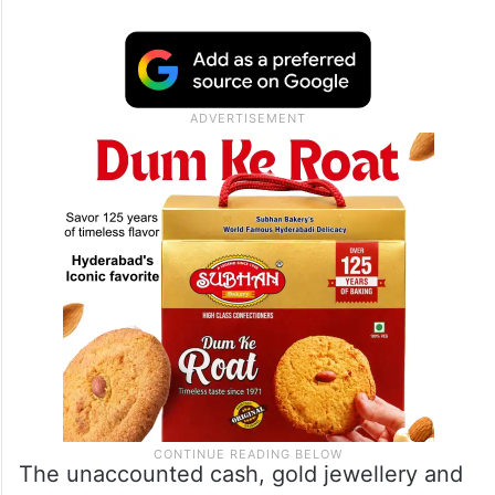
The unaccounted cash, gold jewellery and