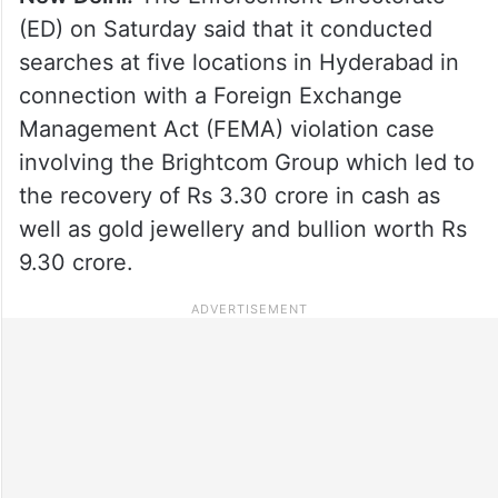
(ED) on Saturday said that it conducted
searches at five locations in Hyderabad in
connection with a Foreign Exchange
Management Act (FEMA) violation case
involving the Brightcom Group which led to
the recovery of Rs 3.30 crore in cash as
well as gold jewellery and bullion worth Rs
9.30 crore.