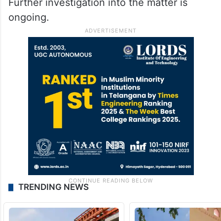
Further investigation into the matter is
ongoing.
TRENDING NEWS