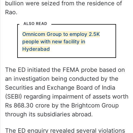
bullion were seized from the residence of
Rao.
ALSO READ
Omnicom Group to employ 2.5K
people with new facility in
Hyderabad
The ED initiated the FEMA probe based on
an investigation being conducted by the
Securities and Exchange Board of India
(SEBI) regarding impairment of assets worth
Rs 868.30 crore by the Brightcom Group
through its subsidiaries abroad.
The ED enquiry revealed several violations