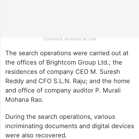
The search operations were carried out at
the offices of Brightcom Group Ltd.; the
residences of company CEO M. Suresh
Reddy and CFO S.L.N. Raju; and the home
and office of company auditor P. Murali
Mohana Rao.
During the search operations, various
incriminating documents and digital devices
were also recovered.