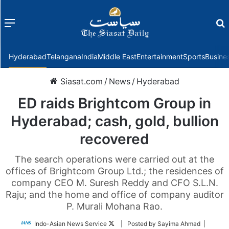
Menu
f
Hyderabad
Telangana
India
Middle East
Entertainment
Sports
Busine
Siasat.com
/
News
/
Hyderabad
ED raids Brightcom Group in
Hyderabad; cash, gold, bullion
recovered
The search operations were carried out at the
offices of Brightcom Group Ltd.; the residences of
company CEO M. Suresh Reddy and CFO S.L.N.
Raju; and the home and office of company auditor
P. Murali Mohana Rao.
Follow
Indo-Asian News Service
| Posted by Sayima Ahmad |