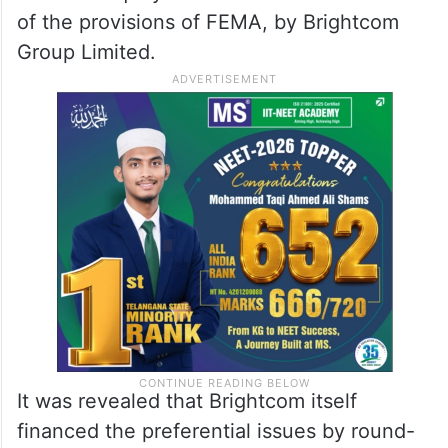
of the provisions of FEMA, by Brightcom
Group Limited.
It was revealed that Brightcom itself
financed the preferential issues by round-