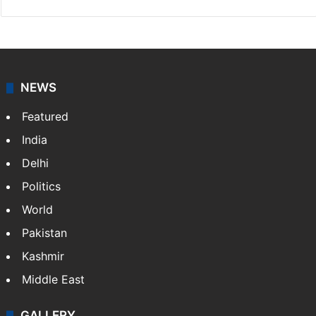
NEWS
Featured
India
Delhi
Politics
World
Pakistan
Kashmir
Middle East
GALLERY