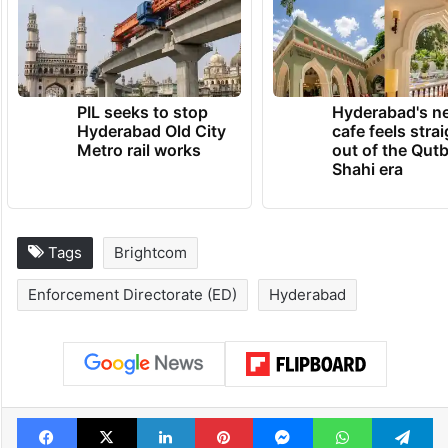
PIL seeks to stop
Hyderabad's n
Hyderabad Old City
cafe feels stra
Metro rail works
out of the Qut
Shahi era
Tags
Brightcom
Enforcement Directorate (ED)
Hyderabad
Facebook
X
LinkedIn
Pinterest
Messenger
WhatsAp
T