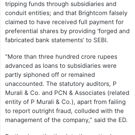
tripping funds through subsidiaries and
conduit entities; and that Brightcom falsely
claimed to have received full payment for
preferential shares by providing ‘forged and
fabricated bank statements’ to SEBI.
“More than three hundred crore rupees
advanced as loans to subsidiaries were
partly siphoned off or remained
unaccounted. The statutory auditors, P
Murali & Co. and PCN & Associates (related
entity of P Murali & Co.), apart from failing
to report outright fraud, colluded with the
management of the company,” said the ED.