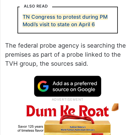
ALSO READ
TN Congress to protest during PM
Modi’s visit to state on April 6
The federal probe agency is searching the
premises as part of a probe linked to the
TVH group, the sources said.