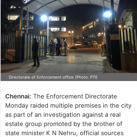
Directorate of Enforcement office (Photo: PTI)
Chennai:
The Enforcement Directorate
Monday raided multiple premises in the city
as part of an investigation against a real
estate group promoted by the brother of
state minister K N Nehru, official sources