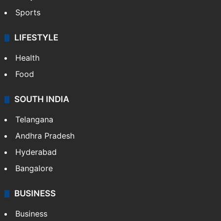
Sports
LIFESTYLE
Health
Food
SOUTH INDIA
Telangana
Andhra Pradesh
Hyderabad
Bangalore
BUSINESS
Business