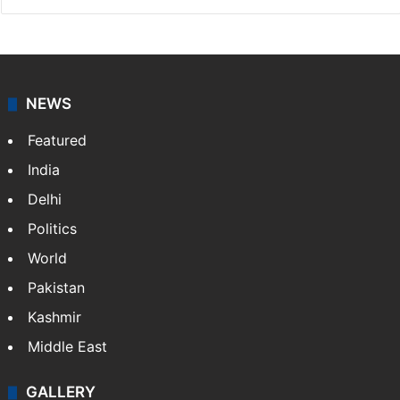
NEWS
Featured
India
Delhi
Politics
World
Pakistan
Kashmir
Middle East
GALLERY