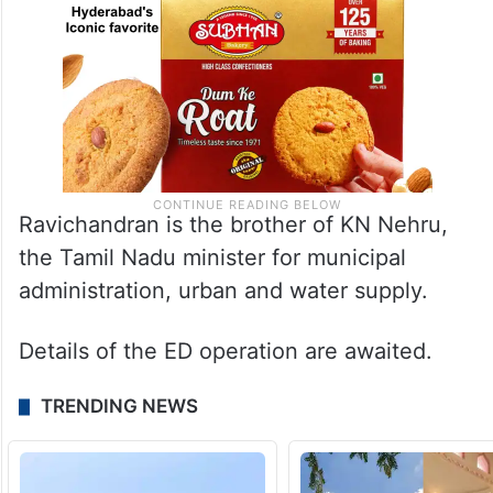
Ravichandran is the brother of KN Nehru,
the Tamil Nadu minister for municipal
administration, urban and water supply.
Details of the ED operation are awaited.
TRENDING NEWS