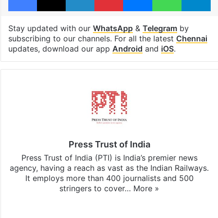
Stay updated with our
WhatsApp
&
Telegram
by
subscribing to our channels. For all the latest
Chennai
updates, download our app
Android
and
iOS
.
Press Trust of India
Press Trust of India (PTI) is India’s premier news
agency, having a reach as vast as the Indian Railways.
It employs more than 400 journalists and 500
stringers to cover…
More »
Website
Facebook
X