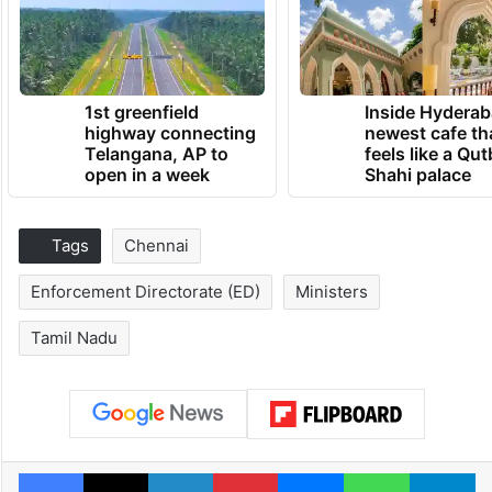
1st greenfield
Inside Hyderab
highway connecting
newest cafe th
Telangana, AP to
feels like a Qut
open in a week
Shahi palace
Tags
Chennai
Enforcement Directorate (ED)
Ministers
Tamil Nadu
Facebook
X
LinkedIn
Pinterest
Messenger
WhatsAp
T