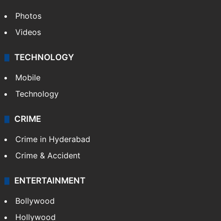
Photos
Videos
TECHNOLOGY
Mobile
Technology
CRIME
Crime in Hyderabad
Crime & Accident
ENTERTAINMENT
Bollywood
Hollywood