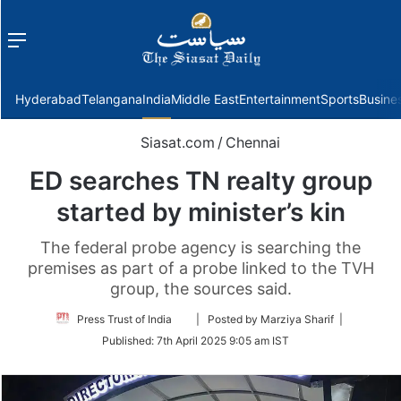
Menu
f
Hyderabad
Telangana
India
Middle East
Entertainment
Sports
Busine
Siasat.com
/
Chennai
ED searches TN realty group
started by minister’s kin
The federal probe agency is searching the
premises as part of a probe linked to the TVH
group, the sources said.
Follow
Press Trust of India
| Posted by Marziya Sharif |
on
Published:
7th April 2025 9:05 am IST
Twitter