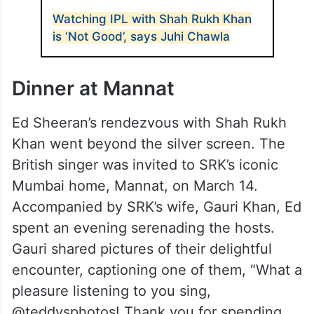
Watching IPL with Shah Rukh Khan
is ‘Not Good’, says Juhi Chawla
Dinner at Mannat
Ed Sheeran’s rendezvous with Shah Rukh
Khan went beyond the silver screen. The
British singer was invited to SRK’s iconic
Mumbai home, Mannat, on March 14.
Accompanied by SRK’s wife, Gauri Khan, Ed
spent an evening serenading the hosts.
Gauri shared pictures of their delightful
encounter, captioning one of them, “What a
pleasure listening to you sing,
@teddysphotos! Thank you for spending