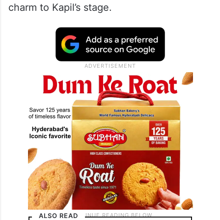
charm to Kapil’s stage.
ALSO READ