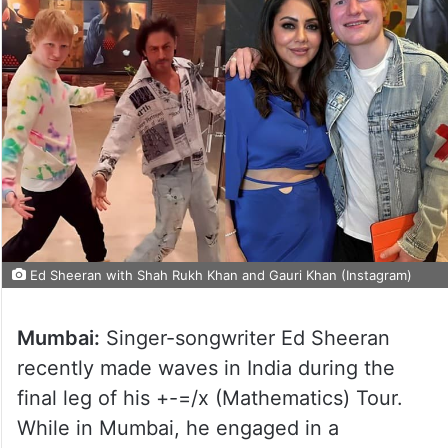
Ed Sheeran with Shah Rukh Khan and Gauri Khan (Instagram)
Mumbai:
Singer-songwriter Ed Sheeran
recently made waves in India during the
final leg of his +-=/x (Mathematics) Tour.
While in Mumbai, he engaged in a