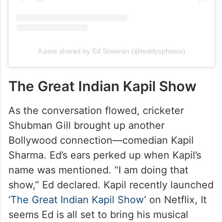
A post shared by Ed Sheeran (@teddysphotos)
The Great Indian Kapil Show
As the conversation flowed, cricketer
Shubman Gill brought up another
Bollywood connection—comedian Kapil
Sharma. Ed’s ears perked up when Kapil’s
name was mentioned. “I am doing that
show,” Ed declared. Kapil recently launched
‘
The Great Indian Kapil Show
’ on Netflix, It
seems Ed is all set to bring his musical