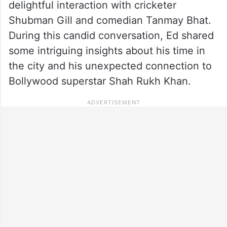
delightful interaction with cricketer
Shubman Gill and comedian Tanmay Bhat.
During this candid conversation, Ed shared
some intriguing insights about his time in
the city and his unexpected connection to
Bollywood superstar Shah Rukh Khan.