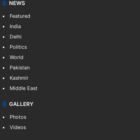
NEWS
Featured
India
Delhi
Politics
World
Pakistan
Kashmir
Middle East
GALLERY
Photos
Videos