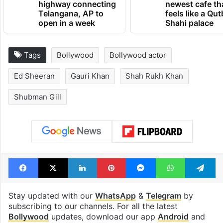
highway connecting
newest cafe th
Telangana, AP to
feels like a Qut
open in a week
Shahi palace
Tags
Bollywood
Bollywood actor
Ed Sheeran
Gauri Khan
Shah Rukh Khan
Shubman Gill
Facebook
X
LinkedIn
Pinterest
Messenger
WhatsAp
T
Stay updated with our
WhatsApp
&
Telegram
by
subscribing to our channels. For all the latest
Bollywood
updates, download our app
Android
and