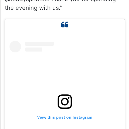
the evening with us.”
View this post on Instagram