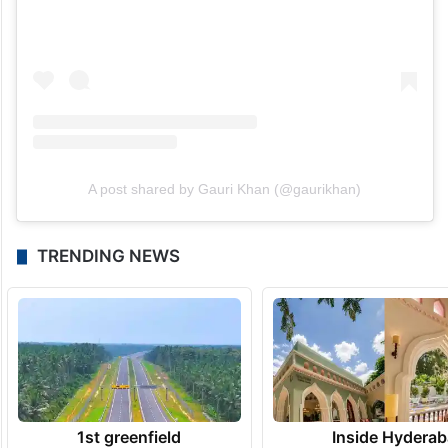
A post shared by Gauri Khan (@gaurikhan)
TRENDING NEWS
1st greenfield
Inside Hyderab