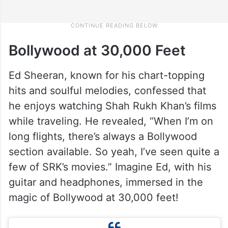
Bollywood at 30,000 Feet
Ed Sheeran, known for his chart-topping
hits and soulful melodies, confessed that
he enjoys watching Shah Rukh Khan’s films
while traveling. He revealed, “When I’m on
long flights, there’s always a Bollywood
section available. So yeah, I’ve seen quite a
few of SRK’s movies.” Imagine Ed, with his
guitar and headphones, immersed in the
magic of Bollywood at 30,000 feet!