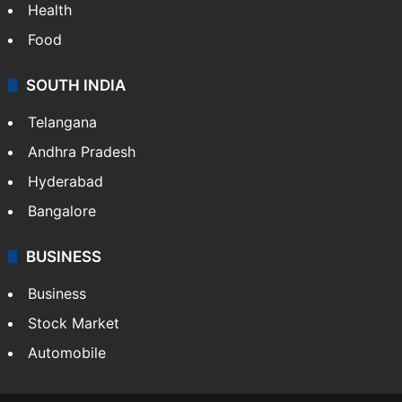
Health
Food
SOUTH INDIA
Telangana
Andhra Pradesh
Hyderabad
Bangalore
BUSINESS
Business
Stock Market
Automobile