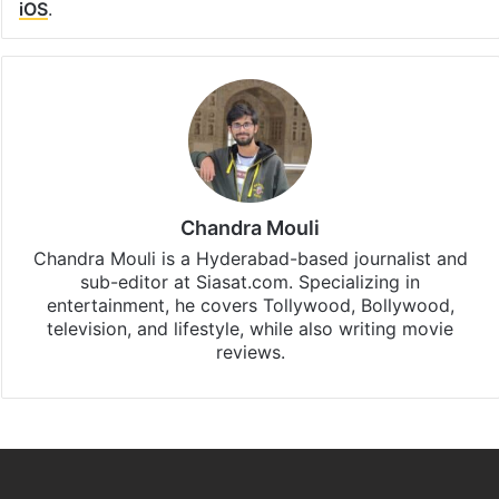
iOS
.
Chandra Mouli
Chandra Mouli is a Hyderabad-based journalist and
sub-editor at Siasat.com. Specializing in
entertainment, he covers Tollywood, Bollywood,
television, and lifestyle, while also writing movie
reviews.