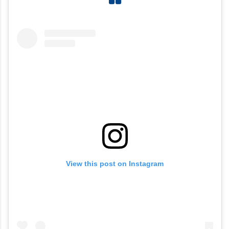
View this post on Instagram