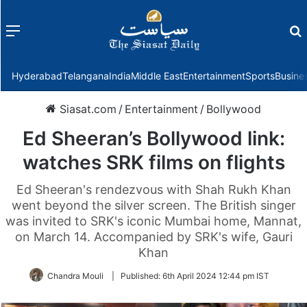
Menu
f
Hyderabad
Telangana
India
Middle East
Entertainment
Sports
Busine
Siasat.com
/
Entertainment
/
Bollywood
Ed Sheeran’s Bollywood link:
watches SRK films on flights
Ed Sheeran's rendezvous with Shah Rukh Khan
went beyond the silver screen. The British singer
was invited to SRK's iconic Mumbai home, Mannat,
on March 14. Accompanied by SRK's wife, Gauri
Khan
Chandra Mouli
|
Published:
6th April 2024 12:44 pm IST