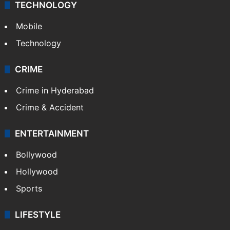
TECHNOLOGY
Mobile
Technology
CRIME
Crime in Hyderabad
Crime & Accident
ENTERTAINMENT
Bollywood
Hollywood
Sports
LIFESTYLE