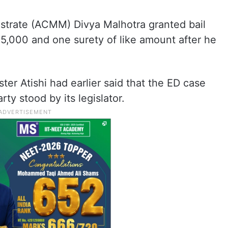
istrate (ACMM) Divya Malhotra granted bail
5,000 and one surety of like amount after he
er Atishi had earlier said that the ED case
ty stood by its legislator.