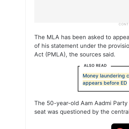
The MLA has been asked to appear 
of his statement under the provis
Act (PMLA), the sources said.
ALSO READ
Money laundering 
appears before ED
The 50-year-old Aam Aadmi Party (
seat was questioned by the centra