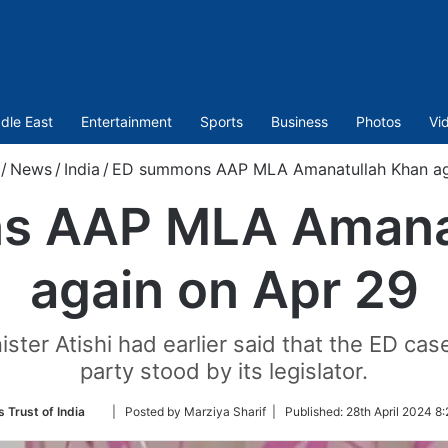
dle East
Entertainment
Sports
Business
Photos
Vi
/
News
/
India
/
ED summons AAP MLA Amanatullah Khan ag
s AAP MLA Amanat
again on Apr 29
ster Atishi had earlier said that the ED ca
party stood by its legislator.
Follow
 Trust of India
| Posted by Marziya Sharif |
Published:
28th April 2024 8
on
Twitter