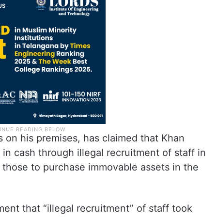
 on his premises, has claimed that Khan
n cash through illegal recruitment of staff in
 those to purchase immovable assets in the
nt that “illegal recruitment” of staff took