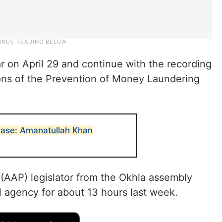
on April 29 and continue with the recording
ions of the Prevention of Money Laundering
case: Amanatullah Khan
AAP) legislator from the Okhla assembly
l agency for about 13 hours last week.