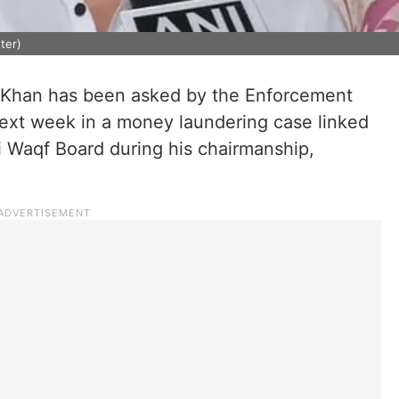
ter)
han has been asked by the Enforcement
next week in a money laundering case linked
lhi Waqf Board during his chairmanship,