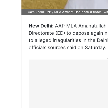
Aam Aadmi Party MLA Amanatullah Khan (Photo: Twit
New Delhi:
AAP MLA Amanatullah K
Directorate (ED) to depose again 
to alleged irregularities in the De
officials sources said on Saturday.