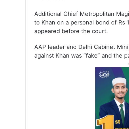
Additional Chief Metropolitan Mag
to Khan on a personal bond of Rs 1
appeared before the court.
AAP leader and Delhi Cabinet Minist
against Khan was “fake” and the par