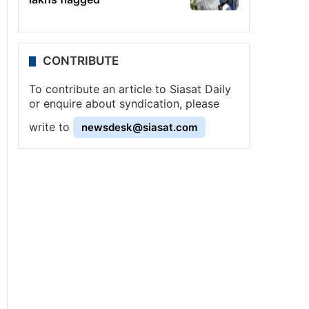
CONTRIBUTE
To contribute an article to Siasat Daily
or enquire about syndication, please
write to
newsdesk@siasat.com