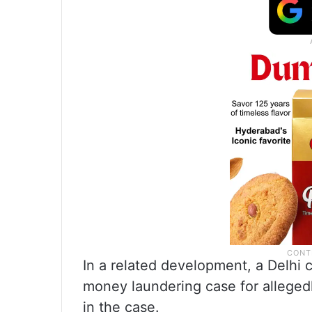
In a related development, a Delhi c
money laundering case for allegedl
in the case.