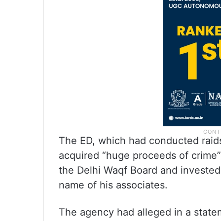
The ED, which had conducted raids
acquired “huge proceeds of crime” i
the Delhi Waqf Board and invested
name of his associates.
The agency had alleged in a stateme