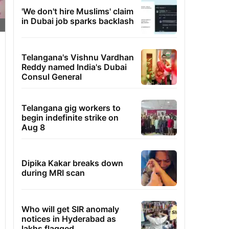
'We don't hire Muslims' claim
in Dubai job sparks backlash
Telangana's Vishnu Vardhan
Reddy named India's Dubai
Consul General
Telangana gig workers to
begin indefinite strike on
Aug 8
Dipika Kakar breaks down
during MRI scan
Who will get SIR anomaly
notices in Hyderabad as
lakhs flagged