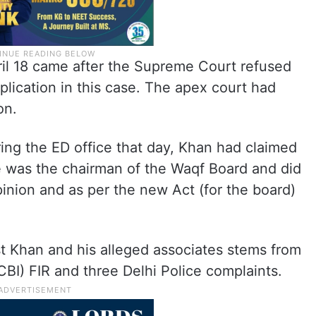
ril 18 came after the Supreme Court refused
pplication in this case. The apex court had
on.
ing the ED office that day, Khan had claimed
e was the chairman of the Waqf Board and did
pinion and as per the new Act (for the board)
 Khan and his alleged associates stems from
CBI) FIR and three Delhi Police complaints.