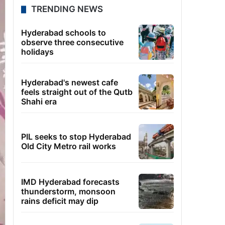
TRENDING NEWS
Hyderabad schools to
observe three consecutive
holidays
Hyderabad's newest cafe
feels straight out of the Qutb
Shahi era
PIL seeks to stop Hyderabad
Old City Metro rail works
IMD Hyderabad forecasts
thunderstorm, monsoon
rains deficit may dip