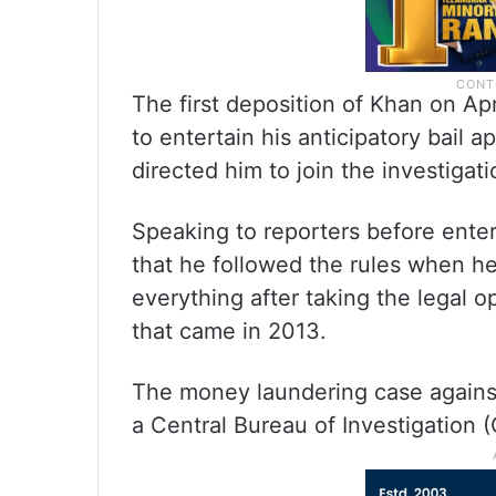
The first deposition of Khan on Ap
to entertain his anticipatory bail a
directed him to join the investigati
Speaking to reporters before enter
that he followed the rules when h
everything after taking the legal o
that came in 2013.
The money laundering case against
a Central Bureau of Investigation (