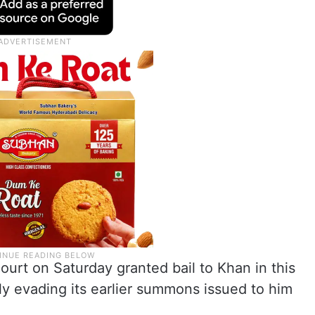
ourt on Saturday granted bail to Khan in this
y evading its earlier summons issued to him