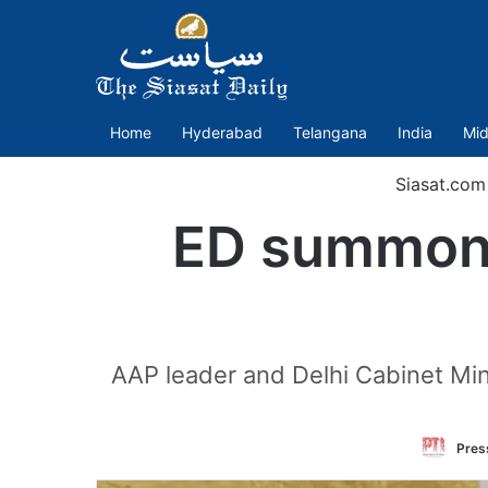
Home
Hyderabad
Telangana
India
Mid
Siasat.com
ED summon
AAP leader and Delhi Cabinet Mini
Press