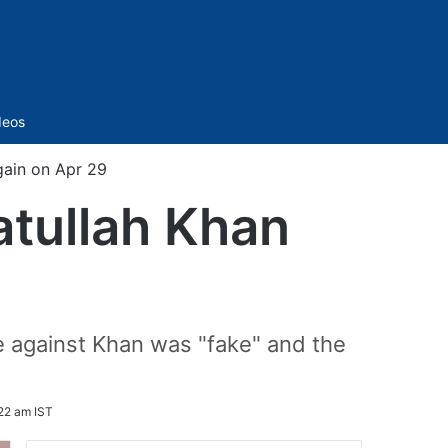
Sidebar
deos
ain on Apr 29
ullah Khan
se against Khan was "fake" and the
:22 am IST