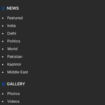
NEWS
Featured
India
Delhi
Politics
World
Pakistan
Kashmir
Middle East
GALLERY
Photos
Videos