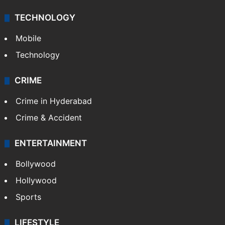
TECHNOLOGY
Mobile
Technology
CRIME
Crime in Hyderabad
Crime & Accident
ENTERTAINMENT
Bollywood
Hollywood
Sports
LIFESTYLE