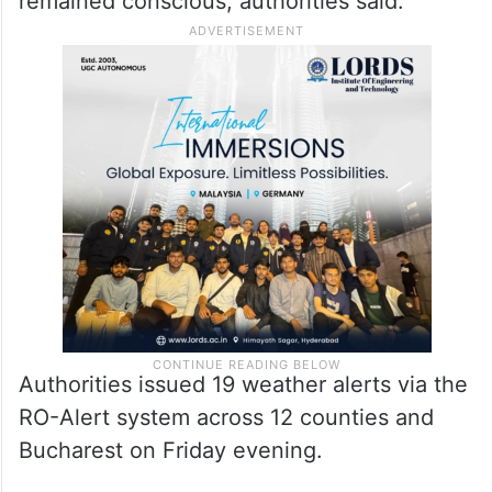
remained conscious, authorities said.
Authorities issued 19 weather alerts via the
RO-Alert system across 12 counties and
Bucharest on Friday evening.