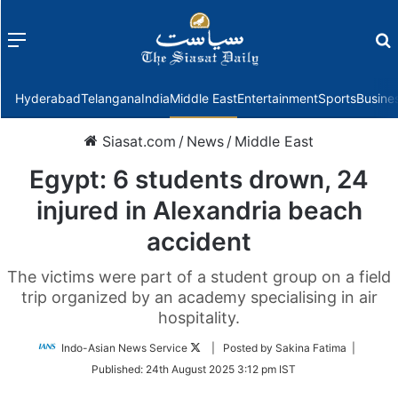
Menu
f
Hyderabad
Telangana
India
Middle East
Entertainment
Sports
Busine
Siasat.com
/
News
/
Middle East
Egypt: 6 students drown, 24
injured in Alexandria beach
accident
The victims were part of a student group on a field
trip organized by an academy specialising in air
hospitality.
Follow
Indo-Asian News Service
| Posted by Sakina Fatima |
on
Published:
24th August 2025 3:12 pm IST
Twitter