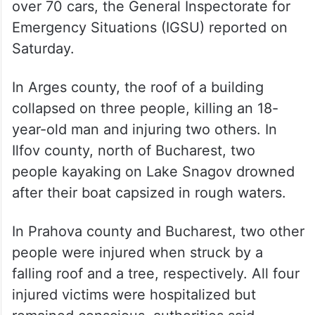
over 70 cars, the General Inspectorate for
Emergency Situations (IGSU) reported on
Saturday.
In Arges county, the roof of a building
collapsed on three people, killing an 18-
year-old man and injuring two others. In
Ilfov county, north of Bucharest, two
people kayaking on Lake Snagov drowned
after their boat capsized in rough waters.
In Prahova county and Bucharest, two other
people were injured when struck by a
falling roof and a tree, respectively. All four
injured victims were hospitalized but