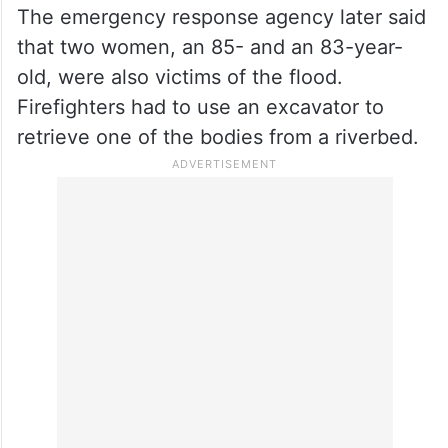
The emergency response agency later said
that two women, an 85- and an 83-year-
old, were also victims of the flood.
Firefighters had to use an excavator to
retrieve one of the bodies from a riverbed.