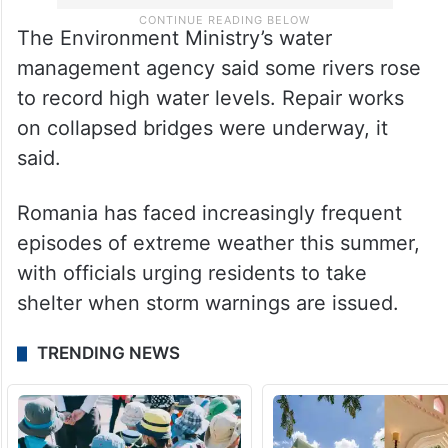
The Environment Ministry’s water
management agency said some rivers rose
to record high water levels. Repair works
on collapsed bridges were underway, it
said.
Romania has faced increasingly frequent
episodes of extreme weather this summer,
with officials urging residents to take
shelter when storm warnings are issued.
TRENDING NEWS