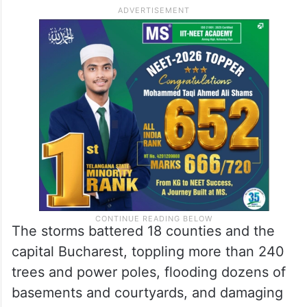
The storms battered 18 counties and the
capital Bucharest, toppling more than 240
trees and power poles, flooding dozens of
basements and courtyards, and damaging