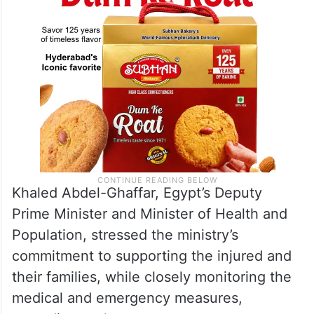
Khaled Abdel-Ghaffar, Egypt’s Deputy
Prime Minister and Minister of Health and
Population, stressed the ministry’s
commitment to supporting the injured and
their families, while closely monitoring the
medical and emergency measures,