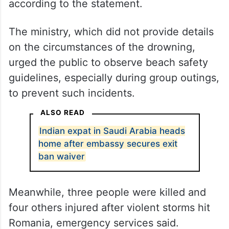
according to the statement.
The ministry, which did not provide details
on the circumstances of the drowning,
urged the public to observe beach safety
guidelines, especially during group outings,
to prevent such incidents.
ALSO READ
Indian expat in Saudi Arabia heads
home after embassy secures exit
ban waiver
Meanwhile, three people were killed and
four others injured after violent storms hit
Romania, emergency services said.