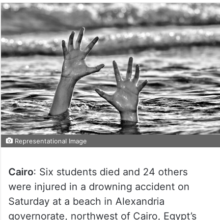
Representational Image
Cairo
: Six students died and 24 others
were injured in a drowning accident on
Saturday at a beach in Alexandria
governorate, northwest of Cairo, Egypt’s