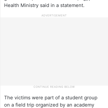
Health Ministry said in a statement.
The victims were part of a student group
on a field trip organized by an academy