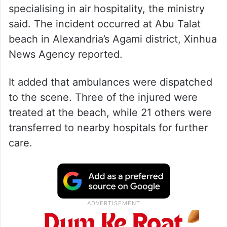
specialising in air hospitality, the ministry
said. The incident occurred at Abu Talat
beach in Alexandria’s Agami district, Xinhua
News Agency reported.
It added that ambulances were dispatched
to the scene. Three of the injured were
treated at the beach, while 21 others were
transferred to nearby hospitals for further
care.