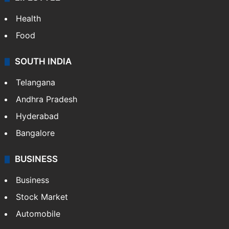
Health
Food
SOUTH INDIA
Telangana
Andhra Pradesh
Hyderabad
Bangalore
BUSINESS
Business
Stock Market
Automobile