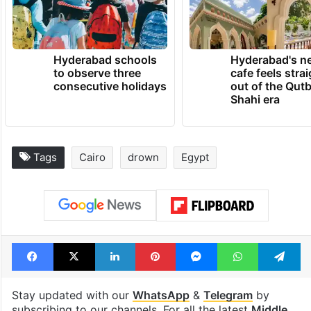
Hyderabad schools
Hyderabad's n
to observe three
cafe feels stra
consecutive holidays
out of the Qut
Shahi era
Tags
Cairo
drown
Egypt
Facebook
X
LinkedIn
Pinterest
Messenger
WhatsAp
T
Stay updated with our
WhatsApp
&
Telegram
by
subscribing to our channels. For all the latest
Middle