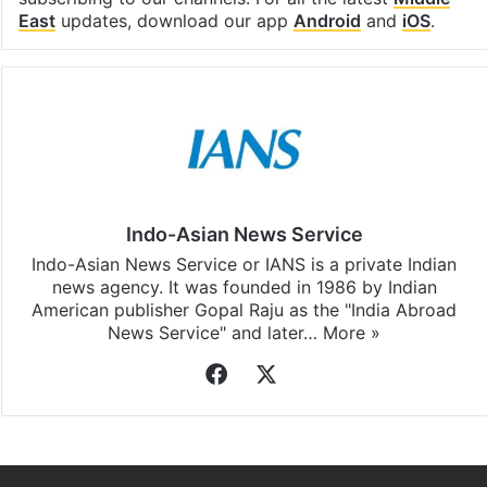
East
updates, download our app
Android
and
iOS
.
Indo-Asian News Service
Indo-Asian News Service or IANS is a private Indian
news agency. It was founded in 1986 by Indian
American publisher Gopal Raju as the "India Abroad
News Service" and later…
More »
Facebook
X