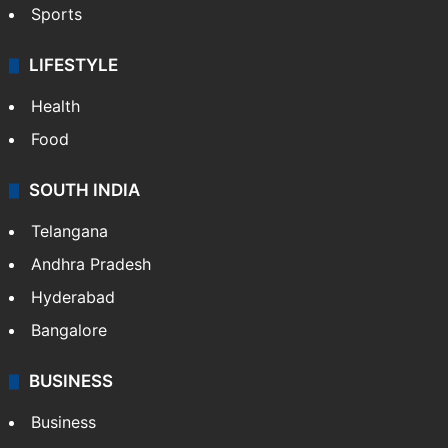
Sports
LIFESTYLE
Health
Food
SOUTH INDIA
Telangana
Andhra Pradesh
Hyderabad
Bangalore
BUSINESS
Business