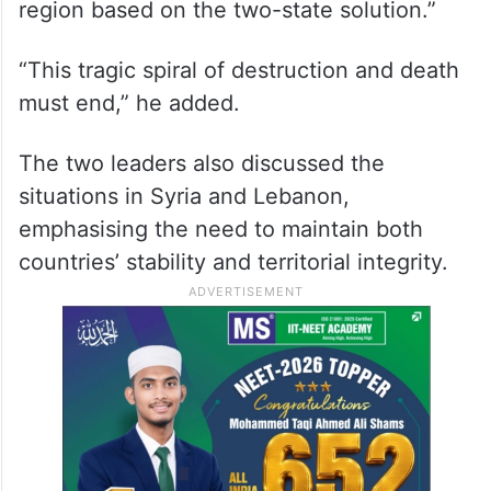
region based on the two-state solution.”
“This tragic spiral of destruction and death
must end,” he added.
The two leaders also discussed the
situations in Syria and Lebanon,
emphasising the need to maintain both
countries’ stability and territorial integrity.