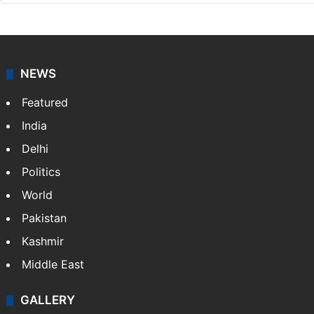
NEWS
Featured
India
Delhi
Politics
World
Pakistan
Kashmir
Middle East
GALLERY