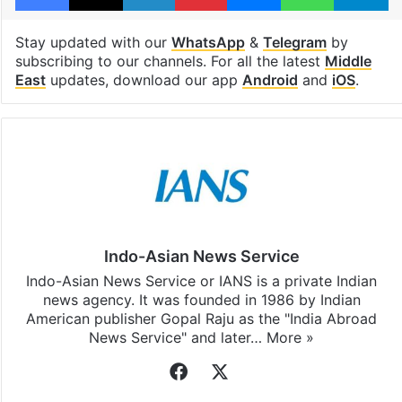
Stay updated with our
WhatsApp
&
Telegram
by
subscribing to our channels. For all the latest
Middle
East
updates, download our app
Android
and
iOS
.
Indo-Asian News Service
Indo-Asian News Service or IANS is a private Indian
news agency. It was founded in 1986 by Indian
American publisher Gopal Raju as the "India Abroad
News Service" and later…
More »
Facebook
X