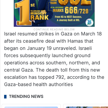
Israel resumed strikes in Gaza on March 18
after its ceasefire deal with Hamas that
began on January 19 unraveled. Israeli
forces subsequently launched ground
operations across southern, northern, and
central Gaza. The death toll from this new
escalation has topped 792, according to the
Gaza-based health authorities
TRENDING NEWS