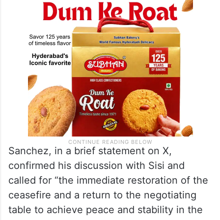
Sanchez, in a brief statement on X,
confirmed his discussion with Sisi and
called for “the immediate restoration of the
ceasefire and a return to the negotiating
table to achieve peace and stability in the