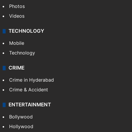
Photos
Videos
TECHNOLOGY
Mobile
Technology
CRIME
Crime in Hyderabad
Crime & Accident
ENTERTAINMENT
Bollywood
Hollywood