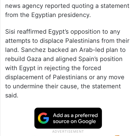
news agency reported quoting a statement
from the Egyptian presidency.
Sisi reaffirmed Egypt’s opposition to any
attempts to displace Palestinians from their
land. Sanchez backed an Arab-led plan to
rebuild Gaza and aligned Spain’s position
with Egypt in rejecting the forced
displacement of Palestinians or any move
to undermine their cause, the statement
said.