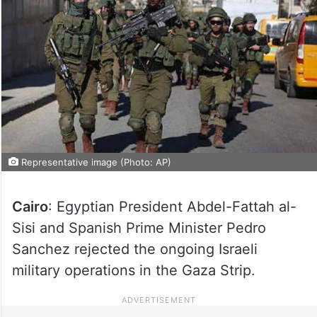
Representative image (Photo: AP)
Cairo
: Egyptian President Abdel-Fattah al-
Sisi and Spanish Prime Minister Pedro
Sanchez rejected the ongoing Israeli
military operations in the Gaza Strip.