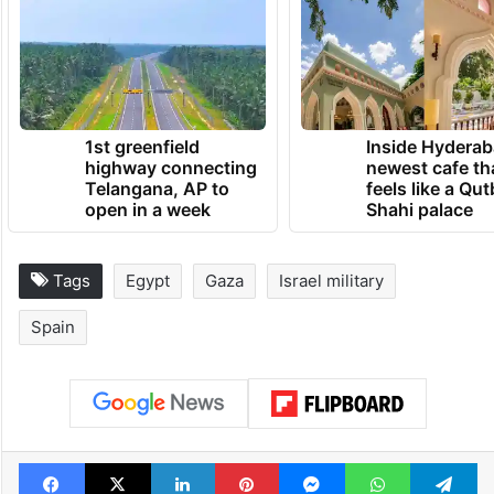
1st greenfield
Inside Hyderab
highway connecting
newest cafe th
Telangana, AP to
feels like a Qut
open in a week
Shahi palace
Tags
Egypt
Gaza
Israel military
Spain
Facebook
X
LinkedIn
Pinterest
Messenger
WhatsAp
T