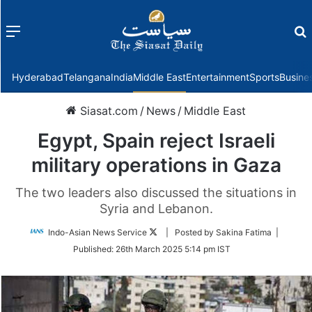
Menu
f
Hyderabad
Telangana
India
Middle East
Entertainment
Sports
Busine
Siasat.com
/
News
/
Middle East
Egypt, Spain reject Israeli
military operations in Gaza
The two leaders also discussed the situations in
Syria and Lebanon.
Follow
Indo-Asian News Service
| Posted by Sakina Fatima |
on
Published:
26th March 2025 5:14 pm IST
Twitter