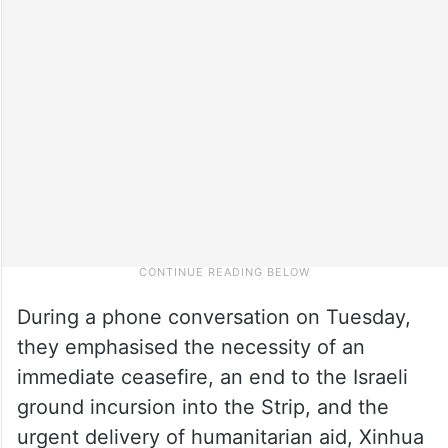
During a phone conversation on Tuesday,
they emphasised the necessity of an
immediate ceasefire, an end to the Israeli
ground incursion into the Strip, and the
urgent delivery of humanitarian aid, Xinhua