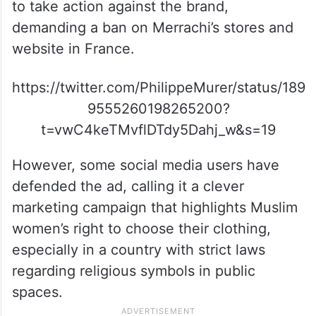
to take action against the brand,
demanding a ban on Merrachi’s stores and
website in France.
https://twitter.com/PhilippeMurer/status/189
9555260198265200?
t=vwC4keTMvflDTdy5Dahj_w&s=19
However, some social media users have
defended the ad, calling it a clever
marketing campaign that highlights Muslim
women’s right to choose their clothing,
especially in a country with strict laws
regarding religious symbols in public
spaces.