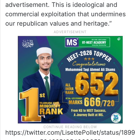
advertisement. This is ideological and
commercial exploitation that undermines
our republican values and heritage.”
https://twitter.com/LisettePollet/status/1899