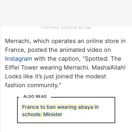
Merrachi, which operates an online store in
France, posted the animated video on
Instagram
with the caption, “Spotted: The
Eiffel Tower wearing Merrachi. Masha’Allah!
Looks like it’s just joined the modest
fashion community.”
ALSO READ
France to ban wearing abaya in
schools: Minister