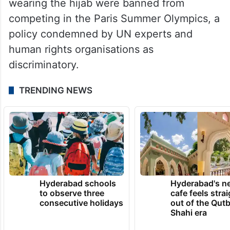
wearing the hijab were banned from
competing in the Paris Summer Olympics, a
policy condemned by UN experts and
human rights organisations as
discriminatory.
TRENDING NEWS
Hyderabad schools
Hyderabad's n
to observe three
cafe feels stra
consecutive holidays
out of the Qut
Shahi era