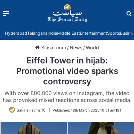
Menu
f
Hyderabad
Telangana
India
Middle East
Entertainment
Sports
Busine
Siasat.com
/
News
/
World
Eiffel Tower in hijab:
Promotional video sparks
controversy
With over 800,000 views on Instagram, the video
has provoked mixed reactions across social media.
Follow
Sakina Fatima
|
Published:
18th March 2025 10:51 am IST
on
Twitter