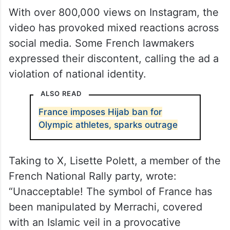
With over 800,000 views on Instagram, the
video has provoked mixed reactions across
social media. Some French lawmakers
expressed their discontent, calling the ad a
violation of national identity.
ALSO READ
France imposes Hijab ban for
Olympic athletes, sparks outrage
Taking to X, Lisette Polett, a member of the
French National Rally party, wrote:
“Unacceptable! The symbol of France has
been manipulated by Merrachi, covered
with an Islamic veil in a provocative