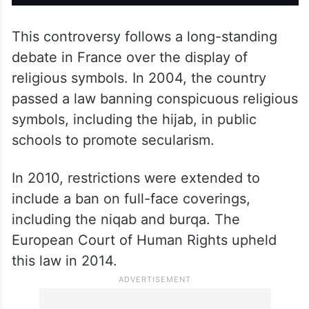
This controversy follows a long-standing
debate in France over the display of
religious symbols. In 2004, the country
passed a law banning conspicuous religious
symbols, including the hijab, in public
schools to promote secularism.
In 2010, restrictions were extended to
include a ban on full-face coverings,
including the niqab and burqa. The
European Court of Human Rights upheld
this law in 2014.