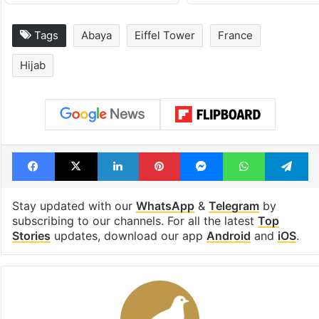
Tags
Abaya
Eiffel Tower
France
Hijab
Facebook
X
LinkedIn
Pinterest
Messenger
WhatsAp
T
Stay updated with our
WhatsApp
&
Telegram
by
subscribing to our channels. For all the latest
Top
Stories
updates, download our app
Android
and
iOS
.