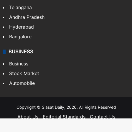
SOUTH INDIA
Telangana
Andhra Pradesh
Hyderabad
Bangalore
BUSINESS
Business
Stock Market
Automobile
Copyright © Siasat Daily, 2026. All Rights Reserved
About Us
Editorial Standards
Contact Us