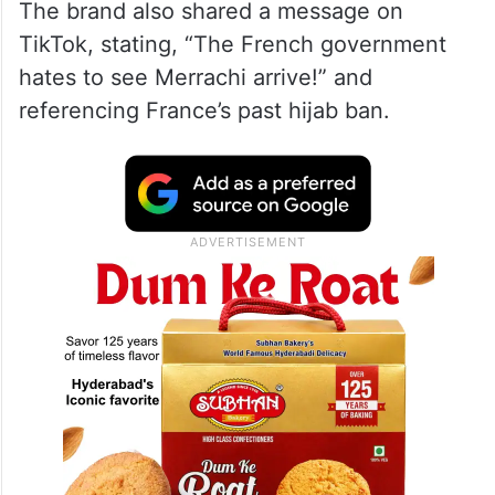
The brand also shared a message on
TikTok, stating, “The French government
hates to see Merrachi arrive!” and
referencing France’s past hijab ban.