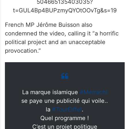
504665135403035?
t=GUL4Bp4BUPzmyQYOtOOvTg&s=19
French MP Jérôme Buisson also
condemned the video, calling it “a horrific
political project and an unacceptable
provocation.”
La marque islamique
#Merrachi
se paye une publicité qui voile..
la
#TourEiffel
.
Quel programme !