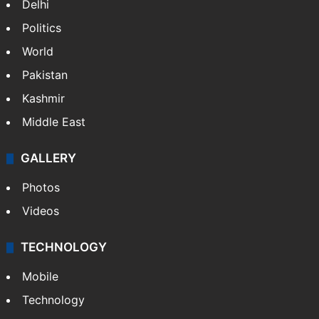
Delhi
Politics
World
Pakistan
Kashmir
Middle East
GALLERY
Photos
Videos
TECHNOLOGY
Mobile
Technology