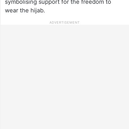
symbolising support for the freedom to
wear the hijab.