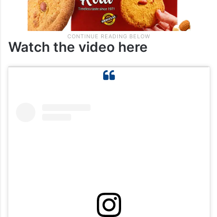
Watch the video here