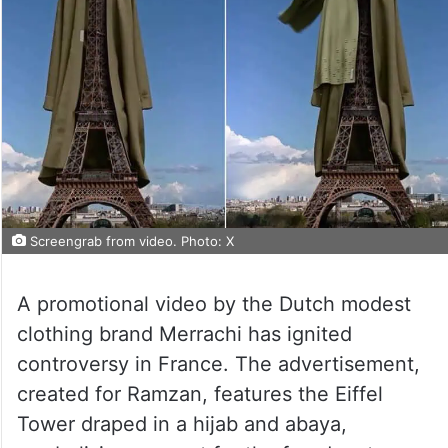
Screengrab from video. Photo: X
A promotional video by the Dutch modest
clothing brand Merrachi has ignited
controversy in France. The advertisement,
created for Ramzan, features the Eiffel
Tower draped in a hijab and abaya,