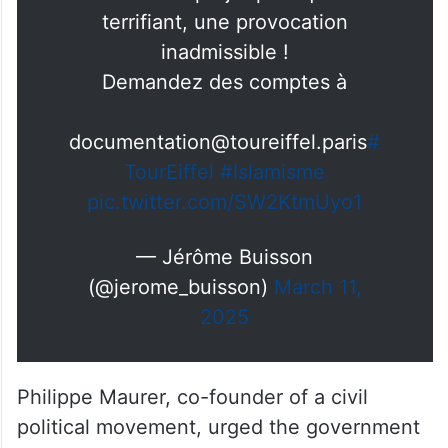
C’est un projet politique
terrifiant, une provocation
inadmissible !
Demandez des comptes à
documentation@toureiffel.paris
#
TourEiffel
#Islamisme
pic.twitter.com/SW2KtmUyo1
— Jérôme Buisson
(@jerome_buisson)
March 11,
2025
Philippe Maurer, co-founder of a civil
political movement, urged the government