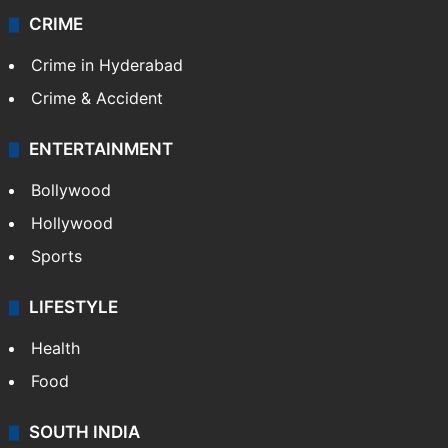
CRIME
Crime in Hyderabad
Crime & Accident
ENTERTAINMENT
Bollywood
Hollywood
Sports
LIFESTYLE
Health
Food