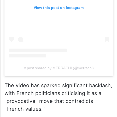
View this post on Instagram
A post shared by MERRACHI (@merrachi)
The video has sparked significant backlash,
with French politicians criticising it as a
“provocative” move that contradicts
“French values.”