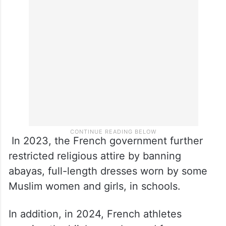
In 2023, the French government further
restricted religious attire by banning
abayas, full-length dresses worn by some
Muslim women and girls, in schools.
In addition, in 2024, French athletes