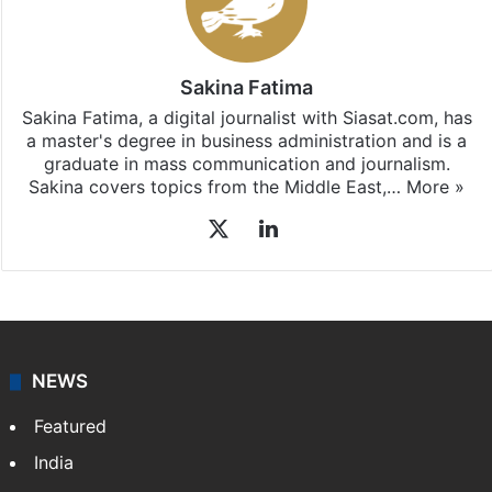
Sakina Fatima
Sakina Fatima, a digital journalist with Siasat.com, has
a master's degree in business administration and is a
graduate in mass communication and journalism.
Sakina covers topics from the Middle East,…
More »
X
LinkedIn
NEWS
Featured
India