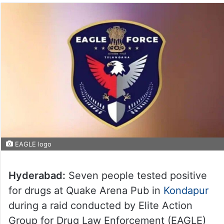
EAGLE logo
Hyderabad:
Seven people tested positive
for drugs at Quake Arena Pub in
Kondapur
during a raid conducted by Elite Action
Group for Drug Law Enforcement (EAGLE)