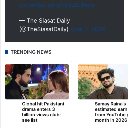
pic.twitter.com/hE5q2uNelo
— The Siasat Daily
(@TheSiasatDaily)
April 3, 2026
TRENDING NEWS
Global hit Pakistani
Samay Raina's
drama enters 3
estimated earn
billion views club;
from YouTube 
see list
month in 2026