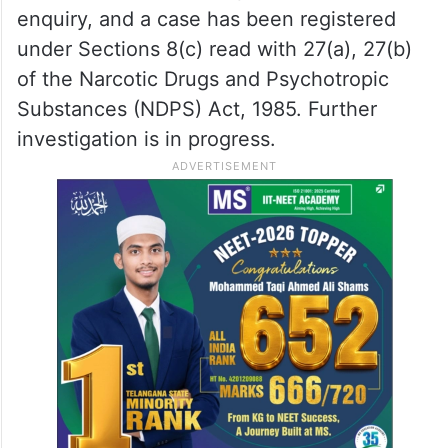
enquiry, and a case has been registered
under Sections 8(c) read with 27(a), 27(b)
of the Narcotic Drugs and Psychotropic
Substances (NDPS) Act, 1985. Further
investigation is in progress.