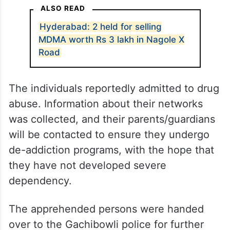
ALSO READ
Hyderabad: 2 held for selling
MDMA worth Rs 3 lakh in Nagole X
Road
The individuals reportedly admitted to drug
abuse. Information about their networks
was collected, and their parents/guardians
will be contacted to ensure they undergo
de-addiction programs, with the hope that
they have not developed severe
dependency.
The apprehended persons were handed
over to the Gachibowli police for further