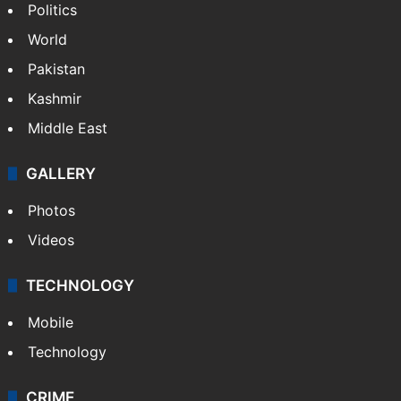
Politics
World
Pakistan
Kashmir
Middle East
GALLERY
Photos
Videos
TECHNOLOGY
Mobile
Technology
CRIME