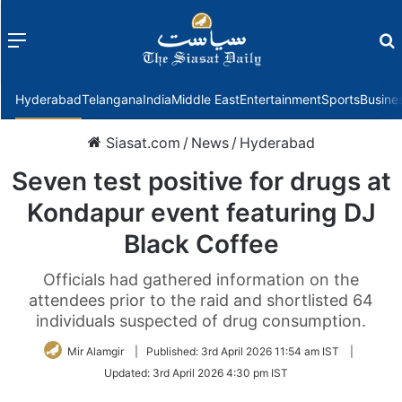
Menu
f
Hyderabad
Telangana
India
Middle East
Entertainment
Sports
Busine
Siasat.com
/
News
/
Hyderabad
Seven test positive for drugs at
Kondapur event featuring DJ
Black Coffee
Officials had gathered information on the
attendees prior to the raid and shortlisted 64
individuals suspected of drug consumption.
Mir Alamgir
|
Published:
3rd April 2026 11:54 am IST
|
Updated:
3rd April 2026 4:30 pm IST