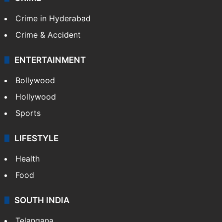
Crime in Hyderabad
Crime & Accident
ENTERTAINMENT
Bollywood
Hollywood
Sports
LIFESTYLE
Health
Food
SOUTH INDIA
Telangana