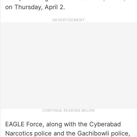
on Thursday, April 2.
EAGLE Force, along with the Cyberabad
Narcotics police and the Gachibowli police,