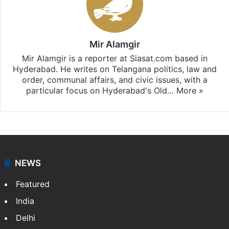
Mir Alamgir
Mir Alamgir is a reporter at Siasat.com based in
Hyderabad. He writes on Telangana politics, law and
order, communal affairs, and civic issues, with a
particular focus on Hyderabad's Old…
More »
NEWS
Featured
India
Delhi