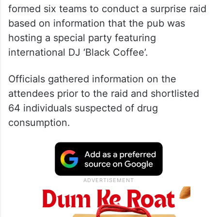
formed six teams to conduct a surprise raid
based on information that the pub was
hosting a special party featuring
international DJ ‘Black Coffee’.
Officials gathered information on the
attendees prior to the raid and shortlisted
64 individuals suspected of drug
consumption.