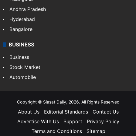
Andhra Pradesh
Hyderabad
Bangalore
BUSINESS
Business
Stock Market
Automobile
Copyright © Siasat Daily, 2026. All Rights Reserved
About Us
Editorial Standards
Contact Us
Advertise With Us
Support
Privacy Policy
Terms and Conditions
Sitemap