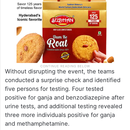
Without disrupting the event, the teams
conducted a surprise check and identified
five persons for testing. Four tested
positive for ganja and benzodiazepine after
urine tests, and additional testing revealed
three more individuals positive for ganja
and methamphetamine.