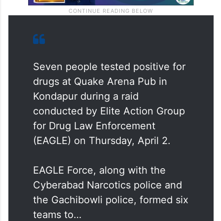
Seven people tested positive for
drugs at Quake Arena Pub in
Kondapur during a raid
conducted by Elite Action Group
for Drug Law Enforcement
(EAGLE) on Thursday, April 2.
EAGLE Force, along with the
Cyberabad Narcotics police and
the Gachibowli police, formed six
teams to…