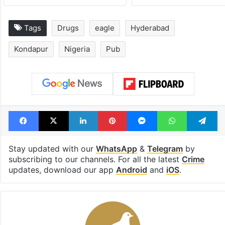
Tags
Drugs
eagle
Hyderabad
Kondapur
Nigeria
Pub
Facebook
X
LinkedIn
Pinterest
Messenger
WhatsAp
T
Stay updated with our
WhatsApp
&
Telegram
by
subscribing to our channels. For all the latest
Crime
updates, download our app
Android
and
iOS
.