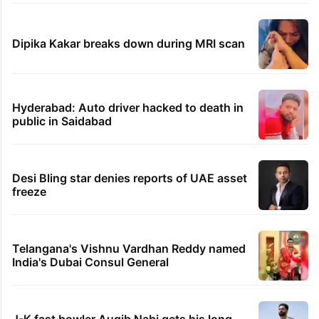
like a Qutb Shahi palace
'We don't hire Muslims' claim in Dubai job
sparks backlash
GITAM Hyderabad student bags Rs 1.4
crore Amazon offer
Hyderabad woman goes missing in Dubai,
family seeks help
Dipika Kakar breaks down during MRI scan