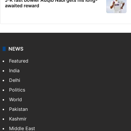
Hyderabad: Auto driver hacked to death in
public in Saidabad
Desi Bling star denies reports of UAE asset
freeze
Telangana's Vishnu Vardhan Reddy named
India's Dubai Consul General
J-K fast bowler Auqib Nabi gets his long-
awaited reward