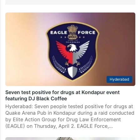
Hyderabad