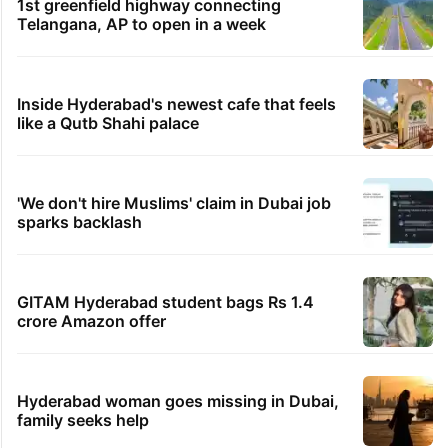
Kanwar Yatra routes
27 minutes ago
India, Africa powerful force for global progress:
Jaishankar
32 minutes ago
Congress BLAs working well during SIR in
Telangana: Azharuddin
42 minutes ago
Rahul Gandhi’s Prayagraj event loses venue
TRENDING STORIES
1st greenfield highway connecting
Telangana, AP to open in a week
Inside Hyderabad's newest cafe that feels