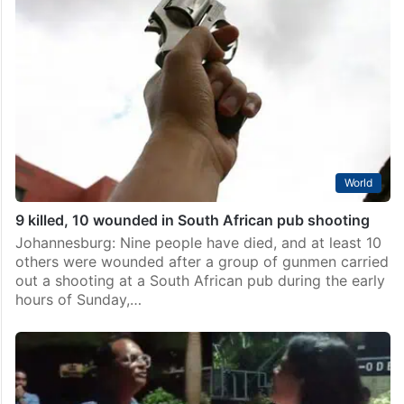
Seven test positive for drugs at Kondapur event
featuring DJ Black Coffee
Hyderabad: Seven people tested positive for drugs at
Quake Arena Pub in Kondapur during a raid conducted
by Elite Action Group for Drug Law Enforcement
(EAGLE) on Thursday, April 2. EAGLE Force,…
World
9 killed, 10 wounded in South African pub shooting
Johannesburg: Nine people have died, and at least 10