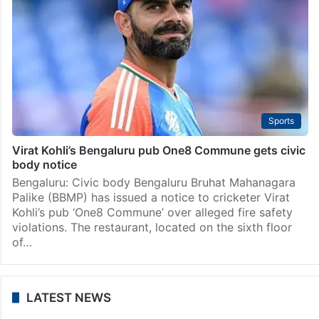
Hyderabad
Hyderabad: Constable, bouncer wounded as thief
opens fire inside Prism pub
Hyderabad: A constable and a bouncer received bullet
wounds when a thief opened fire at them at the Prism
Pub in Gachibowli on Saturday, February 1. The shots
were fired when Central…