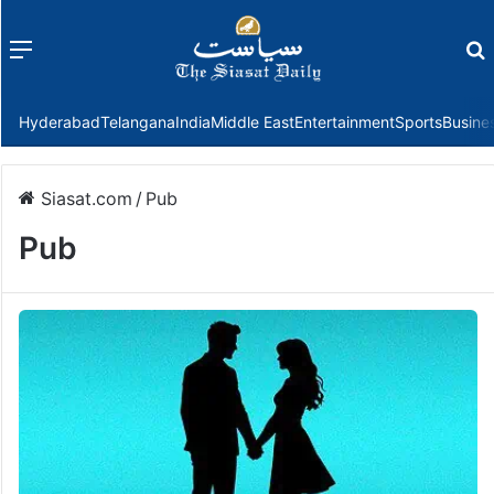
Menu
f
Hyderabad
Telangana
India
Middle East
Entertainment
Sports
Busine
Siasat.com
/
Pub
Pub