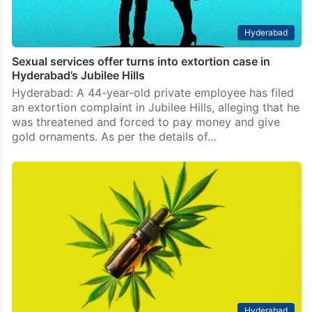
Hyderabad
Sexual services offer turns into extortion case in
Hyderabad’s Jubilee Hills
Hyderabad: A 44-year-old private employee has filed
an extortion complaint in Jubilee Hills, alleging that he
was threatened and forced to pay money and give
gold ornaments. As per the details of…
Hyderabad