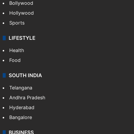
Videos
TECHNOLOGY
Mobile
Technology
CRIME
Crime in Hyderabad
Crime & Accident
ENTERTAINMENT
Bollywood
Hollywood
Sports