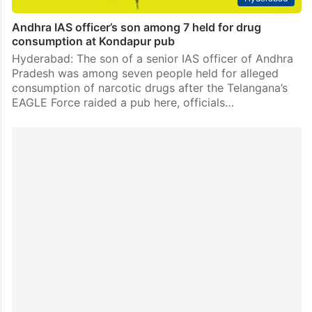
Andhra IAS officer’s son among 7 held for drug
consumption at Kondapur pub
Hyderabad: The son of a senior IAS officer of Andhra
Pradesh was among seven people held for alleged
consumption of narcotic drugs after the Telangana’s
EAGLE Force raided a pub here, officials…