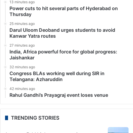
Sports
Virat Kohli’s Bengaluru pub One8 Commune gets civic
body notice
Bengaluru: Civic body Bengaluru Bruhat Mahanagara
Palike (BBMP) has issued a notice to cricketer Virat
Kohli’s pub ‘One8 Commune’ over alleged fire safety
violations. The restaurant, located on the sixth floor
of…
LATEST NEWS
13 minutes ago
Power cuts to hit several parts of Hyderabad on
Thursday
25 minutes ago
Darul Uloom Deoband urges students to avoid