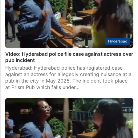
others were wounded after a group of gunmen carried
out a shooting at a South African pub during the early
hours of Sunday,…
Hyderabad
Video: Hyderabad police file case against actress over
pub incident
Hyderabad: Hyderabad police has registered case
against an actress for allegedly creating nuisance at a
pub in the city in May 2025. The incident took place