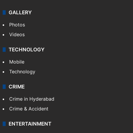
NEWS
Featured
India
Delhi
Politics
World
Pakistan
Kashmir
Middle East
GALLERY
Photos