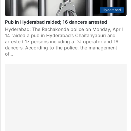
Hyderabad
Pub in Hyderabad raided; 16 dancers arrested
Hyderabad: The Rachakonda police on Monday, April
14 raided a pub in Hyderabad’s Chaitanyapuri and
arrested 17 persons including a DJ operator and 16
dancers. According to the police, the management
of…