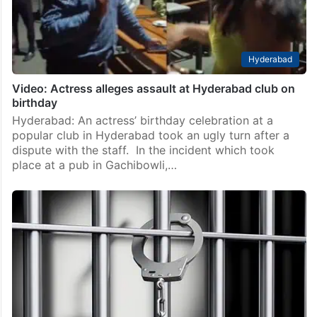
at Prism Pub which falls under…
Hyderabad
Video: Actress alleges assault at Hyderabad club on
birthday
Hyderabad: An actress’ birthday celebration at a
popular club in Hyderabad took an ugly turn after a
dispute with the staff. In the incident which took
place at a pub in Gachibowli,…