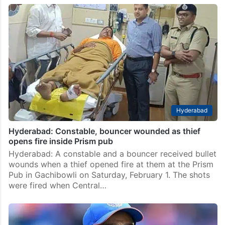
Hyderabad
Hyderabad woman attacked by ex-boyfriend at pub
Hyderabad: In an incident that took place in Jubilee
Hills, a 25-year-old woman was assaulted by her ex-
boyfriend at a pub. At the time of the incident, she
was celebrating her birthday…