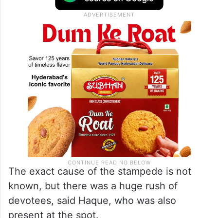
The exact cause of the stampede is not
known, but there was a huge rush of
devotees, said Haque, who was also
present at the spot.