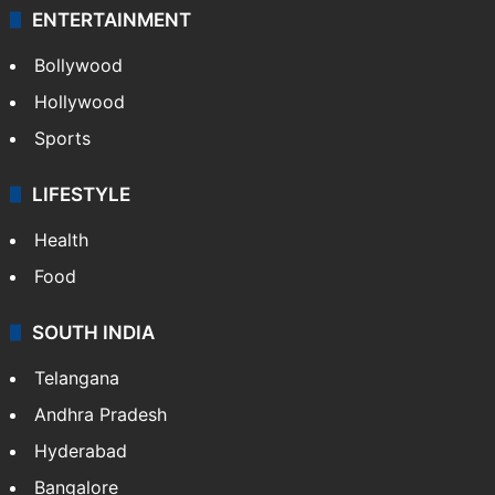
ENTERTAINMENT
Bollywood
Hollywood
Sports
LIFESTYLE
Health
Food
SOUTH INDIA
Telangana
Andhra Pradesh
Hyderabad
Bangalore