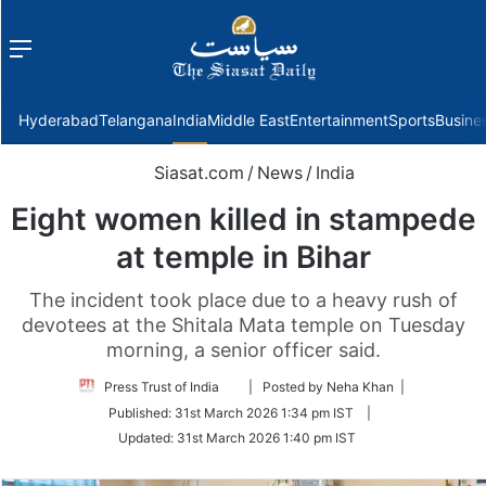
Menu
f
Hyderabad
Telangana
India
Middle East
Entertainment
Sports
Busine
Siasat.com
/
News
/
India
Eight women killed in stampede
at temple in Bihar
The incident took place due to a heavy rush of
devotees at the Shitala Mata temple on Tuesday
morning, a senior officer said.
Follow
Press Trust of India
| Posted by Neha Khan |
on
Published:
31st March 2026 1:34 pm IST
|
Twitter
Updated:
31st March 2026 1:40 pm IST