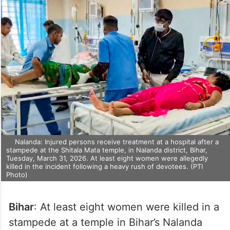
Nalanda: Injured persons receive treatment at a hospital after a
stampede at the Shitala Mata temple, in Nalanda district, Bihar,
Tuesday, March 31, 2026. At least eight women were allegedly
killed in the incident following a heavy rush of devotees. (PTI
Photo)
Bihar
: At least eight women were killed in a
stampede at a temple in Bihar’s Nalanda