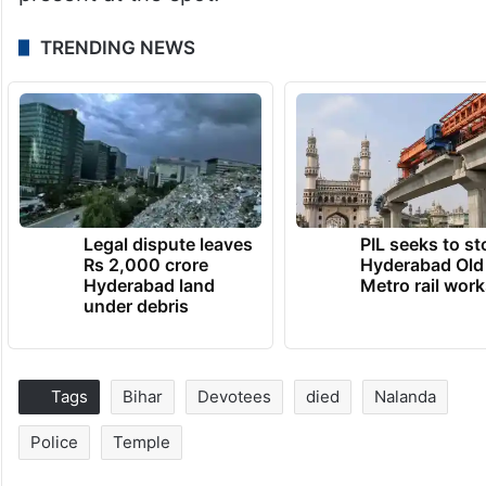
TRENDING NEWS
Legal dispute leaves
PIL seeks to st
Rs 2,000 crore
Hyderabad Old
Hyderabad land
Metro rail wor
under debris
Tags
Bihar
Devotees
died
Nalanda
Police
Temple