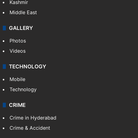
Kashmir
Middle East
GALLERY
Photos
Videos
TECHNOLOGY
Mobile
Technology
CRIME
Crime in Hyderabad
Crime & Accident