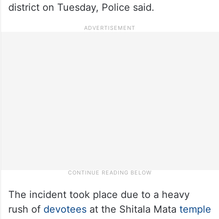
district on Tuesday, Police said.
The incident took place due to a heavy
rush of
devotees
at the Shitala Mata
temple