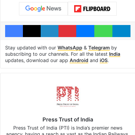
Facebook
X
LinkedIn
Pinterest
Messenger
WhatsAp
T
Stay updated with our
WhatsApp
&
Telegram
by
subscribing to our channels. For all the latest
India
updates, download our app
Android
and
iOS
.
Press Trust of India
Press Trust of India (PTI) is India’s premier news
agency, having a reach as vast as the Indian Railways.