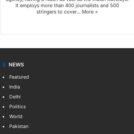
It employs more than 400 journalists and 500
stringers to cover…
More »
Website
Facebook
X
NEWS
Featured
India
Delhi
Politics
World
Pakistan