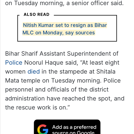
on Tuesday morning, a senior officer said.
ALSO READ
Nitish Kumar set to resign as Bihar
MLC on Monday, say sources
Bihar Sharif Assistant Superintendent of
Police
Noorul Haque said, “At least eight
women
died
in the stampede at Shitala
Mata temple on Tuesday morning. Police
personnel and officials of the district
administration have reached the spot, and
the rescue work is on.”