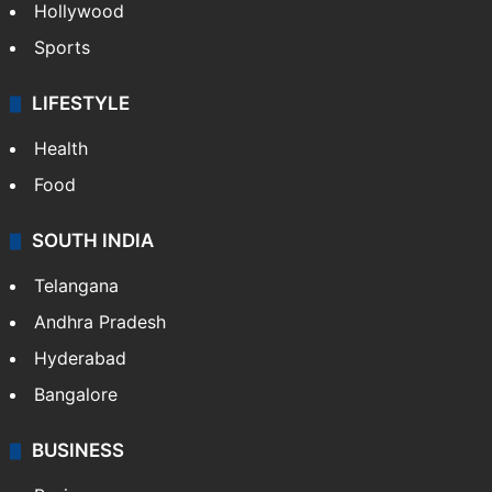
Hollywood
Sports
LIFESTYLE
Health
Food
SOUTH INDIA
Telangana
Andhra Pradesh
Hyderabad
Bangalore
BUSINESS