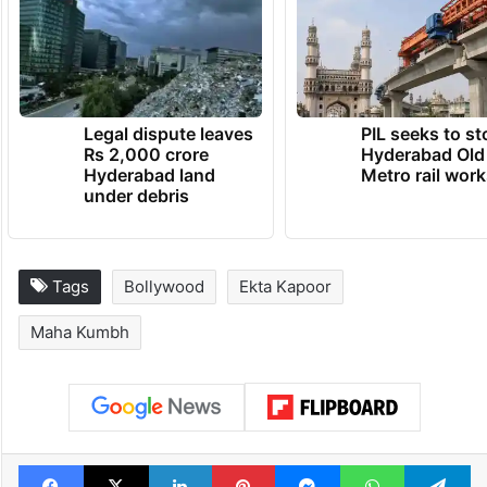
Legal dispute leaves
PIL seeks to st
Rs 2,000 crore
Hyderabad Old
Hyderabad land
Metro rail wor
under debris
Tags
Bollywood
Ekta Kapoor
Maha Kumbh
Facebook
X
LinkedIn
Pinterest
Messenger
WhatsAp
T