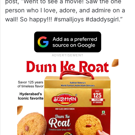
post, “Went to see a movie! Saw the one
person who I love, adore, and admire on a
wall! So happy!!! #smalljoys #daddysgirl.”