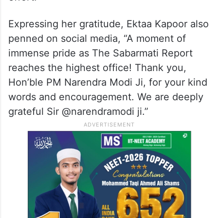
Expressing her gratitude, Ektaa Kapoor also
penned on social media, “A moment of
immense pride as The Sabarmati Report
reaches the highest office! Thank you,
Hon’ble PM Narendra Modi Ji, for your kind
words and encouragement. We are deeply
grateful Sir @narendramodi ji.”