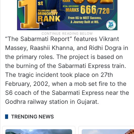
“The Sabarmati Report” features Vikrant
Massey, Raashii Khanna, and Ridhi Dogra in
the primary roles. The project is based on
the burning of the Sabarmati Express train.
The tragic incident took place on 27th
February, 2002, when a mob set fire to the
S6 coach of the Sabarmati Express near the
Godhra railway station in Gujarat.
TRENDING NEWS