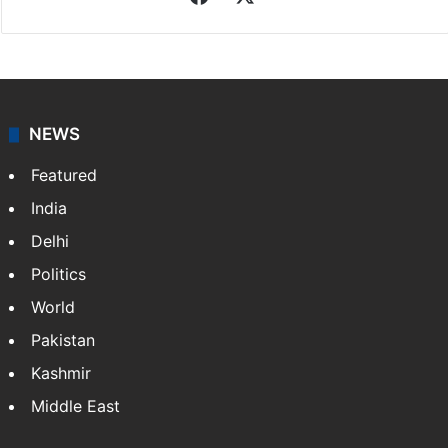
NEWS
Featured
India
Delhi
Politics
World
Pakistan
Kashmir
Middle East