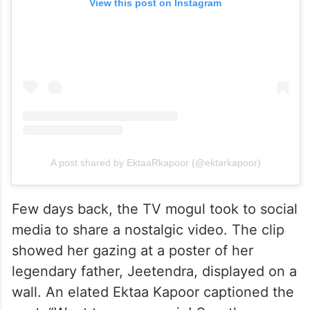
View this post on Instagram
A post shared by EktaaRkapoor (@ektarkapoor)
Few days back, the TV mogul took to social
media to share a nostalgic video. The clip
showed her gazing at a poster of her
legendary father, Jeetendra, displayed on a
wall. An elated Ektaa Kapoor captioned the