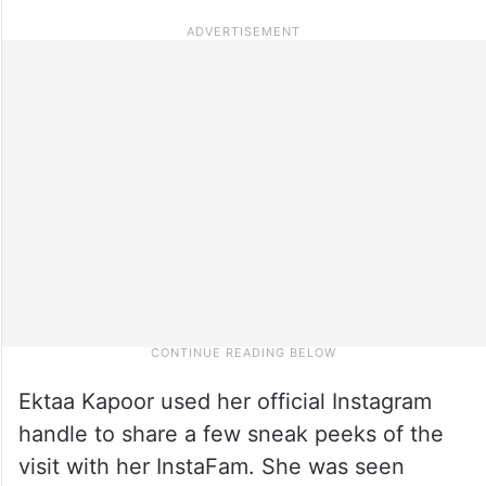
Ektaa Kapoor used her official Instagram
handle to share a few sneak peeks of the
visit with her InstaFam. She was seen