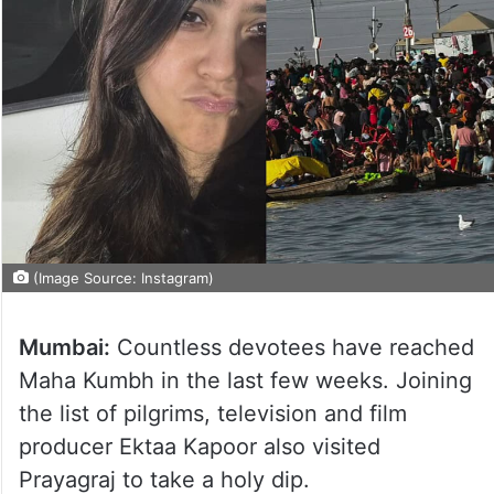
(Image Source: Instagram)
Mumbai:
Countless devotees have reached
Maha Kumbh in the last few weeks. Joining
the list of pilgrims, television and film
producer Ektaa Kapoor also visited
Prayagraj to take a holy dip.