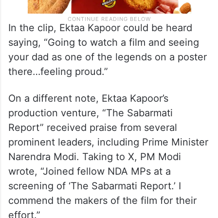
In the clip, Ektaa Kapoor could be heard
saying, “Going to watch a film and seeing
your dad as one of the legends on a poster
there…feeling proud.”
On a different note, Ektaa Kapoor’s
production venture, “The Sabarmati
Report” received praise from several
prominent leaders, including Prime Minister
Narendra Modi. Taking to X, PM Modi
wrote, “Joined fellow NDA MPs at a
screening of ‘The Sabarmati Report.’ I
commend the makers of the film for their
effort.”