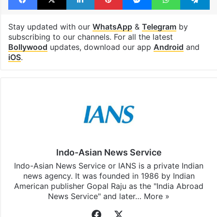
Stay updated with our
WhatsApp
&
Telegram
by
subscribing to our channels. For all the latest
Bollywood
updates, download our app
Android
and
iOS
.
Indo-Asian News Service
Indo-Asian News Service or IANS is a private Indian
news agency. It was founded in 1986 by Indian
American publisher Gopal Raju as the "India Abroad
News Service" and later…
More »
Facebook
X