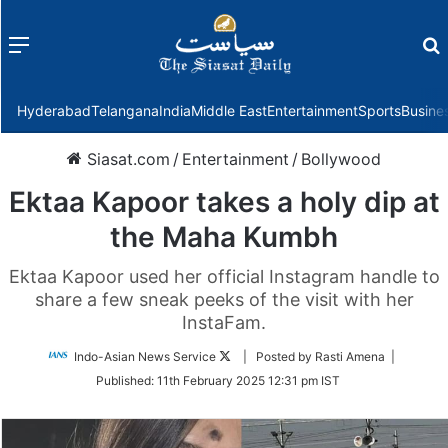
Menu
f
Hyderabad
Telangana
India
Middle East
Entertainment
Sports
Busine
Siasat.com
/
Entertainment
/
Bollywood
Ektaa Kapoor takes a holy dip at
the Maha Kumbh
Ektaa Kapoor used her official Instagram handle to
share a few sneak peeks of the visit with her
InstaFam.
Follow
Indo-Asian News Service
| Posted by Rasti Amena |
on
Published:
11th February 2025 12:31 pm IST
Twitter