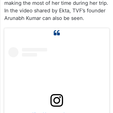
making the most of her time during her trip.
In the video shared by Ekta, TVF’s founder
Arunabh Kumar can also be seen.