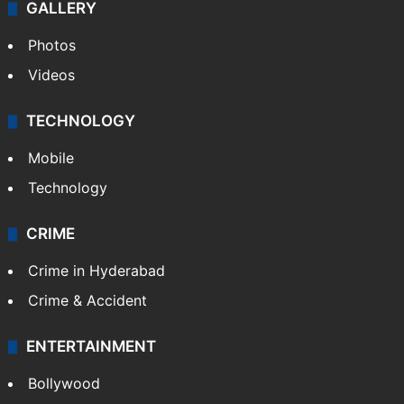
GALLERY
Photos
Videos
TECHNOLOGY
Mobile
Technology
CRIME
Crime in Hyderabad
Crime & Accident
ENTERTAINMENT
Bollywood