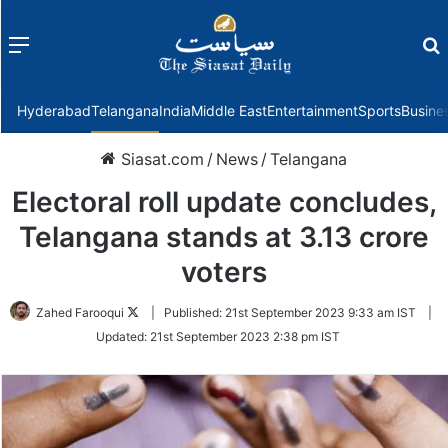
Menu
f
Hyderabad
Telangana
India
Middle East
Entertainment
Sports
Busine
Siasat.com
/
News
/
Telangana
Electoral roll update concludes,
Telangana stands at 3.13 crore
voters
Follow
Zahed Farooqui
|
Published:
21st September 2023 9:33 am IST
|
on
Updated:
21st September 2023 2:38 pm IST
Twitter