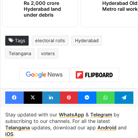
Rs 2,000 crore
Hyderabad Old
Hyderabad land
Metro rail wor
under debris
Tags
electoral rolls
Hyderabad
Telangana
voters
Facebook
X
LinkedIn
Pinterest
Messenger
WhatsAp
T
Stay updated with our
WhatsApp
&
Telegram
by
subscribing to our channels. For all the latest
Telangana
updates, download our app
Android
and
iOS
.