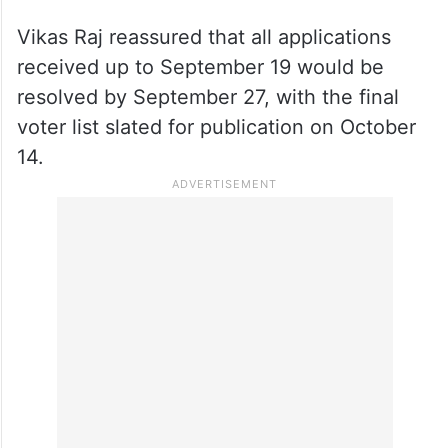
Vikas Raj reassured that all applications
received up to September 19 would be
resolved by September 27, with the final
voter list slated for publication on October
14.