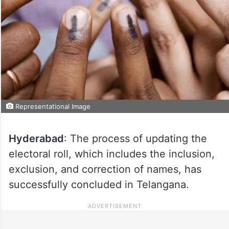
Representational Image
Hyderabad
: The process of updating the
electoral roll, which includes the inclusion,
exclusion, and correction of names, has
successfully concluded in Telangana.