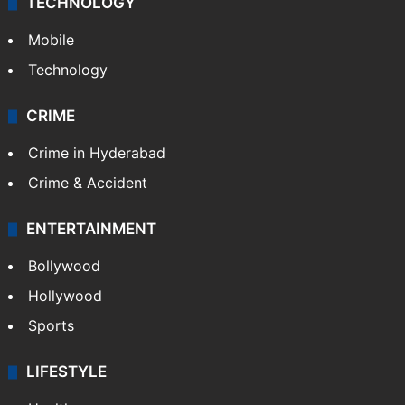
TECHNOLOGY
Mobile
Technology
CRIME
Crime in Hyderabad
Crime & Accident
ENTERTAINMENT
Bollywood
Hollywood
Sports
LIFESTYLE