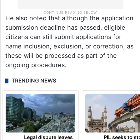
He also noted that although the application
submission deadline has passed, eligible
citizens can still submit applications for
name inclusion, exclusion, or correction, as
these will be processed as part of the
ongoing procedures.
TRENDING NEWS
Legal dispute leaves
PIL seeks to st