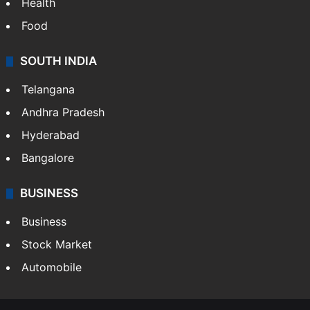
Health
Food
SOUTH INDIA
Telangana
Andhra Pradesh
Hyderabad
Bangalore
BUSINESS
Business
Stock Market
Automobile