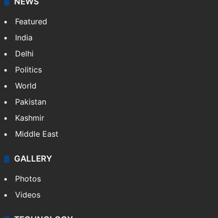
NEWS
Featured
India
Delhi
Politics
World
Pakistan
Kashmir
Middle East
GALLERY
Photos
Videos