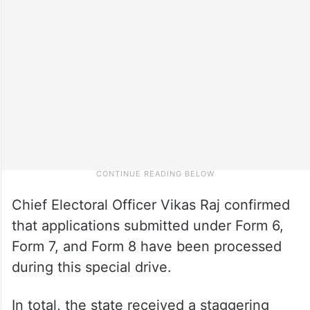
Chief Electoral Officer Vikas Raj confirmed
that applications submitted under Form 6,
Form 7, and Form 8 have been processed
during this special drive.
In total, the state received a staggering