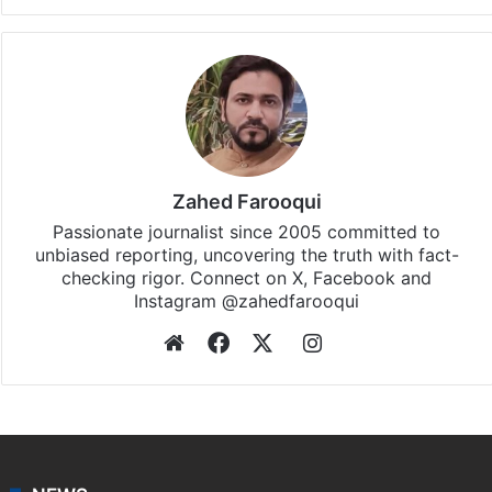
Zahed Farooqui
Passionate journalist since 2005 committed to
unbiased reporting, uncovering the truth with fact-
checking rigor. Connect on X, Facebook and
Instagram @zahedfarooqui
Website
Facebook
X
Instagram