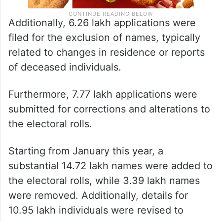
Additionally, 6.26 lakh applications were
filed for the exclusion of names, typically
related to changes in residence or reports
of deceased individuals.
Furthermore, 7.77 lakh applications were
submitted for corrections and alterations to
the electoral rolls.
Starting from January this year, a
substantial 14.72 lakh names were added to
the electoral rolls, while 3.39 lakh names
were removed. Additionally, details for
10.95 lakh individuals were revised to