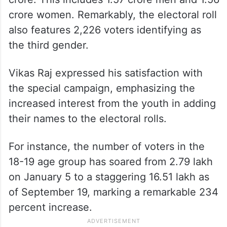
crore women. Remarkably, the electoral roll
also features 2,226 voters identifying as
the third gender.
Vikas Raj expressed his satisfaction with
the special campaign, emphasizing the
increased interest from the youth in adding
their names to the electoral rolls.
For instance, the number of voters in the
18-19 age group has soared from 2.79 lakh
on January 5 to a staggering 16.51 lakh as
of September 19, marking a remarkable 234
percent increase.