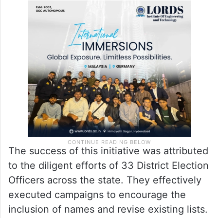
The success of this initiative was attributed
to the diligent efforts of 33 District Election
Officers across the state. They effectively
executed campaigns to encourage the
inclusion of names and revise existing lists.