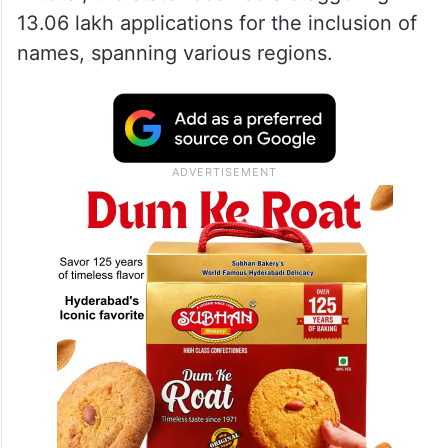
13.06 lakh applications for the inclusion of
names, spanning various regions.