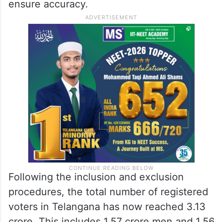
ensure accuracy.
Following the inclusion and exclusion
procedures, the total number of registered
voters in Telangana has now reached 3.13
crore. This includes 1.57 crore men and 1.56