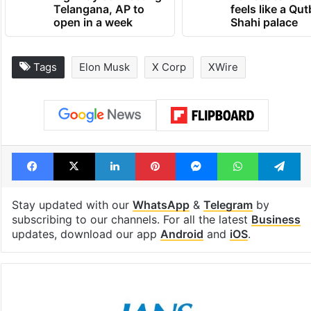
Telangana, AP to
feels like a Qut
open in a week
Shahi palace
Tags
Elon Musk
X Corp
XWire
Facebook
X
LinkedIn
Pinterest
Messenger
WhatsAp
T
Stay updated with our
WhatsApp
&
Telegram
by
subscribing to our channels. For all the latest
Business
updates, download our app
Android
and
iOS
.