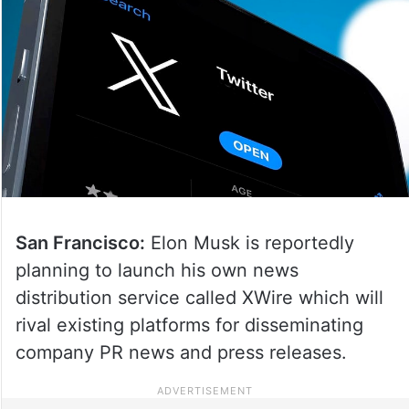
San Francisco:
Elon Musk is reportedly
planning to launch his own news
distribution service called XWire which will
rival existing platforms for disseminating
company PR news and press releases.