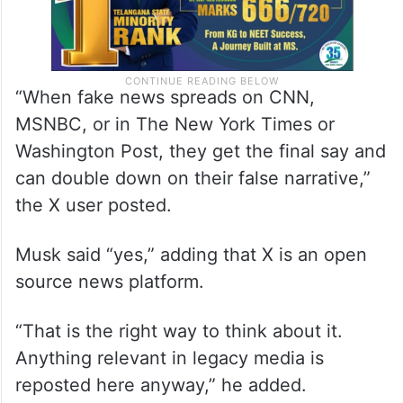
“When fake news spreads on CNN,
MSNBC, or in The New York Times or
Washington Post, they get the final say and
can double down on their false narrative,”
the X user posted.
Musk said “yes,” adding that X is an open
source news platform.
“That is the right way to think about it.
Anything relevant in legacy media is
reposted here anyway,” he added.