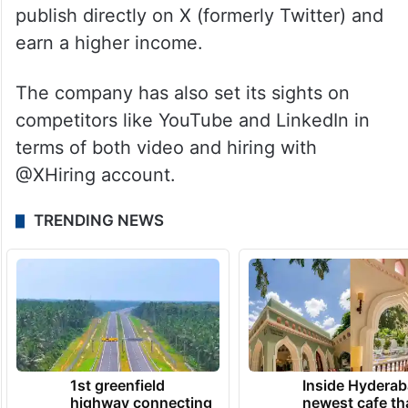
publish directly on X (formerly Twitter) and
earn a higher income.
The company has also set its sights on
competitors like YouTube and LinkedIn in
terms of both video and hiring with
@XHiring account.
TRENDING NEWS
1st greenfield
Inside Hyderab
highway connecting
newest cafe th