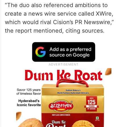
“The duo also referenced ambitions to
create a news wire service called XWire,
which would rival Cision’s PR Newswire,”
the report mentioned, citing sources.