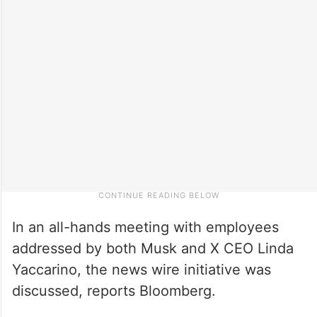
In an all-hands meeting with employees
addressed by both Musk and X CEO Linda
Yaccarino, the news wire initiative was
discussed, reports Bloomberg.