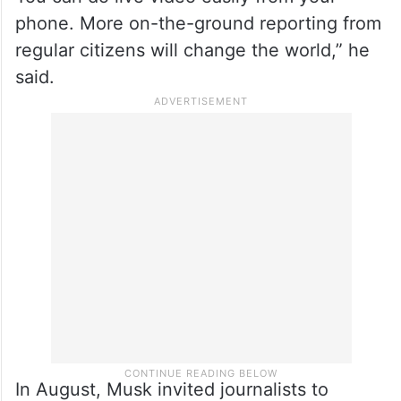
phone. More on-the-ground reporting from
regular citizens will change the world,” he
said.
In August, Musk invited journalists to