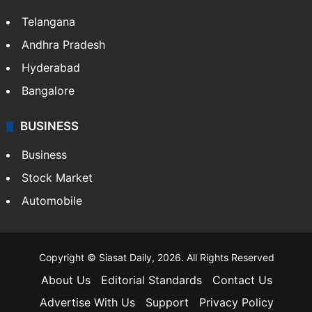
Telangana
Andhra Pradesh
Hyderabad
Bangalore
BUSINESS
Business
Stock Market
Automobile
Copyright © Siasat Daily, 2026. All Rights Reserved
About Us
Editorial Standards
Contact Us
Advertise With Us
Support
Privacy Policy