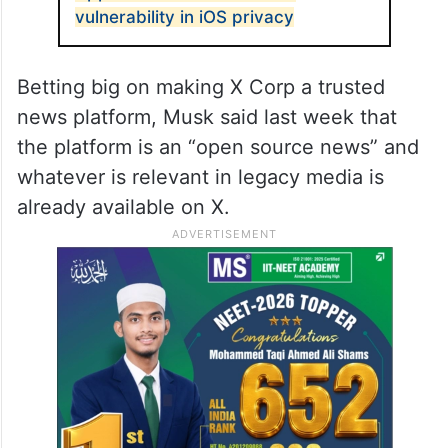
vulnerability in iOS privacy
Betting big on making X Corp a trusted
news platform, Musk said last week that
the platform is an “open source news” and
whatever is relevant in legacy media is
already available on X.