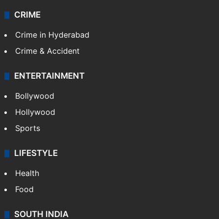
CRIME
Crime in Hyderabad
Crime & Accident
ENTERTAINMENT
Bollywood
Hollywood
Sports
LIFESTYLE
Health
Food
SOUTH INDIA