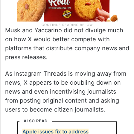
Musk and Yaccarino did not divulge much
on how X would better compete with
platforms that distribute company news and
press releases.
As Instagram Threads is moving away from
news, X appears to be doubling down on
news and even incentivising journalists
from posting original content and asking
users to become citizen journalists.
ALSO READ
Apple issues fix to address