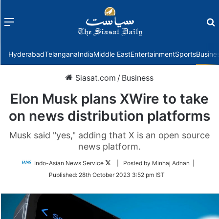
Menu
f
Hyderabad
Telangana
India
Middle East
Entertainment
Sports
Busine
Siasat.com
/
Business
Elon Musk plans XWire to take
on news distribution platforms
Musk said "yes," adding that X is an open source
news platform.
Follow
Indo-Asian News Service
| Posted by Minhaj Adnan |
on
Published:
28th October 2023 3:52 pm IST
Twitter