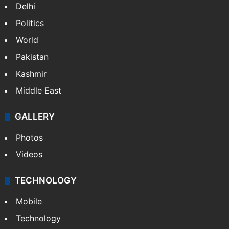
Delhi
Politics
World
Pakistan
Kashmir
Middle East
GALLERY
Photos
Videos
TECHNOLOGY
Mobile
Technology