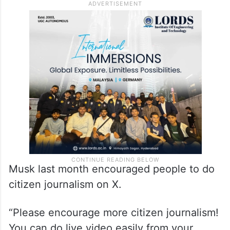
Musk last month encouraged people to do
citizen journalism on X.
“Please encourage more citizen journalism!
You can do live video easily from your