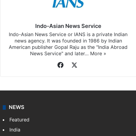
Indo-Asian News Service
Indo-Asian News Service or IANS is a private Indian
news agency. It was founded in 1986 by Indian
American publisher Gopal Raju as the "India Abroad
News Service" and later…
More »
Facebook
X
NEWS
Featured
India