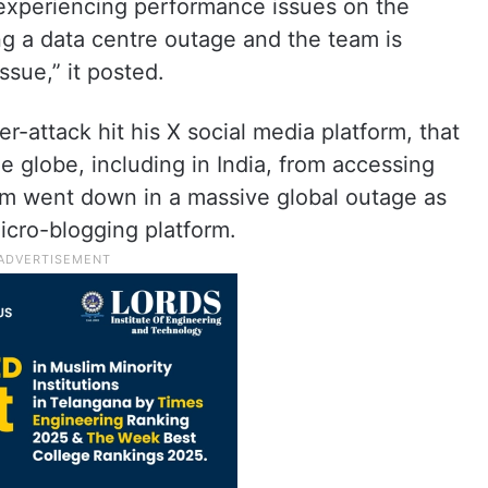
 experiencing performance issues on the
ng a data centre outage and the team is
ssue,” it posted.
-attack hit his X social media platform, that
he globe, including in India, from accessing
orm went down in a massive global outage as
icro-blogging platform.