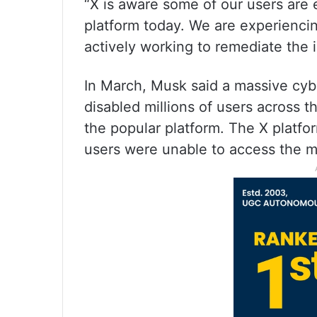
“X is aware some of our users are
platform today. We are experienci
actively working to remediate the i
In March, Musk said a massive cyber
disabled millions of users across t
the popular platform. The X platf
users were unable to access the m