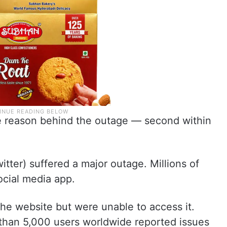
e reason behind the outage — second within
tter) suffered a major outage. Millions of
ocial media app.
 the website but were unable to access it.
than 5,000 users worldwide reported issues