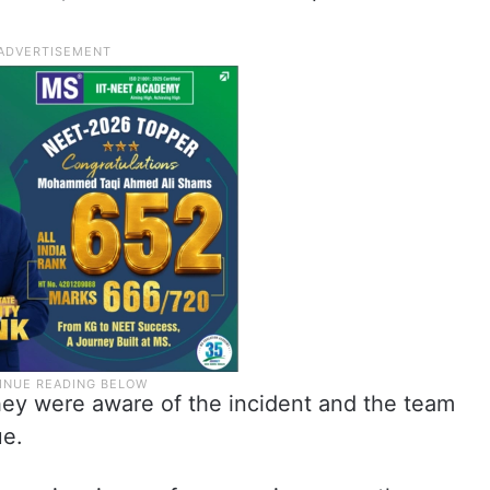
they were aware of the incident and the team
ue.