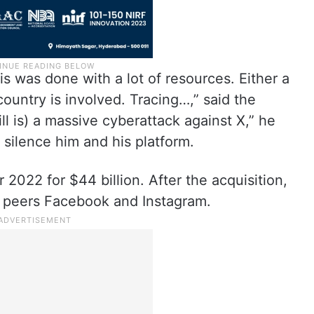
s was done with a lot of resources. Either a
ountry is involved. Tracing…,” said the
till is) a massive cyberattack against X,” he
o silence him and his platform.
2022 for $44 billion. After the acquisition,
its peers Facebook and Instagram.