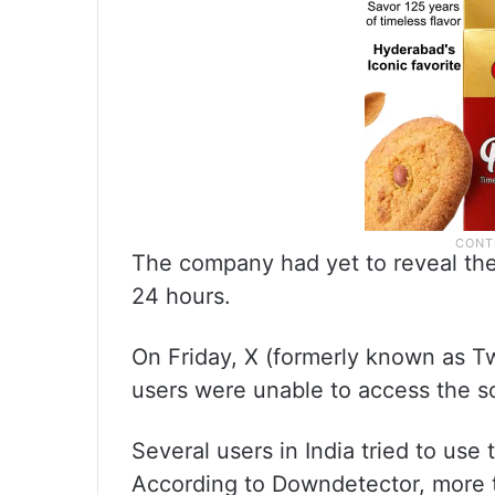
The company had yet to reveal th
24 hours.
On Friday, X (formerly known as Twi
users were unable to access the s
Several users in India tried to use
According to Downdetector, more 