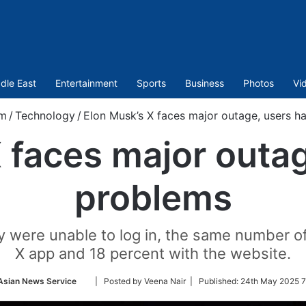
dle East
Entertainment
Sports
Business
Photos
Vi
om
/
Technology
/
Elon Musk’s X faces major outage, users h
 faces major outa
problems
ey were unable to log in, the same number o
X app and 18 percent with the website.
Follow
Asian News Service
| Posted by Veena Nair |
Published:
24th May 2025 7
on
Twitter