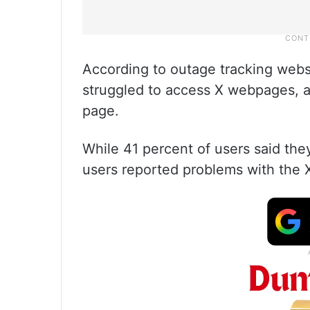
According to outage tracking webs
struggled to access X webpages, as
page.
While 41 percent of users said the
users reported problems with the 