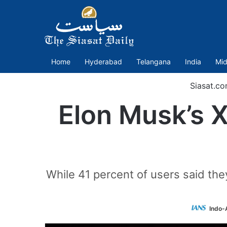
Home
Hyderabad
Telangana
India
Mid
Siasat.c
Elon Musk’s X
While 41 percent of users said th
Indo-