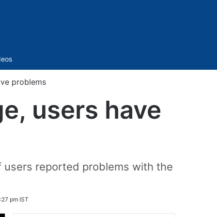
Sidebar
deos
ave problems
ge, users have
f users reported problems with the
:27 pm IST