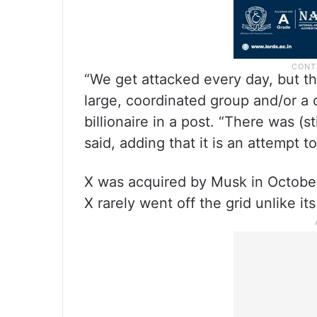
“We get attacked every day, but thi
large, coordinated group and/or a c
billionaire in a post. “There was (s
said, adding that it is an attempt t
X was acquired by Musk in October 
X rarely went off the grid unlike 