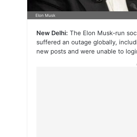
Elon Musk
New Delhi:
The Elon Musk-run soci
suffered an outage globally, includ
new posts and were unable to logi