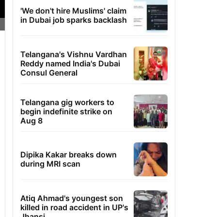
'We don't hire Muslims' claim
in Dubai job sparks backlash
Telangana's Vishnu Vardhan
Reddy named India's Dubai
Consul General
Telangana gig workers to
begin indefinite strike on
Aug 8
Dipika Kakar breaks down
during MRI scan
Atiq Ahmad's youngest son
killed in road accident in UP's
Jhansi