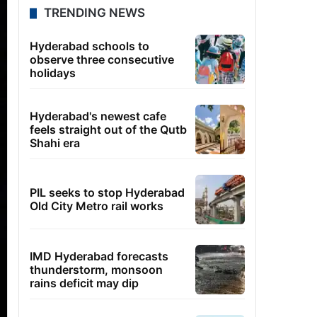
TRENDING NEWS
Hyderabad schools to
observe three consecutive
holidays
Hyderabad's newest cafe
feels straight out of the Qutb
Shahi era
PIL seeks to stop Hyderabad
Old City Metro rail works
IMD Hyderabad forecasts
thunderstorm, monsoon
rains deficit may dip