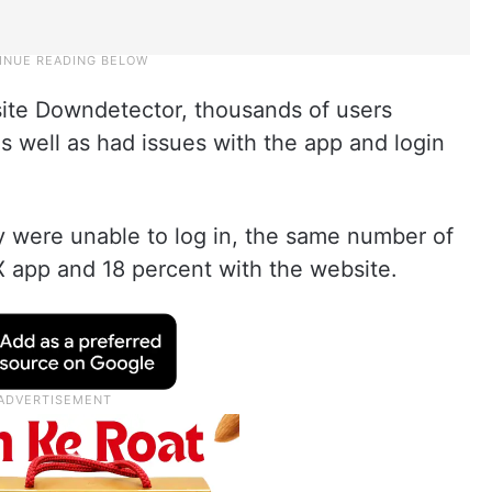
ite Downdetector, thousands of users
 well as had issues with the app and login
y were unable to log in, the same number of
X app and 18 percent with the website.