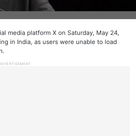
al media platform X on Saturday, May 24,
ing in India, as users were unable to load
n.