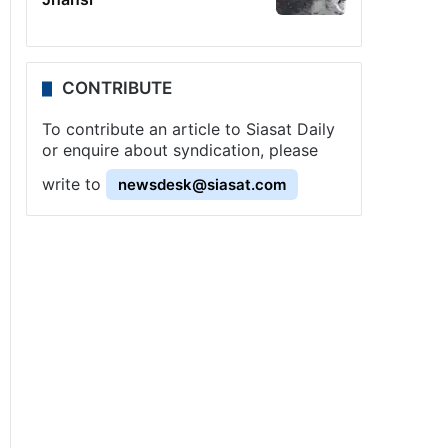
CONTRIBUTE
To contribute an article to Siasat Daily
or enquire about syndication, please
write to
newsdesk@siasat.com