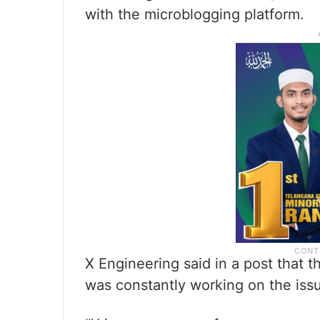
with the microblogging platform.
X Engineering said in a post that 
was constantly working on the iss