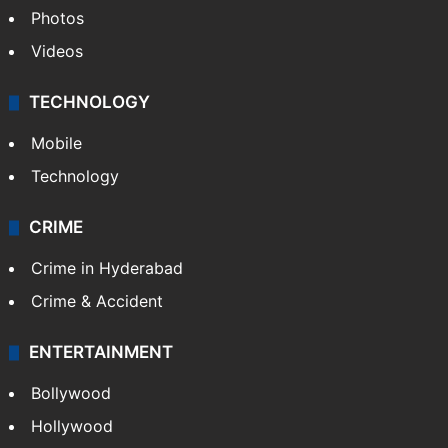
Photos
Videos
TECHNOLOGY
Mobile
Technology
CRIME
Crime in Hyderabad
Crime & Accident
ENTERTAINMENT
Bollywood
Hollywood