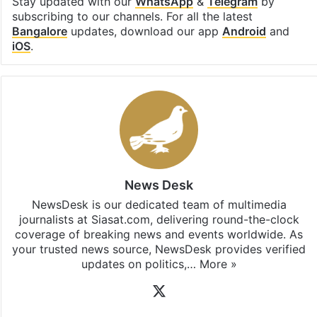
Stay updated with our
WhatsApp
&
Telegram
by
subscribing to our channels. For all the latest
Bangalore
updates, download our app
Android
and
iOS
.
News Desk
NewsDesk is our dedicated team of multimedia
journalists at Siasat.com, delivering round-the-clock
coverage of breaking news and events worldwide. As
your trusted news source, NewsDesk provides verified
updates on politics,…
More »
X