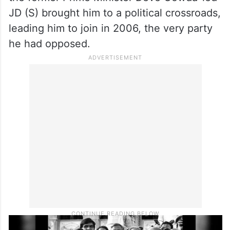
the former Prime Minister Deve Gowda-led
JD (S) brought him to a political crossroads,
leading him to join in 2006, the very party
he had opposed.