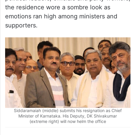
political leaders, officials and party workers,
the residence wore a sombre look as
emotions ran high among ministers and
supporters.
Siddaramaiah (middle) submits his resignation as Chief
Minister of Karnataka. His Deputy, DK Shivakumar
(extreme right) will now helm the office