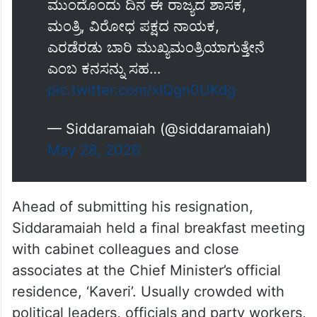
ಮುಂದೊಂದು ದಿನ ಈ ರಾಜ್ಯದ ಶಾಸಕ,
ಮಂತ್ರಿ, ವಿರೋಧ ಪಕ್ಷದ ನಾಯಕ,
ಎರಡೆರಡು ಬಾರಿ ಮುಖ್ಯಮಂತ್ರಿಯಾಗುತ್ತೇನೆ
ಎಂಬ ಕನಸನ್ನು ಸಹ…
pic.twitter.com/xIQgn0UKdg
— Siddaramaiah (@siddaramaiah)
May 28, 2026
Ahead of submitting his resignation,
Siddaramaiah held a final breakfast meeting
with cabinet colleagues and close
associates at the Chief Minister’s official
residence, ‘Kaveri’. Usually crowded with