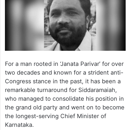
For a man rooted in ‘Janata Parivar’ for over
two decades and known for a strident anti-
Congress stance in the past, it has been a
remarkable turnaround for Siddaramaiah,
who managed to consolidate his position in
the grand old party and went on to become
the longest-serving Chief Minister of