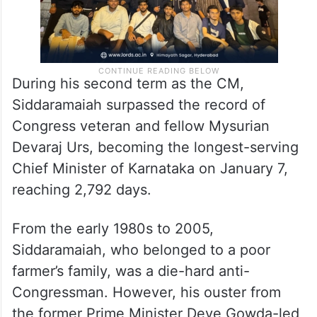
During his second term as the CM,
Siddaramaiah surpassed the record of
Congress veteran and fellow Mysurian
Devaraj Urs, becoming the longest-serving
Chief Minister of Karnataka on January 7,
reaching 2,792 days.
From the early 1980s to 2005,
Siddaramaiah, who belonged to a poor
farmer’s family, was a die-hard anti-
Congressman. However, his ouster from