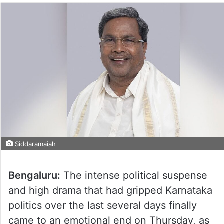
Siddaramaiah
Bengaluru:
The intense political suspense
and high drama that had gripped Karnataka
politics over the last several days finally
came to an emotional end on Thursday, as