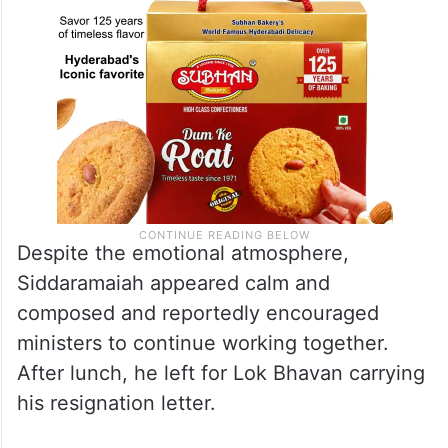
Despite the emotional atmosphere,
Siddaramaiah appeared calm and
composed and reportedly encouraged
ministers to continue working together.
After lunch, he left for Lok Bhavan carrying
his resignation letter.