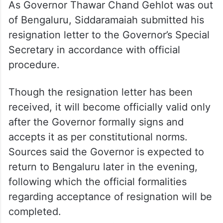
As Governor Thawar Chand Gehlot was out
of Bengaluru, Siddaramaiah submitted his
resignation letter to the Governor’s Special
Secretary in accordance with official
procedure.
Though the resignation letter has been
received, it will become officially valid only
after the Governor formally signs and
accepts it as per constitutional norms.
Sources said the Governor is expected to
return to Bengaluru later in the evening,
following which the official formalities
regarding acceptance of resignation will be
completed.