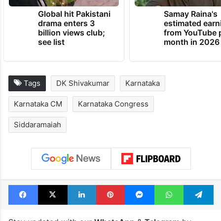
Global hit Pakistani
Samay Raina's
drama enters 3
estimated earn
billion views club;
from YouTube 
see list
month in 2026
Tags
DK Shivakumar
Karnataka
Karnataka CM
Karnataka Congress
Siddaramaiah
Facebook
X
LinkedIn
Pinterest
Messenger
WhatsAp
T