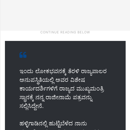
ಇಂದು ಲೋಕಭವನಕ್ಕೆ ತೆರಳಿ ರಾಜ್ಯಪಾಲರ
ಅನುಪಸ್ಥಿತಿಯಲ್ಲಿ ಅವರ ವಿಶೇಷ
ಕಾರ್ಯದರ್ಶಿಗಳಿಗೆ ರಾಜ್ಯದ ಮುಖ್ಯಮಂತ್ರಿ
ಸ್ಥಾನಕ್ಕೆ ನನ್ನ ರಾಜೀನಾಮೆ ಪತ್ರವನ್ನು
ಸಲ್ಲಿಸಿದ್ದೇನೆ.
ಹಳ್ಳಿಗಾಡಿನಲ್ಲಿ ಹುಟ್ಟಿಬೆಳೆದ ನಾನು