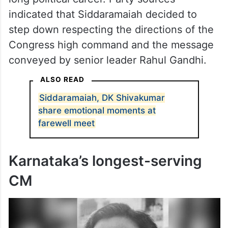
long political career. Party sources
indicated that Siddaramaiah decided to
step down respecting the directions of the
Congress high command and the message
conveyed by senior leader Rahul Gandhi.
ALSO READ
Siddaramaiah, DK Shivakumar
share emotional moments at
farewell meet
Karnataka’s longest-serving
CM