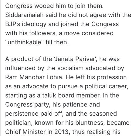
the money or power. Both the BJP and the
Congress wooed him to join them.
Siddaramaiah said he did not agree with the
BJP’s ideology and joined the Congress
with his followers, a move considered
“unthinkable” till then.
A product of the ‘Janata Parivar’, he was
influenced by the socialism advocated by
Ram Manohar Lohia. He left his profession
as an advocate to pursue a political career,
starting as a taluk board member. In the
Congress party, his patience and
persistence paid off, and the seasoned
politician, known for his bluntness, became