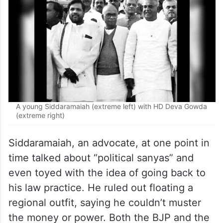
A young Siddaramaiah (extreme left) with HD Deva Gowda
(extreme right)
Siddaramaiah, an advocate, at one point in
time talked about “political sanyas” and
even toyed with the idea of going back to
his law practice. He ruled out floating a
regional outfit, saying he couldn’t muster