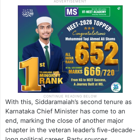
With this, Siddaramaiah’s second tenure as
Karnataka Chief Minister has come to an
end, marking the close of another major
chapter in the veteran leader’s five-decade-