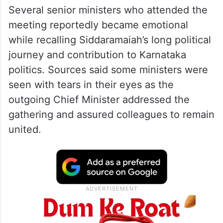
Several senior ministers who attended the
meeting reportedly became emotional
while recalling Siddaramaiah’s long political
journey and contribution to Karnataka
politics. Sources said some ministers were
seen with tears in their eyes as the
outgoing Chief Minister addressed the
gathering and assured colleagues to remain
united.