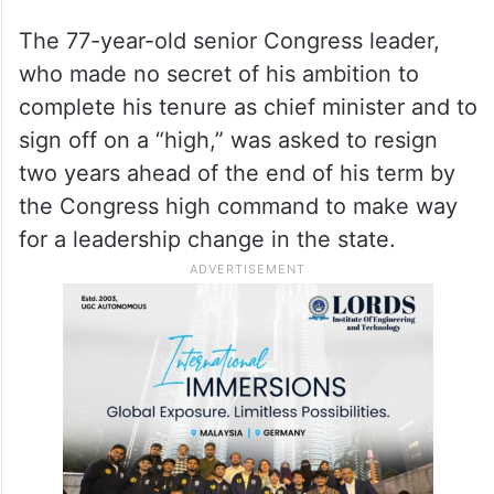
Karnataka.
The 77-year-old senior Congress leader,
who made no secret of his ambition to
complete his tenure as chief minister and to
sign off on a “high,” was asked to resign
two years ahead of the end of his term by
the Congress high command to make way
for a leadership change in the state.