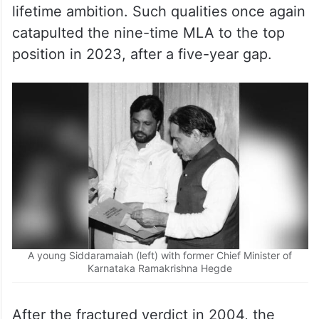
Chief Minister in 2013, thus realising his
lifetime ambition. Such qualities once again
catapulted the nine-time MLA to the top
position in 2023, after a five-year gap.
A young Siddaramaiah (left) with former Chief Minister of
Karnataka Ramakrishna Hegde