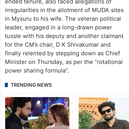
ended tenure, also faced allegations of
irregularities in the allotment of MUDA sites
in Mysuru to his wife. The veteran political
leader, engaged in a long-drawn power
tussle with his deputy and another claimant
for the CM’s chair, D K Shivakumar and
finally relented by stepping down as Chief
Minister on Thursday, as per the “rotational
power sharing formula”.
TRENDING NEWS