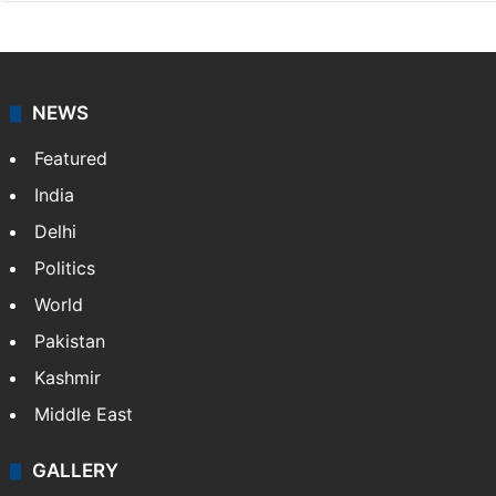
NEWS
Featured
India
Delhi
Politics
World
Pakistan
Kashmir
Middle East
GALLERY