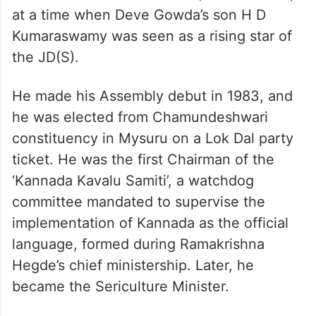
backward classes and Dalits) conventions,
at a time when Deve Gowda’s son H D
Kumaraswamy was seen as a rising star of
the JD(S).
He made his Assembly debut in 1983, and
he was elected from Chamundeshwari
constituency in Mysuru on a Lok Dal party
ticket. He was the first Chairman of the
‘Kannada Kavalu Samiti’, a watchdog
committee mandated to supervise the
implementation of Kannada as the official
language, formed during Ramakrishna
Hegde’s chief ministership. Later, he
became the Sericulture Minister.