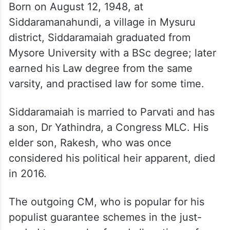
Born on August 12, 1948, at
Siddaramanahundi, a village in Mysuru
district, Siddaramaiah graduated from
Mysore University with a BSc degree; later
earned his Law degree from the same
varsity, and practised law for some time.
Siddaramaiah is married to Parvati and has
a son, Dr Yathindra, a Congress MLC. His
elder son, Rakesh, who was once
considered his political heir apparent, died
in 2016.
The outgoing CM, who is popular for his
populist guarantee schemes in the just-