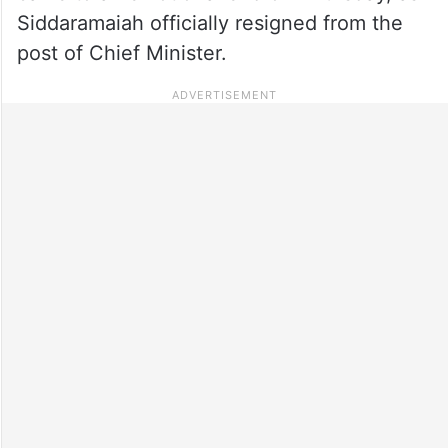
Siddaramaiah officially resigned from the
post of Chief Minister.