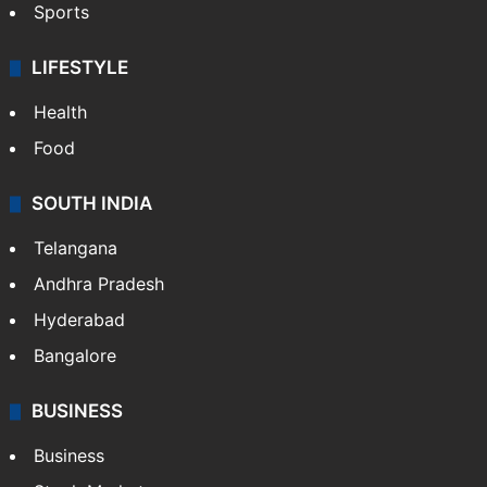
Sports
LIFESTYLE
Health
Food
SOUTH INDIA
Telangana
Andhra Pradesh
Hyderabad
Bangalore
BUSINESS
Business