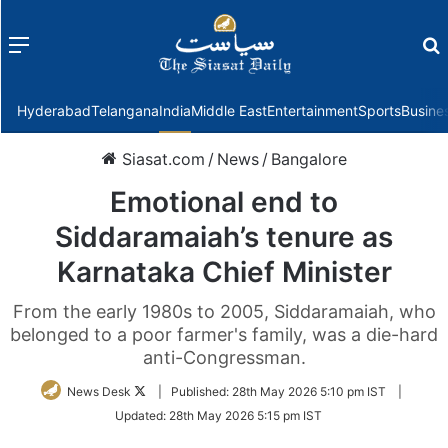
Menu
f
Hyderabad
Telangana
India
Middle East
Entertainment
Sports
Busine
Siasat.com
/
News
/
Bangalore
Emotional end to
Siddaramaiah’s tenure as
Karnataka Chief Minister
From the early 1980s to 2005, Siddaramaiah, who
belonged to a poor farmer's family, was a die-hard
anti-Congressman.
Follow
News Desk
|
Published:
28th May 2026 5:10 pm IST
|
on
Updated:
28th May 2026 5:15 pm IST
Twitter