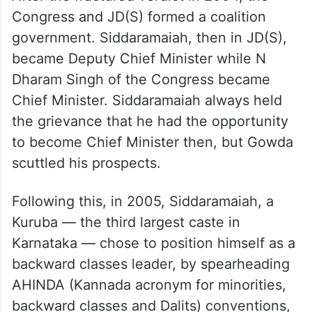
After the fractured verdict in 2004, the
Congress and JD(S) formed a coalition
government. Siddaramaiah, then in JD(S),
became Deputy Chief Minister while N
Dharam Singh of the Congress became
Chief Minister. Siddaramaiah always held
the grievance that he had the opportunity
to become Chief Minister then, but Gowda
scuttled his prospects.
Following this, in 2005, Siddaramaiah, a
Kuruba — the third largest caste in
Karnataka — chose to position himself as a
backward classes leader, by spearheading
AHINDA (Kannada acronym for minorities,